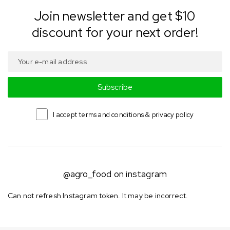
Join newsletter and get $10
discount for your next order!
Subscribe
I accept terms and conditions & privacy policy
@agro_food on instagram
Can not refresh Instagram token. It may be incorrect.