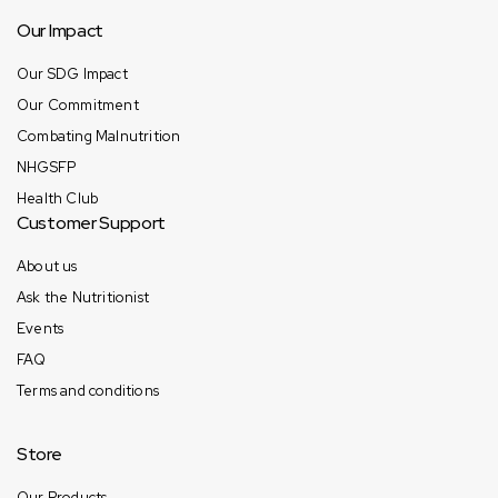
Our Impact
Our SDG Impact
Our Commitment
Combating Malnutrition
NHGSFP
Health Club
Customer Support
About us
Ask the Nutritionist
Events
FAQ
Terms and conditions
Store
Our Products