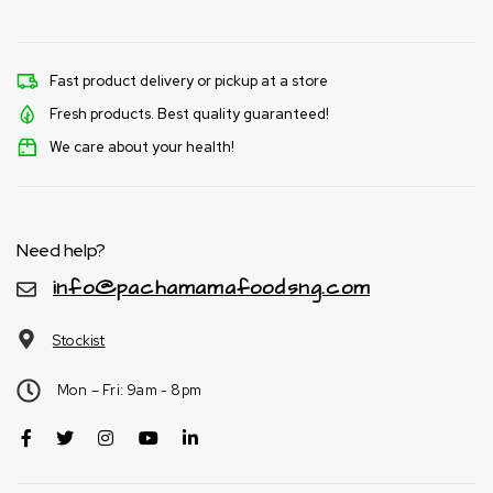
Fast product delivery or pickup at a store
Fresh products. Best quality guaranteed!
We care about your health!
Need help?
info@pachamamafoodsng.com
Stockist
Mon – Fri: 9am - 8pm