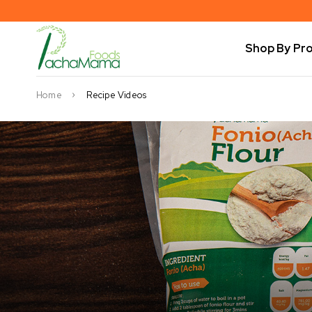
Shop By Pr
Home
Recipe Videos