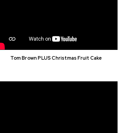
Tom Brown PLUS Christmas Fruit Cake