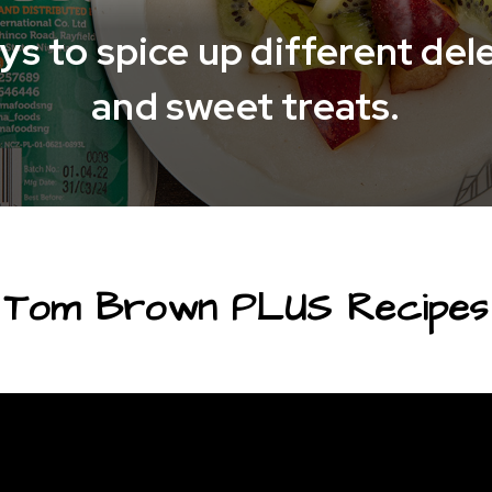
s to spice up different del
and sweet treats.
Tom Brown PLUS Recipes