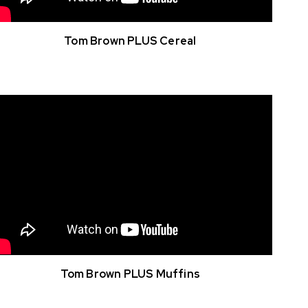
Tom Brown PLUS Cereal
Tom Brown PLUS Muffins