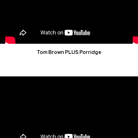
Tom Brown PLUS Porridge