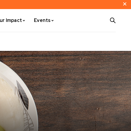
ur Impact
Events