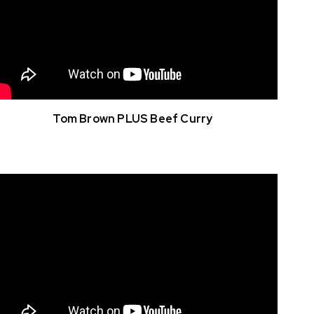
Tom Brown PLUS Beef Curry