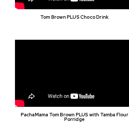
Tom Brown PLUS Choco Drink
PachaMama Tom Brown PLUS with Tamba Flour
Porridge