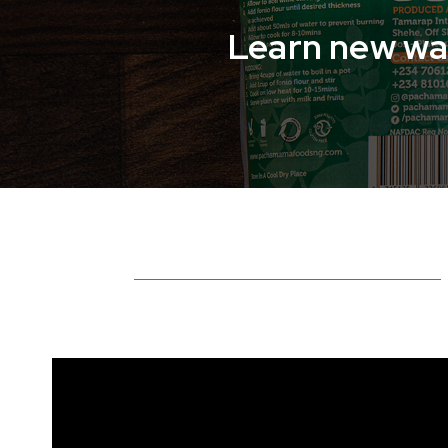
Learn new way