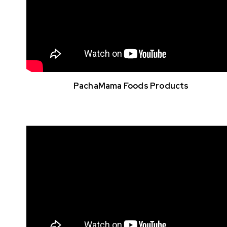
PachaMama Foods Products