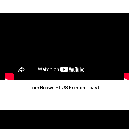
Tom Brown PLUS French Toast