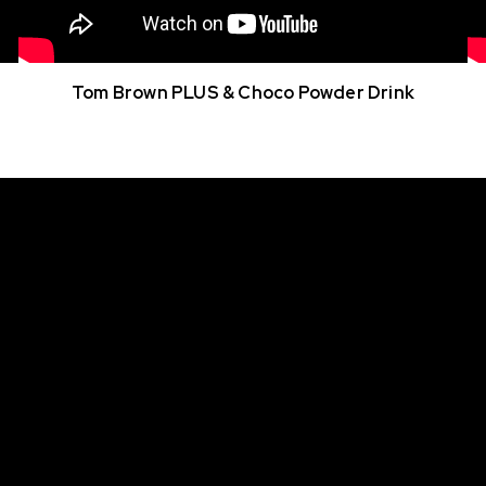
Tom Brown PLUS & Choco Powder Drink