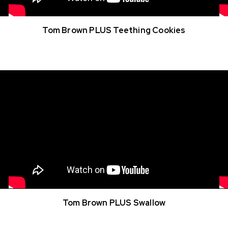
Tom Brown PLUS Teething Cookies
Tom Brown PLUS Swallow