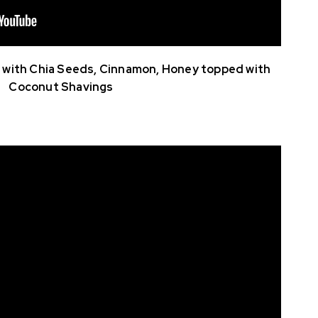
with Chia Seeds, Cinnamon, Honey topped with
Coconut Shavings