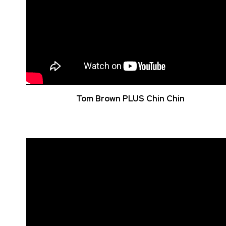
Tom Brown PLUS Chin Chin