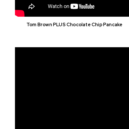
Tom Brown PLUS Chocolate Chip Pancake