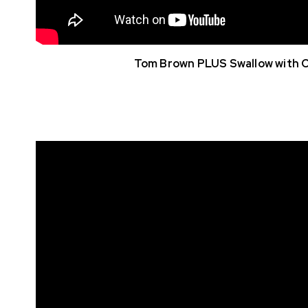
Tom Brown PLUS Swallow with 