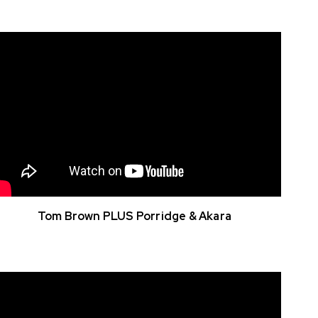
Tom Brown PLUS Porridge & Akara