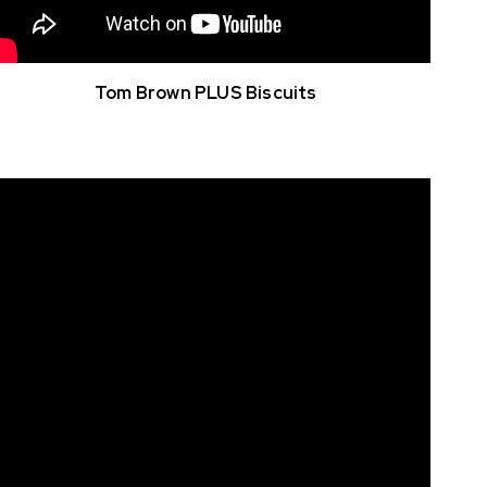
Tom Brown PLUS Biscuits