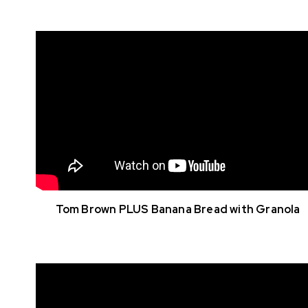
Tom Brown PLUS Banana Bread with Granola