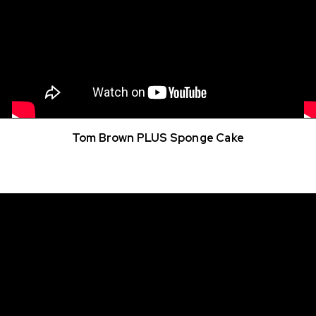
Tom Brown PLUS Sponge Cake