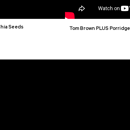
Chia Seeds
Tom Brown PLUS Porridge 