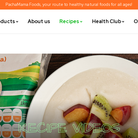
PachaMama Foods, your route to healthy natural foods for all ages!
oducts
About us
Recipes
Health Club
O
RECIPE VIDEOS