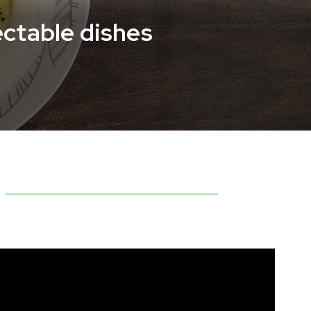
ectable dishes