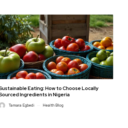
Sustainable Eating: How to Choose Locally
Sourced Ingredients in Nigeria
Tamara Egbedi
Health Blog