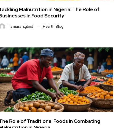
Tackling Malnutrition in Nigeria: The Role of
Businesses in Food Security
Tamara Egbedi
Health Blog
The Role of Traditional Foods in Combating
Malnutrition in Nigeria