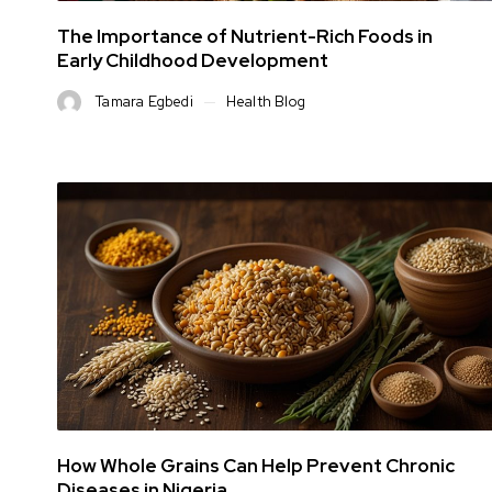
The Importance of Nutrient-Rich Foods in
Early Childhood Development
Tamara Egbedi
Health Blog
How Whole Grains Can Help Prevent Chronic
Diseases in Nigeria