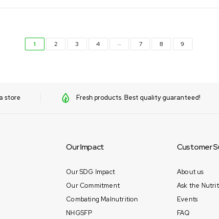
…
1
2
3
4
7
8
9
a store
Fresh products. Best quality guaranteed!
Our Impact
Customer S
Our SDG Impact
About us
Our Commitment
Ask the Nutrit
Combating Malnutrition
Events
NHGSFP
FAQ