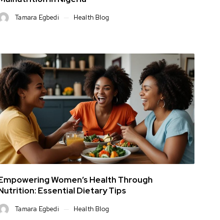
Tamara Egbedi
Health Blog
Empowering Women’s Health Through
Nutrition: Essential Dietary Tips
Tamara Egbedi
Health Blog