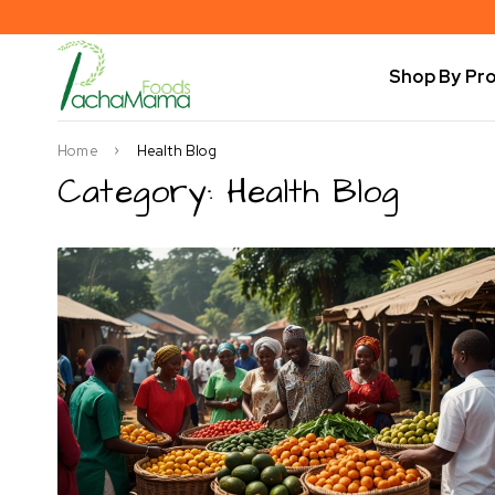
Shop By Pr
Home
Health Blog
Category: Health Blog