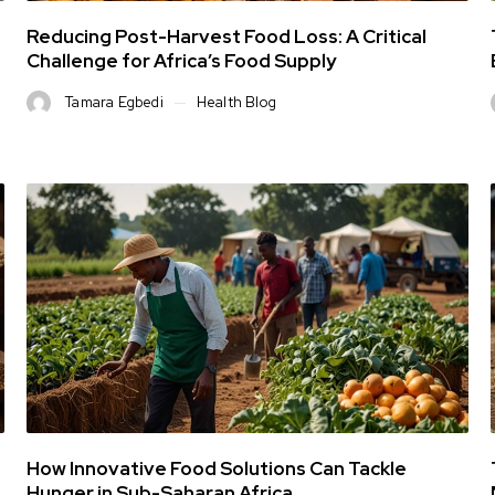
Reducing Post-Harvest Food Loss: A Critical
Challenge for Africa’s Food Supply
Tamara Egbedi
Health Blog
How Innovative Food Solutions Can Tackle
Hunger in Sub-Saharan Africa