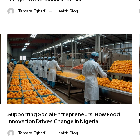
Tamara Egbedi
Health Blog
Supporting Social Entrepreneurs: How Food
Innovation Drives Change in Nigeria
Tamara Egbedi
Health Blog