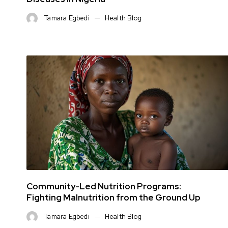
Tamara Egbedi
Health Blog
Community-Led Nutrition Programs:
Fighting Malnutrition from the Ground Up
Tamara Egbedi
Health Blog