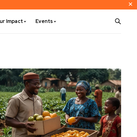
ur Impact
Events