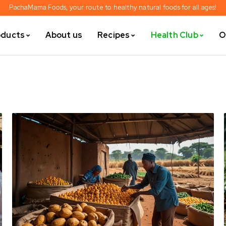
PachaMama Foods, your route to healthy natural foods for all ages!
oducts
About us
Recipes
Health Club
O