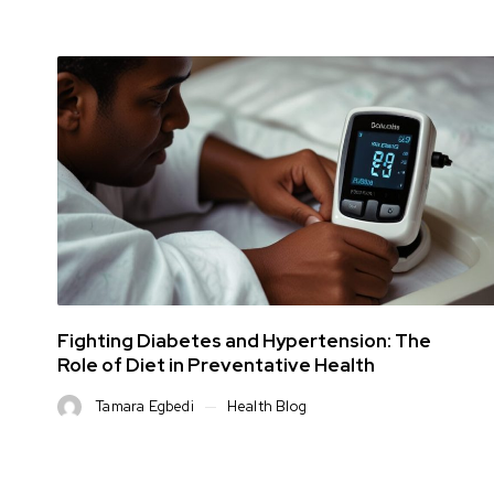
Fighting Diabetes and Hypertension: The
Role of Diet in Preventative Health
Tamara Egbedi
Health Blog