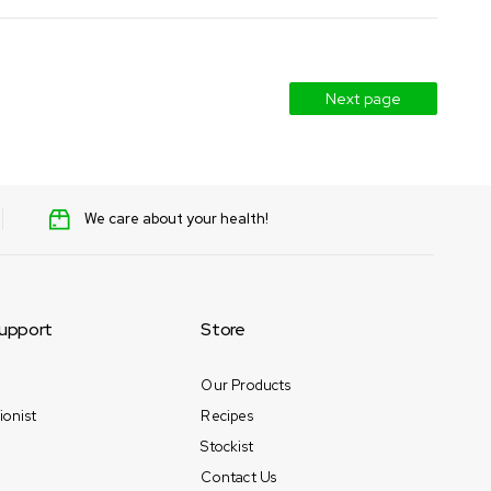
Next page
We care about your health!
upport
Store
Our Products
ionist
Recipes
Stockist
Contact Us