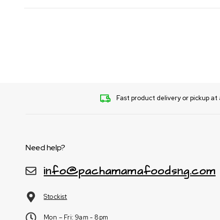
Fast product delivery or pickup at 
Need help?
info@pachamamafoodsng.com
Stockist
Mon – Fri: 9am - 8pm