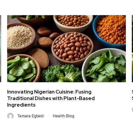
Innovating Nigerian Cuisine: Fusing
Traditional Dishes with Plant-Based
Ingredients
Tamara Egbedi
Health Blog