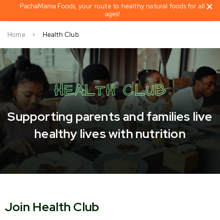
PachaMama Foods, your route to healthy natural foods for all
ages!
Home
Health Club
HEALTH CLUB
Supporting parents and families live
healthy lives with nutrition
Join Health Club