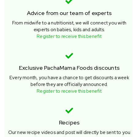
Advice from our team of experts
From midwife to a nutritionist, we will connect you with
experts on babies, kids and adults.
Register to receive this benefit
Exclusive PachaMama Foods discounts
Every month, you have a chance to get discounts a week
before they are officially announced.
Register to receive this benefit
Recipes
Our new recipe videos and post will directly be sent to you