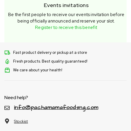
Events invitations
Be the first people to receive our events invitation before
being officially announced and reserve your slot.
Register to receive this benefit
Fast product delivery or pickup at a store
Fresh products. Best quality guaranteed!
We care about your health!
Need help?
info@pachamamafoodsng.com
Stockist