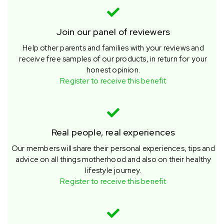
Join our panel of reviewers
Help other parents and families with your reviews and
receive free samples of our products, in return for your
honest opinion.
Register to receive this benefit
Real people, real experiences
Our members will share their personal experiences, tips and
advice on all things motherhood and also on their healthy
lifestyle journey.
Register to receive this benefit