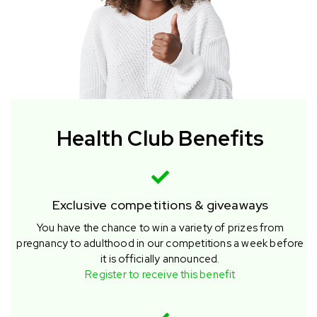
Health Club Benefits
Exclusive competitions & giveaways
You have the chance to win a variety of prizes from
pregnancy to adulthood in our competitions a week before
it is officially announced.
Register to receive this benefit