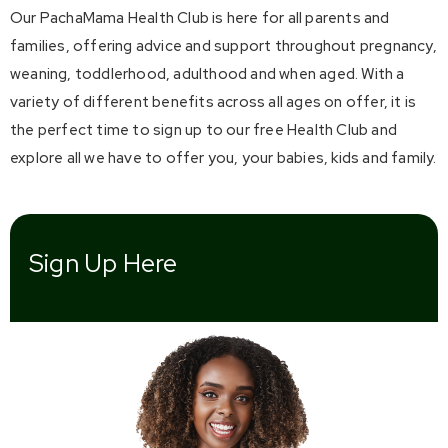
Our PachaMama Health Club is here for all parents and
families, offering advice and support throughout pregnancy,
weaning, toddlerhood, adulthood and when aged. With a
variety of different benefits across all ages on offer, it is
the perfect time to sign up to our free Health Club and
explore all we have to offer you, your babies, kids and family.
Sign Up Here