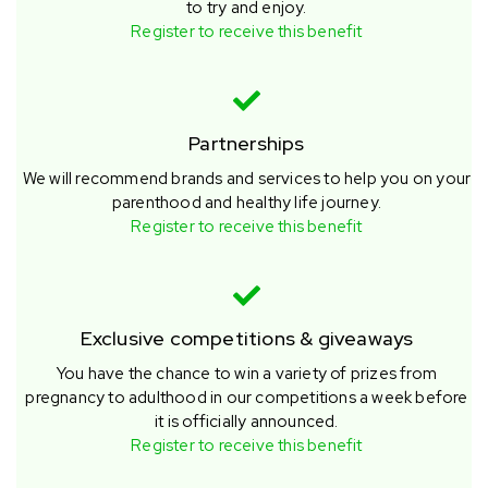
to try and enjoy.
Register to receive this benefit
Partnerships
We will recommend brands and services to help you on your
parenthood and healthy life journey.
Register to receive this benefit
Exclusive competitions & giveaways
You have the chance to win a variety of prizes from
pregnancy to adulthood in our competitions a week before
it is officially announced.
Register to receive this benefit