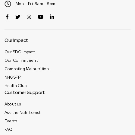
Mon – Fri: 9am - 8pm
Our Impact
Our SDG Impact
Our Commitment
Combating Malnutrition
NHGSFP
Health Club
Customer Support
About us
Ask the Nutritionist
Events
FAQ