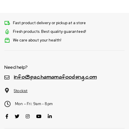
Fast product delivery or pickup at a store
Fresh products. Best quality guaranteed!
We care about your health!
Need help?
info@pachamamafoodsng.com
Stockist
Mon – Fri: 9am - 8pm