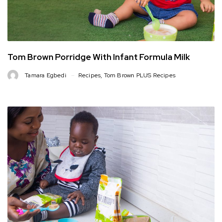
Tom Brown Porridge With Infant Formula Milk
Tamara Egbedi
Recipes
,
Tom Brown PLUS Recipes