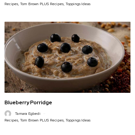
Recipes
,
Tom Brown PLUS Recipes
,
Toppings Ideas
Blueberry Porridge
Tamara Egbedi
Recipes
,
Tom Brown PLUS Recipes
,
Toppings Ideas