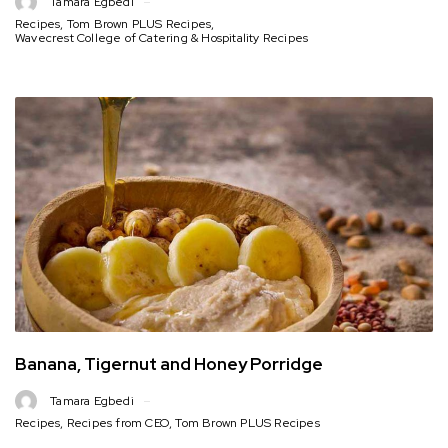
Tamara Egbedi
Recipes
,
Tom Brown PLUS Recipes
,
Wavecrest College of Catering & Hospitality Recipes
Banana, Tigernut and Honey Porridge
Tamara Egbedi
Recipes
,
Recipes from CEO
,
Tom Brown PLUS Recipes