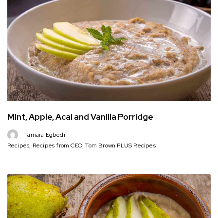
Mint, Apple, Acai and Vanilla Porridge
Tamara Egbedi
Recipes
,
Recipes from CEO
,
Tom Brown PLUS Recipes