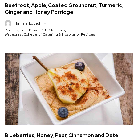
Beetroot, Apple, Coated Groundnut, Turmeric,
Ginger and Honey Porridge
Tamara Egbedi
Recipes
,
Tom Brown PLUS Recipes
,
Wavecrest College of Catering & Hospitality Recipes
Blueberries, Honey, Pear, Cinnamon and Date