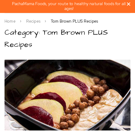
PachaMama Foods, your route to healthy natural foods for all
ages!
Home
Recipes
Tom Brown PLUS Recipes
Category: Tom Brown PLUS
Recipes