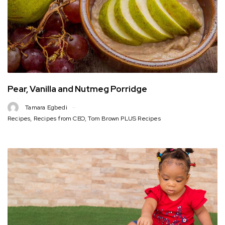
Pear, Vanilla and Nutmeg Porridge
Tamara Egbedi
Recipes
,
Recipes from CEO
,
Tom Brown PLUS Recipes