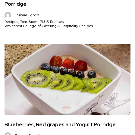
Porridge
Tamara Egbedi
Recipes
,
Tom Brown PLUS Recipes
,
Wavecrest College of Catering & Hospitality Recipes
Blueberries, Red grapes and Yogurt Porridge