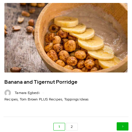
Banana and Tigernut Porridge
Tamara Egbedi
Recipes
,
Tom Brown PLUS Recipes
,
Toppings Ideas
1
2