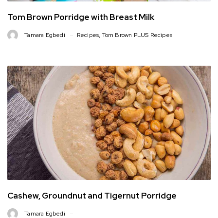
Tom Brown Porridge with Breast Milk
Tamara Egbedi
Recipes
,
Tom Brown PLUS Recipes
Cashew, Groundnut and Tigernut Porridge
Tamara Egbedi