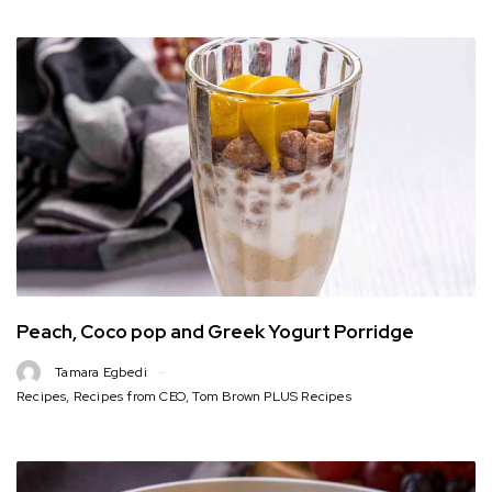
Peach, Coco pop and Greek Yogurt Porridge
Tamara Egbedi
Recipes
,
Recipes from CEO
,
Tom Brown PLUS Recipes