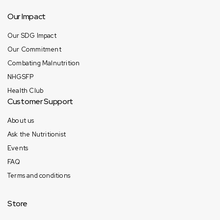
Our Impact
Our SDG Impact
Our Commitment
Combating Malnutrition
NHGSFP
Health Club
Customer Support
About us
Ask the Nutritionist
Events
FAQ
Terms and conditions
Store