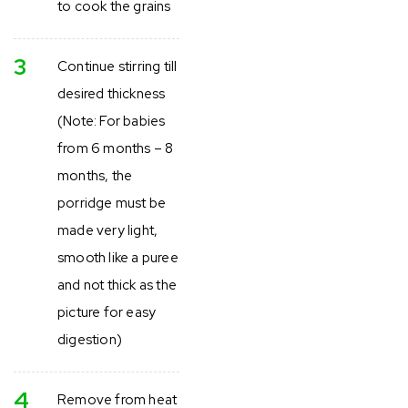
to cook the grains
3
Continue stirring till
desired thickness
(Note: For babies
from 6 months – 8
months, the
porridge must be
made very light,
smooth like a puree
and not thick as the
picture for easy
digestion)
4
Remove from heat