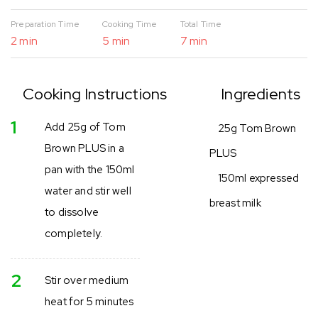
Preparation Time
Cooking Time
Total Time
2 min
5 min
7 min
Cooking Instructions
Ingredients
1
Add 25g of Tom
25g Tom Brown
Brown PLUS in a
PLUS
pan with the 150ml
150ml expressed
water and stir well
breast milk
to dissolve
completely.
2
Stir over medium
heat for 5 minutes