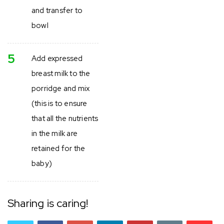
and transfer to
bowl
5
Add expressed
breast milk to the
porridge and mix
(this is to ensure
that all the nutrients
in the milk are
retained for the
baby)
Sharing is caring!