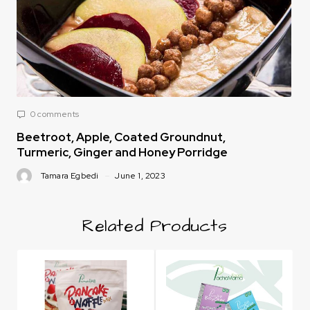
0 comments
Beetroot, Apple, Coated Groundnut,
Turmeric, Ginger and Honey Porridge
Tamara Egbedi
June 1, 2023
Related Products