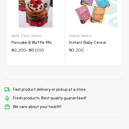
Date
,
Flour
,
Grains
Grains
,
Maize
G
Pancake & Waffle Mix
Instant Baby Cereal
₦
3,200
–
₦
11,000
₦
3,200
Fast product delivery or pickup at a store
Fresh products. Best quality guaranteed!
We care about your health!