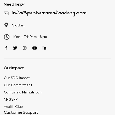
Need help?
info@pachamamafoodsng.com
Stockist
Mon – Fri: 9am - 8pm
Our Impact
Our SDG Impact
Our Commitment
Combating Malnutrition
NHGSFP
Health Club
Customer Support