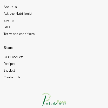
About us
Ask the Nutritionist
Events
FAQ
Terms and conditions
Store
Our Products
Recipes
Stockist
Contact Us