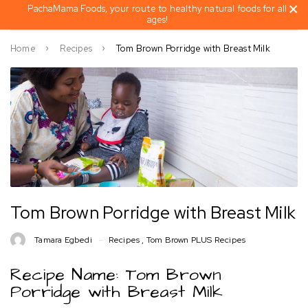
PachaMama Foods, your route to healthy natural foods for all
ages!
Home
Recipes
Tom Brown Porridge with Breast Milk
Tom Brown Porridge with Breast Milk
Tamara Egbedi
Recipes
,
Tom Brown PLUS Recipes
Recipe Name: Tom Brown
Porridge with Breast Milk