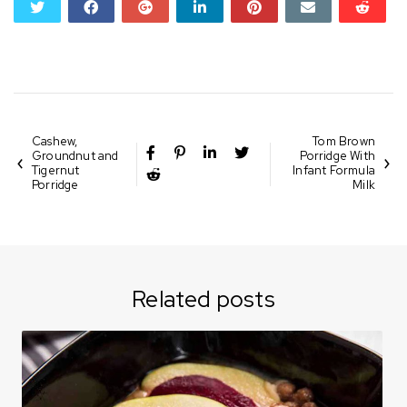
twitter
facebook
google+
linkedin
pinterest
email
reddi
reddi
Cashew,
Tom Brown
Groundnut and
Porridge With
Tigernut
Infant Formula
Porridge
Milk
Related posts