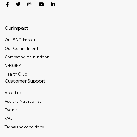
Our Impact
Our SDG Impact
Our Commitment
Combating Malnutrition
NHGSFP
Health Club
Customer Support
About us
Ask the Nutritionist
Events
FAQ
Terms and conditions