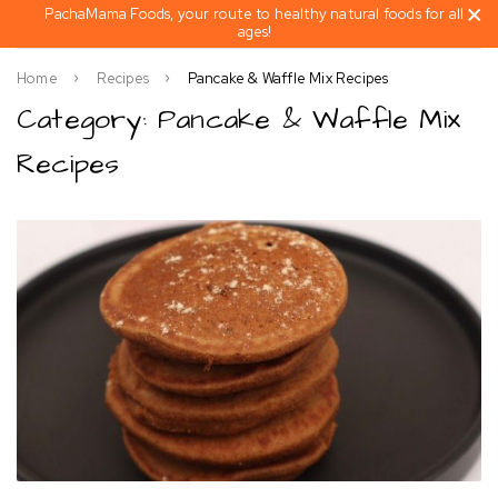
PachaMama Foods, your route to healthy natural foods for all
ages!
Home
Recipes
Pancake & Waffle Mix Recipes
Category: Pancake & Waffle Mix
Recipes