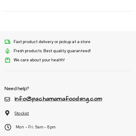
Fast product delivery or pickup at a store
Fresh products. Best quality guaranteed!
We care about your health!
Need help?
info@pachamamafoodsng.com
Stockist
Mon – Fri: 9am - 8pm