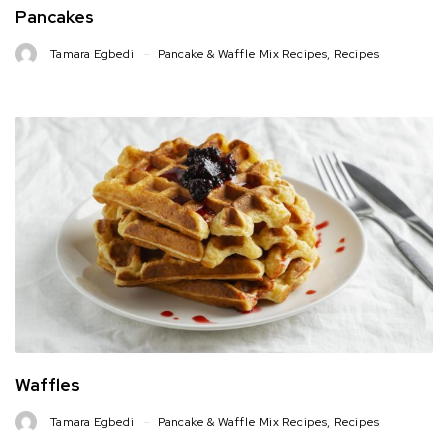
Pancakes
Tamara Egbedi
Pancake & Waffle Mix Recipes
,
Recipes
Waffles
Tamara Egbedi
Pancake & Waffle Mix Recipes
,
Recipes