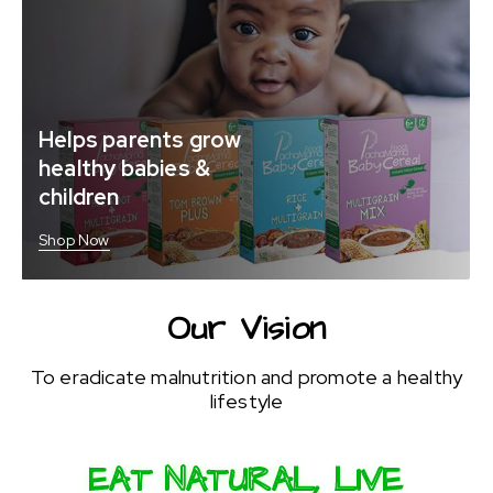
Helps parents grow
healthy babies &
children
Shop Now
Our Vision
To eradicate malnutrition and promote a healthy
lifestyle
EAT NATURAL, LIVE