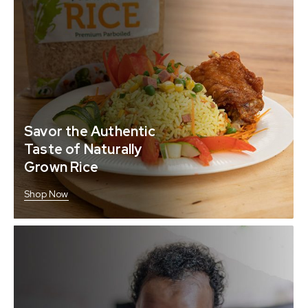
Savor the Authentic
Taste of Naturally
Grown Rice
Shop Now