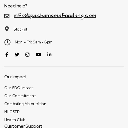
Need help?
info@pachamamafoodsng.com
Stockist
Mon – Fri: 9am - 8pm
Our Impact
Our SDG Impact
Our Commitment
Combating Malnutrition
NHGSFP
Health Club
Customer Support