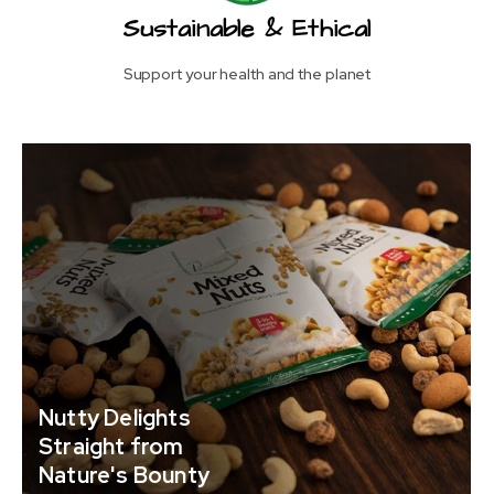
Sustainable & Ethical
Support your health and the planet
Nutty Delights
Straight from
Nature's Bounty