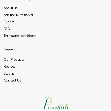
About us
Ask the Nutritionist
Events
FAQ
Terms and conditions
Store
Our Products
Recipes
Stockist
Contact Us