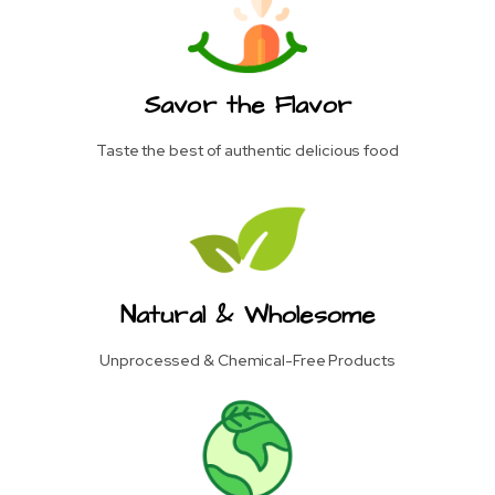
Savor the Flavor
Taste the best of authentic delicious food
Natural & Wholesome
Unprocessed & Chemical-Free Products