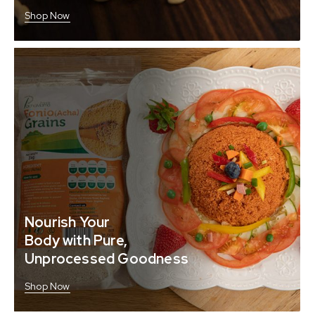
Shop Now
Nourish Your
Body with Pure,
Unprocessed Goodness
Shop Now