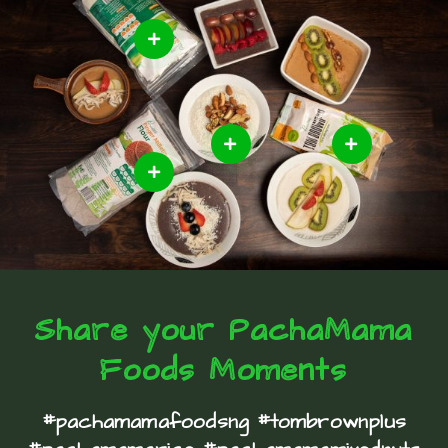
Share your PachaMama
Foods Moments
#pachamamafoodsng #tombrownplus