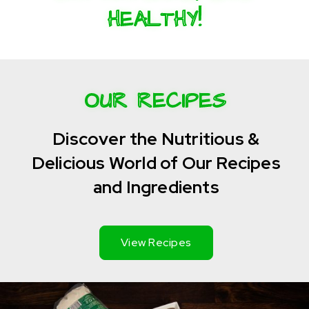
HEALTHY!
OUR RECIPES
Discover the Nutritious &
Delicious World of Our Recipes
and Ingredients
View Recipes