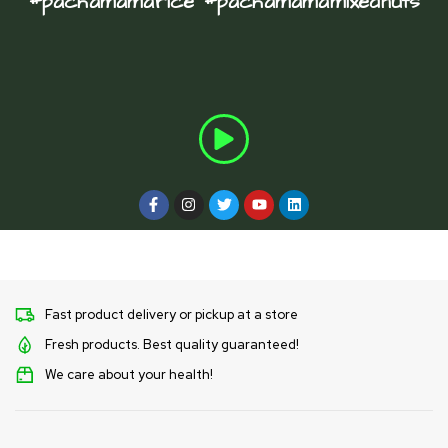
#pachamamarice #pachamamamixednuts
Fast product delivery or pickup at a store
Fresh products. Best quality guaranteed!
We care about your health!