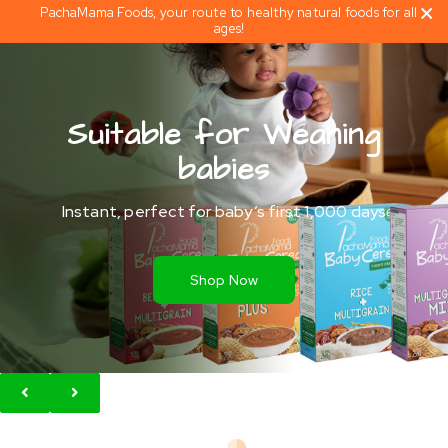
PachaMama Foods, your route to healthy natural foods for all
ages!
Suitable for Weaning
babies
Instant, perfect for baby’s first 1,000 days
Shop Now