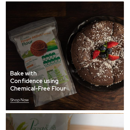
Bake with
Confidence using
Chemical-Free Flour
Shop Now