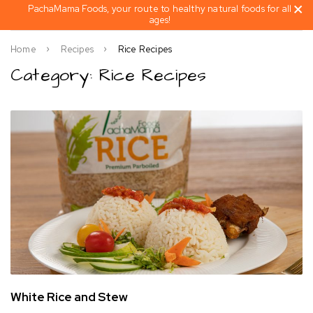
PachaMama Foods, your route to healthy natural foods for all
ages!
Home
Recipes
Rice Recipes
Category: Rice Recipes
White Rice and Stew