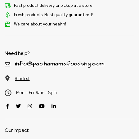
Fast product delivery or pickup at a store
Fresh products. Best quality guaranteed!
We care about your health!
Need help?
info@pachamamafoodsng.com
Stockist
Mon – Fri: 9am - 8pm
Our Impact