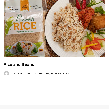
Rice and Beans
Tamara Egbedi
Recipes
,
Rice Recipes