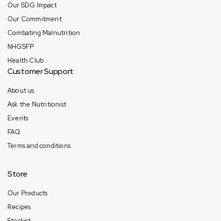
Our SDG Impact
Our Commitment
Combating Malnutrition
NHGSFP
Health Club
Customer Support
About us
Ask the Nutritionist
Events
FAQ
Terms and conditions
Store
Our Products
Recipes
Stockist