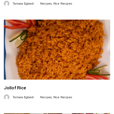
Tamara Egbedi
Recipes
,
Rice Recipes
Jollof Rice
Tamara Egbedi
Recipes
,
Rice Recipes