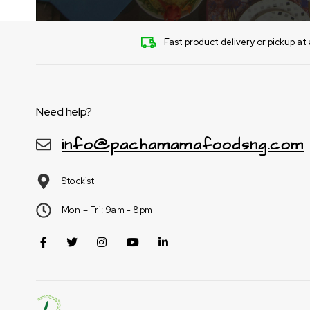
Fast product delivery or pickup at 
Need help?
info@pachamamafoodsng.com
Stockist
Mon – Fri: 9am - 8pm