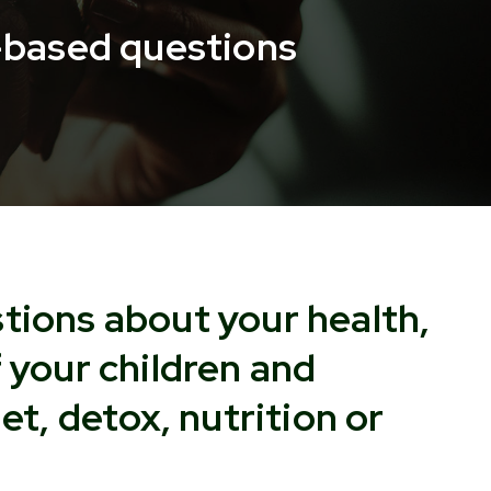
n-based questions
tions about your health,
f your children and
iet, detox, nutrition or
?