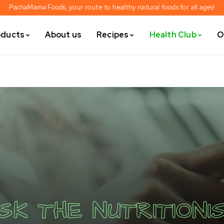
PachaMama Foods, your route to healthy natural foods for all ages!
oducts
About us
Recipes
Health Club
O
SK THE NUTRITIONI