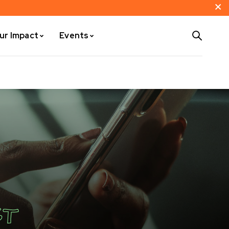
ur Impact
Events
ST