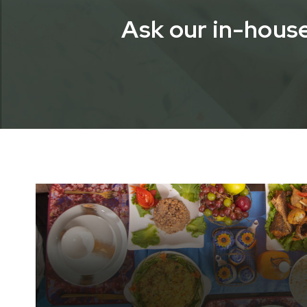
Ask our in-house