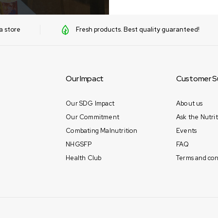
a store
Fresh products. Best quality guaranteed!
Our Impact
Customer S
Our SDG Impact
About us
Our Commitment
Ask the Nutrit
Combating Malnutrition
Events
NHGSFP
FAQ
Health Club
Terms and con