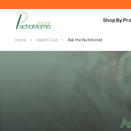
Shop By Pr
Home
Health Club
Ask the Nutritionist
A