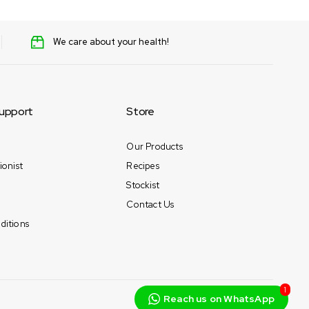
We care about your health!
upport
Store
Our Products
ionist
Recipes
Stockist
Contact Us
ditions
1
Reach us on WhatsApp