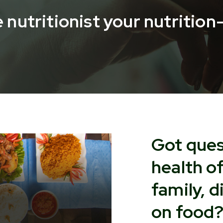
 nutritionist your nutritio
Got ques
health o
family, d
on food