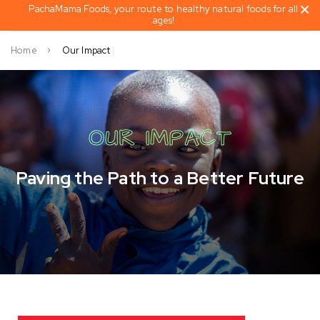
PachaMama Foods, your route to healthy natural foods for all
ages!
Home
Our Impact
OUR IMPACT
Paving the Path to a Better Future