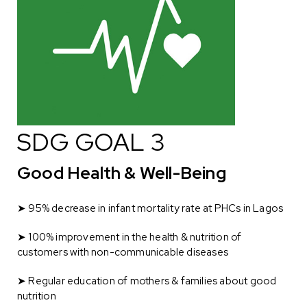
SDG GOAL 3
Good Health & Well-Being
➤ 95% decrease in infant mortality rate at PHCs in Lagos
➤ 100% improvement in the health & nutrition of
customers with non-communicable diseases
➤
Regular education of mothers & families about good
nutrition