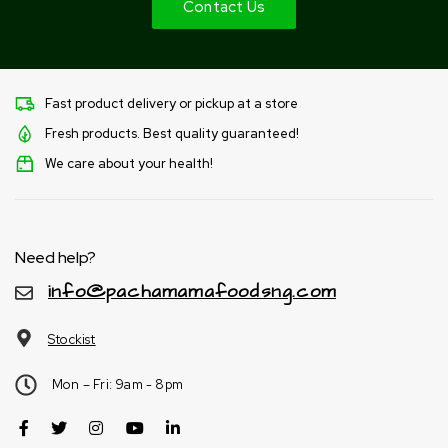
Contact Us
Fast product delivery or pickup at a store
Fresh products. Best quality guaranteed!
We care about your health!
Need help?
info@pachamamafoodsng.com
Stockist
Mon – Fri: 9am - 8pm