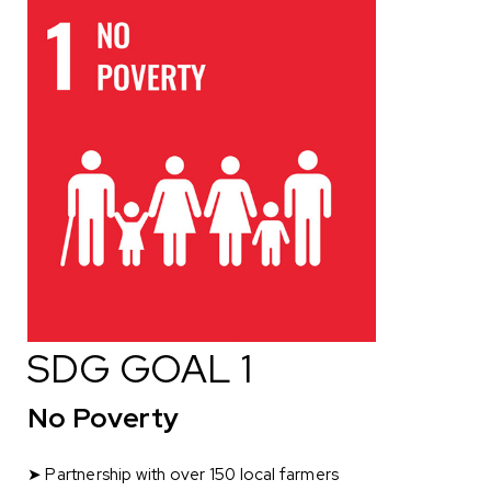
SDG GOAL 1
No Poverty
➤ Partnership with over 150 local farmers