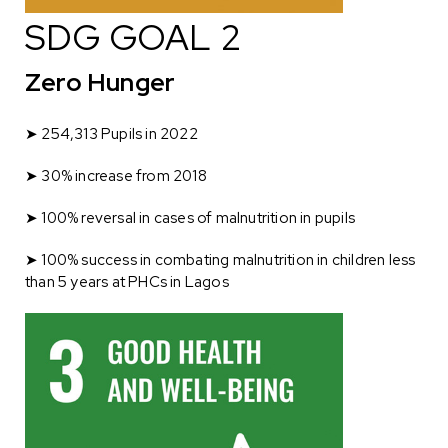
SDG GOAL 2
Zero Hunger
➤
254,313 Pupils in 2022
➤
30% increase from 2018
➤ 100% reversal in cases of malnutrition in pupils
➤ 100% success in combating malnutrition in children less
than 5 years at PHCs in Lagos