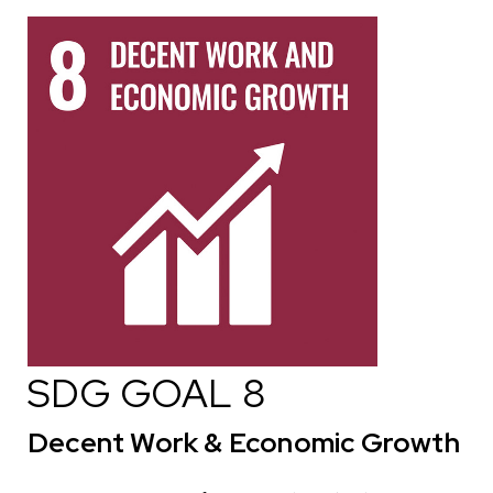
SDG GOAL 8
Decent Work & Economic Growth