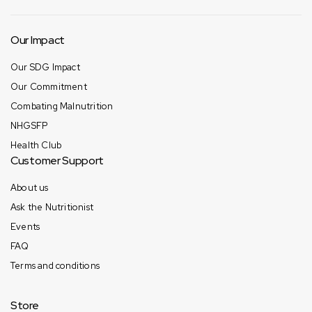
Our Impact
Our SDG Impact
Our Commitment
Combating Malnutrition
NHGSFP
Health Club
Customer Support
About us
Ask the Nutritionist
Events
FAQ
Terms and conditions
Store