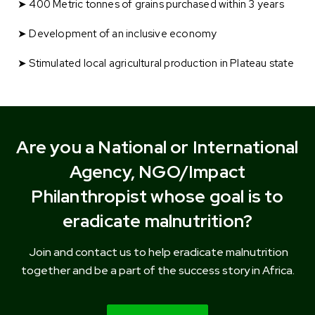
➤ 400 Metric tonnes of grains purchased within 3 years
➤ Development of an inclusive economy
➤ Stimulated local agricultural production in Plateau state
Are you a National or International
Agency, NGO/Impact
Philanthropist whose goal is to
eradicate malnutrition?
Join and
contact us
to help eradicate malnutrition
together and be a part of the success story in Africa.