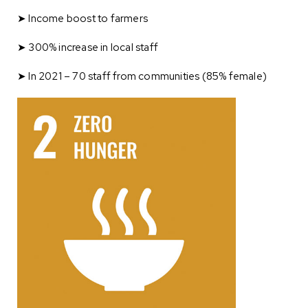
➤ Income boost to farmers
➤ 300% increase in local staff
➤ In 2021 – 70 staff from communities (85% female)