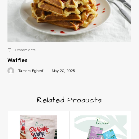
0 comments
Waffles
Tamara Egbedi
May 20, 2025
Related Products