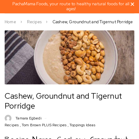
PachaMama Foods, your route to healthy natural foods for all
ages!
Home
Recipes
Cashew, Groundnut and Tigernut Porridge
Cashew, Groundnut and Tigernut
Porridge
Tamara Egbedi
Recipes
,
Tom Brown PLUS Recipes
,
Toppings Ideas