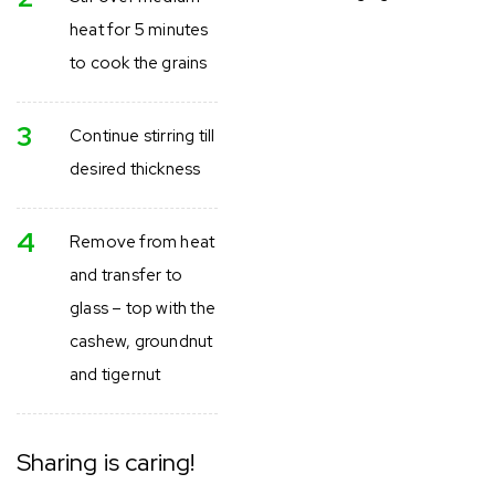
heat for 5 minutes
to cook the grains
3
Continue stirring till
desired thickness
4
Remove from heat
and transfer to
glass – top with the
cashew, groundnut
and tigernut
Sharing is caring!