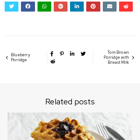
twitter
facebook
whatsapp
google+
linkedin
pinterest
email
reddi
reddi
Tom Brown
Blueberry
Porridge with
Porridge
Breast Milk
Related posts