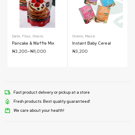
Date
,
Flour
,
Grains
Grains
,
Maize
G
Pancake & Waffle Mix
Instant Baby Cereal
₦
3,200
–
₦
11,000
₦
3,200
Fast product delivery or pickup at a store
Fresh products. Best quality guaranteed!
We care about your health!