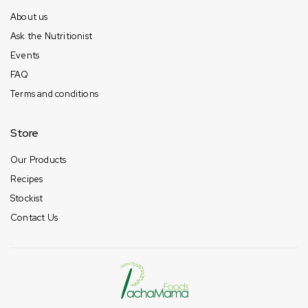
About us
Ask the Nutritionist
Events
FAQ
Terms and conditions
Store
Our Products
Recipes
Stockist
Contact Us