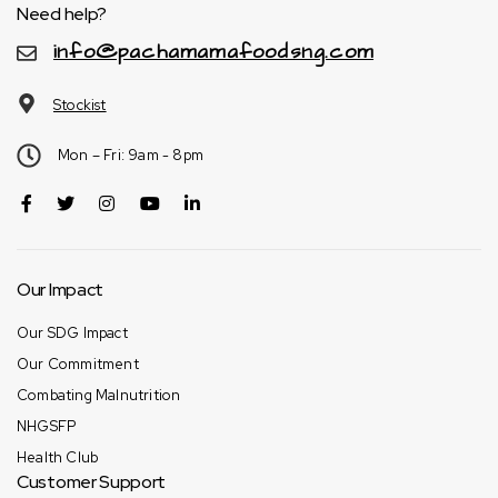
Need help?
info@pachamamafoodsng.com
Stockist
Mon – Fri: 9am - 8pm
Our Impact
Our SDG Impact
Our Commitment
Combating Malnutrition
NHGSFP
Health Club
Customer Support