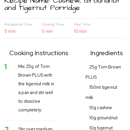
Recipe Name: Cashew, Groundnut
and Tigernut Porridge
Preparation Time
Cooking Time
Total Time
5 min
5 min
10 min
Cooking Instructions
Ingredients
1
Mix 25g of Tom
25g Tom Brown
Brown PLUS with
PLUS
the tigernut milk in
150ml tigernut
a pan and stir well
milk
to dissolve
10g cashew
completely
10g groundnut
2
10g tigernut
Stir over medium