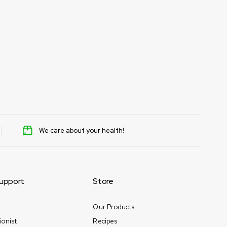
We care about your health!
upport
Store
Our Products
ionist
Recipes