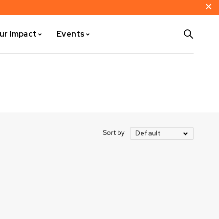
ur Impact
Events
Sort by
Default