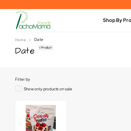
Shop By Pr
Date
Home
Date
1 Product
Filter by
Show only products on sale