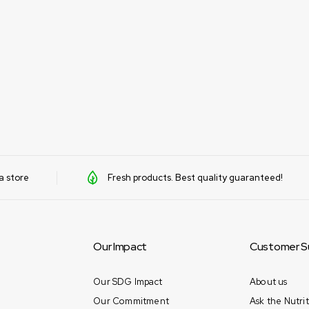
a store
Fresh products. Best quality guaranteed!
Our Impact
Customer S
Our SDG Impact
About us
Our Commitment
Ask the Nutrit