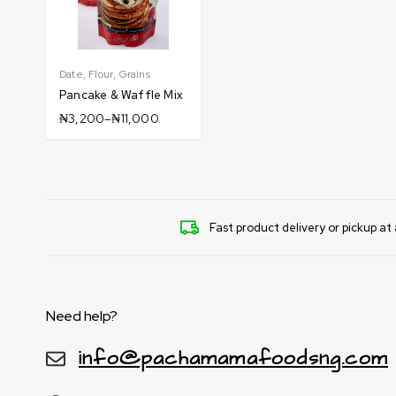
Date
,
Flour
,
Grains
Pancake & Waffle Mix
₦
3,200
–
₦
11,000
Fast product delivery or pickup at 
Need help?
info@pachamamafoodsng.com