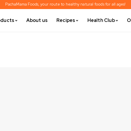
PachaMama Foods, your route to healthy natural foods for all ages!
oducts
About us
Recipes
Health Club
O