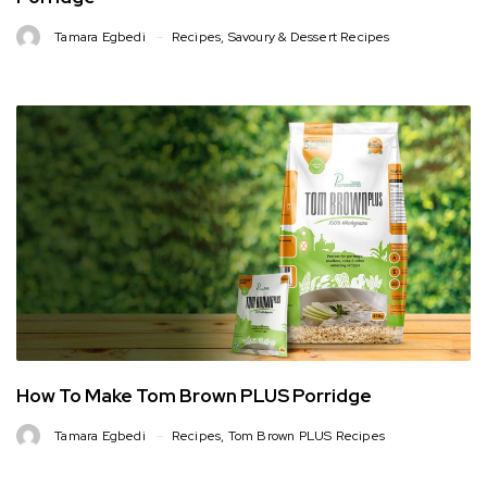
Tamara Egbedi
Recipes
,
Savoury & Dessert Recipes
How To Make Tom Brown PLUS Porridge
Tamara Egbedi
Recipes
,
Tom Brown PLUS Recipes