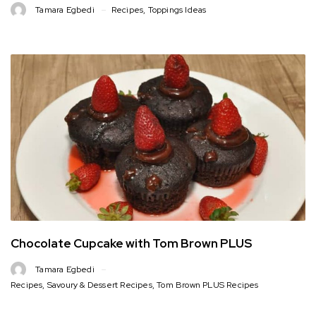
Tamara Egbedi
Recipes
,
Toppings Ideas
Chocolate Cupcake with Tom Brown PLUS
Tamara Egbedi
Recipes
,
Savoury & Dessert Recipes
,
Tom Brown PLUS Recipes