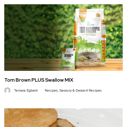
Tom Brown PLUS Swallow MIX
Tamara Egbedi
Recipes
,
Savoury & Dessert Recipes