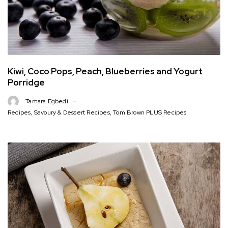
Kiwi, Coco Pops, Peach, Blueberries and Yogurt
Porridge
Tamara Egbedi
Recipes
,
Savoury & Dessert Recipes
,
Tom Brown PLUS Recipes