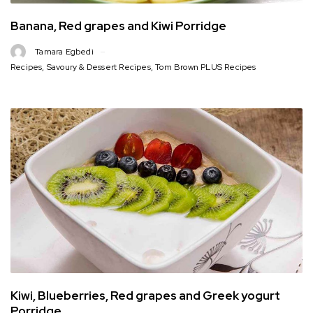
Banana, Red grapes and Kiwi Porridge
Tamara Egbedi
Recipes
,
Savoury & Dessert Recipes
,
Tom Brown PLUS Recipes
Kiwi, Blueberries, Red grapes and Greek yogurt
Porridge