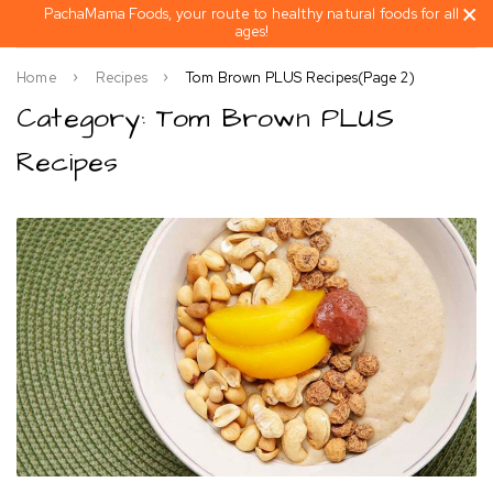
PachaMama Foods, your route to healthy natural foods for all
ages!
Home
Recipes
Tom Brown PLUS Recipes
(Page 2)
Category: Tom Brown PLUS
Recipes