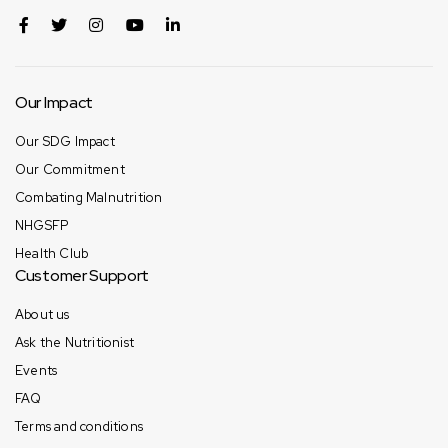
Our Impact
Our SDG Impact
Our Commitment
Combating Malnutrition
NHGSFP
Health Club
Customer Support
About us
Ask the Nutritionist
Events
FAQ
Terms and conditions