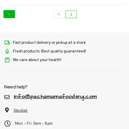
1
2
Fast product delivery or pickup at a store
Fresh products. Best quality guaranteed!
We care about your health!
Need help?
info@pachamamafoodsng.com
Stockist
Mon – Fri: 9am - 8pm