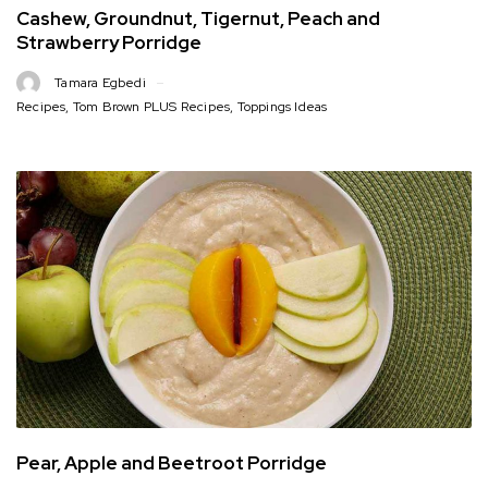
Cashew, Groundnut, Tigernut, Peach and
Strawberry Porridge
Tamara Egbedi
Recipes
,
Tom Brown PLUS Recipes
,
Toppings Ideas
Pear, Apple and Beetroot Porridge