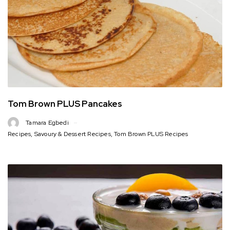
Tom Brown PLUS Pancakes
Tamara Egbedi
Recipes
,
Savoury & Dessert Recipes
,
Tom Brown PLUS Recipes