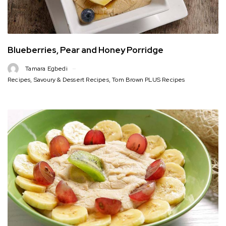
Blueberries, Pear and Honey Porridge
Tamara Egbedi
Recipes
,
Savoury & Dessert Recipes
,
Tom Brown PLUS Recipes