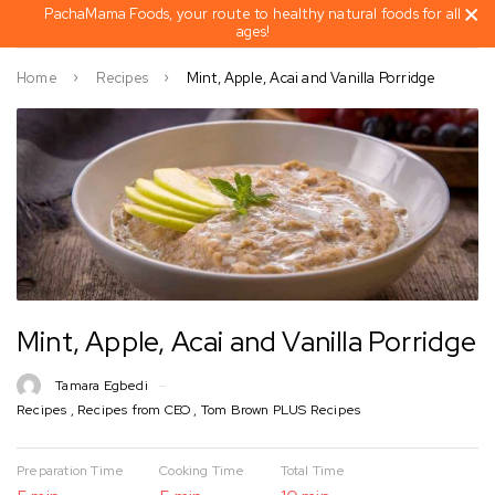
PachaMama Foods, your route to healthy natural foods for all
ages!
Home
Recipes
Mint, Apple, Acai and Vanilla Porridge
Mint, Apple, Acai and Vanilla Porridge
Tamara Egbedi
Recipes
,
Recipes from CEO
,
Tom Brown PLUS Recipes
Preparation Time
Cooking Time
Total Time