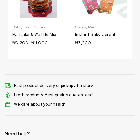
Date
,
Flour
,
Grains
Grains
,
Maize
G
Pancake & Waffle Mix
Instant Baby Cereal
₦
3,200
–
₦
11,000
₦
3,200
Fast product delivery or pickup at a store
Fresh products. Best quality guaranteed!
We care about your health!
Need help?