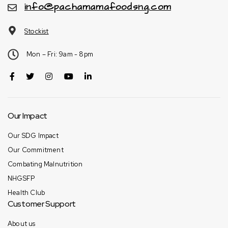
info@pachamamafoodsng.com
Stockist
Mon – Fri: 9am - 8pm
Our Impact
Our SDG Impact
Our Commitment
Combating Malnutrition
NHGSFP
Health Club
Customer Support
About us