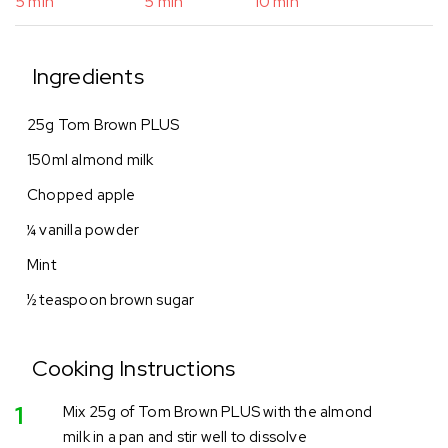
5 min
5 min
10 min
Ingredients
25g Tom Brown PLUS
150ml almond milk
Chopped apple
¼ vanilla powder
Mint
½ teaspoon brown sugar
Cooking Instructions
1
Mix 25g of Tom Brown PLUS with the almond
milk in a pan and stir well to dissolve