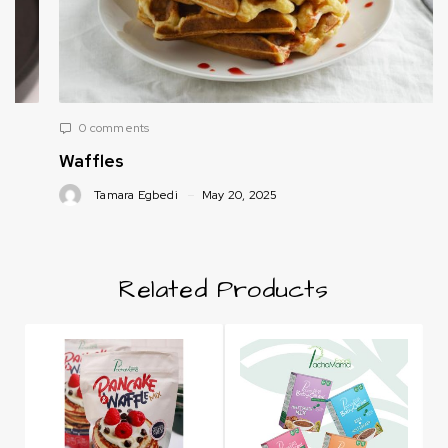
0 comments
Waffles
Tamara Egbedi
May 20, 2025
Related Products