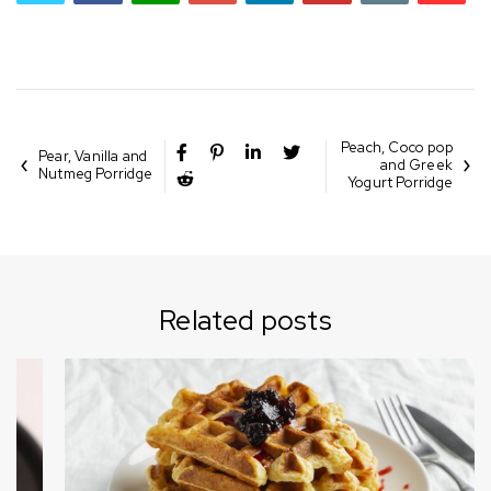
Peach, Coco pop
Pear, Vanilla and
and Greek
Nutmeg Porridge
Yogurt Porridge
Related posts