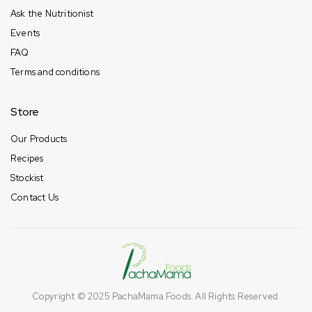
Ask the Nutritionist
Events
FAQ
Terms and conditions
Store
Our Products
Recipes
Stockist
Contact Us
Copyright © 2025
PachaMama Foods
. All Rights Reserved.