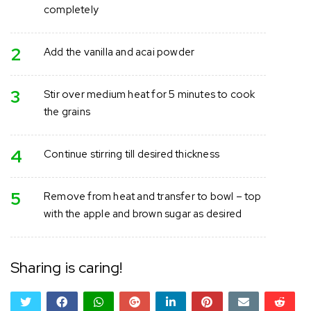
completely
2
Add the vanilla and acai powder
3
Stir over medium heat for 5 minutes to cook
the grains
4
Continue stirring till desired thickness
5
Remove from heat and transfer to bowl – top
with the apple and brown sugar as desired
Sharing is caring!
twitter
facebook
whatsapp
google+
linkedin
pinterest
email
reddi
reddi