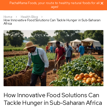
PachaMama Foods, your route to healthy natural foods for all
ages!
Home
Health Blog
How Innovative Food Solutions Can Tackle Hunger in Sub-Saharan
Africa
How Innovative Food Solutions Can
Tackle Hunger in Sub-Saharan Africa