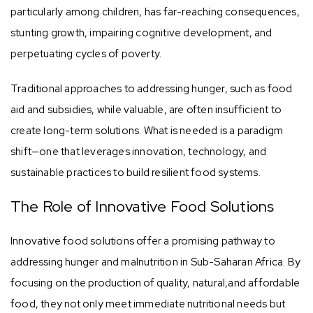
particularly among children, has far-reaching consequences,
stunting growth, impairing cognitive development, and
perpetuating cycles of poverty.
Traditional approaches to addressing hunger, such as food
aid and subsidies, while valuable, are often insufficient to
create long-term solutions. What is needed is a paradigm
shift—one that leverages innovation, technology, and
sustainable practices to build resilient food systems.
The Role of Innovative Food Solutions
Innovative food solutions offer a promising pathway to
addressing hunger and malnutrition in Sub-Saharan Africa. By
focusing on the production of quality, natural,and affordable
food, they not only meet immediate nutritional needs but