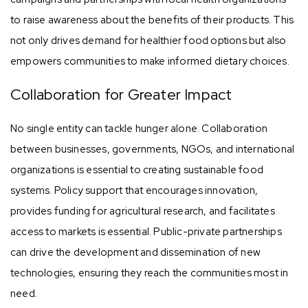
to raise awareness about the benefits of their products. This
not only drives demand for healthier food options but also
empowers communities to make informed dietary choices.
Collaboration for Greater Impact
No single entity can tackle hunger alone. Collaboration
between businesses, governments, NGOs, and international
organizations is essential to creating sustainable food
systems. Policy support that encourages innovation,
provides funding for agricultural research, and facilitates
access to markets is essential. Public-private partnerships
can drive the development and dissemination of new
technologies, ensuring they reach the communities most in
need.