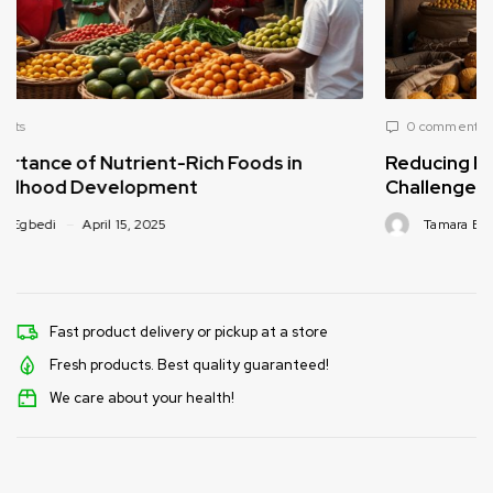
0 comments
n
Reducing Post-Harvest Food Loss: A Critical
Challenge for Africa’s Food Supply
Tamara Egbedi
April 15, 2025
Fast product delivery or pickup at a store
Fresh products. Best quality guaranteed!
We care about your health!