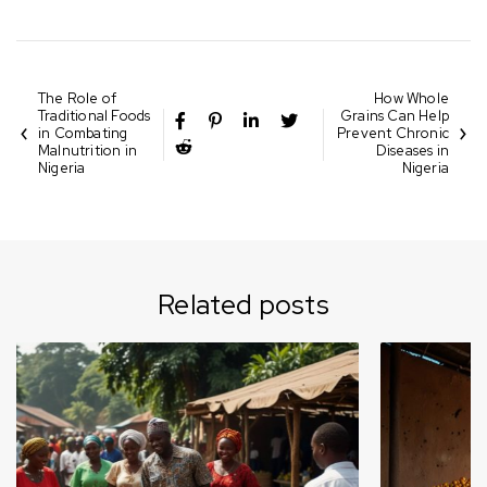
The Role of
How Whole
Traditional Foods
Grains Can Help
in Combating
Prevent Chronic
Malnutrition in
Diseases in
Nigeria
Nigeria
Related posts