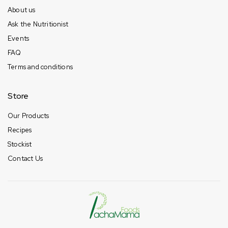
About us
Ask the Nutritionist
Events
FAQ
Terms and conditions
Store
Our Products
Recipes
Stockist
Contact Us