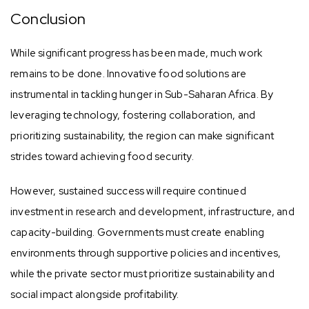
Conclusion
While significant progress has been made, much work
remains to be done. Innovative food solutions are
instrumental in tackling hunger in Sub-Saharan Africa. By
leveraging technology, fostering collaboration, and
prioritizing sustainability, the region can make significant
strides toward achieving food security.
However, sustained success will require continued
investment in research and development, infrastructure, and
capacity-building. Governments must create enabling
environments through supportive policies and incentives,
while the private sector must prioritize sustainability and
social impact alongside profitability.