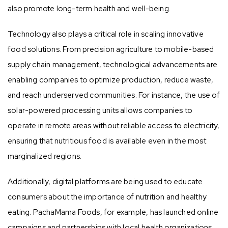
also promote long-term health and well-being.
Technology also plays a critical role in scaling innovative
food solutions. From precision agriculture to mobile-based
supply chain management, technological advancements are
enabling companies to optimize production, reduce waste,
and reach underserved communities. For instance, the use of
solar-powered processing units allows companies to
operate in remote areas without reliable access to electricity,
ensuring that nutritious food is available even in the most
marginalized regions.
Additionally, digital platforms are being used to educate
consumers about the importance of nutrition and healthy
eating. PachaMama Foods, for example, has launched online
campaigns and partnerships with local health organizations