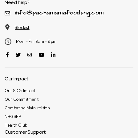
Need help?
info@pachamamafoodsng.com
Stockist
Mon – Fri: 9am - 8pm
Our Impact
Our SDG Impact
Our Commitment
Combating Malnutrition
NHGSFP
Health Club
Customer Support