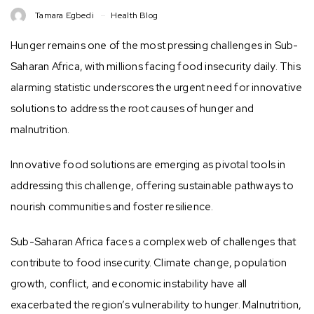
Tamara Egbedi
Health Blog
Hunger remains one of the most pressing challenges in Sub-
Saharan Africa, with millions facing food insecurity daily. This
alarming statistic underscores the urgent need for innovative
solutions to address the root causes of hunger and
malnutrition.
Innovative food solutions are emerging as pivotal tools in
addressing this challenge, offering sustainable pathways to
nourish communities and foster resilience.
Sub-Saharan Africa faces a complex web of challenges that
contribute to food insecurity. Climate change, population
growth, conflict, and economic instability have all
exacerbated the region’s vulnerability to hunger. Malnutrition,