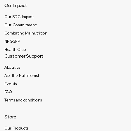
Our Impact
Our SDG Impact
Our Commitment
Combating Malnutrition
NHGSFP
Health Club
Customer Support
About us
Ask the Nutritionist
Events
FAQ
Terms and conditions
Store
Our Products