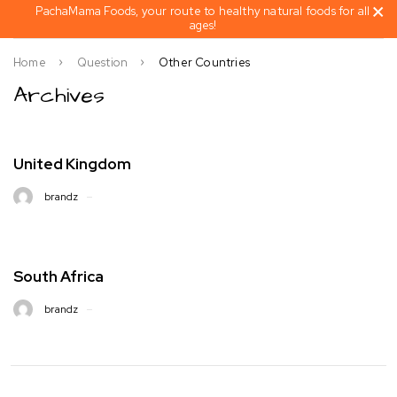
PachaMama Foods, your route to healthy natural foods for all
ages!
Home
Question
Other Countries
Archives
United Kingdom
brandz
South Africa
brandz