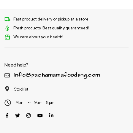
Fast product delivery or pickup at a store
Fresh products. Best quality guaranteed!
We care about your health!
Need help?
info@pachamamafoodsng.com
Stockist
Mon – Fri: 9am - 8pm