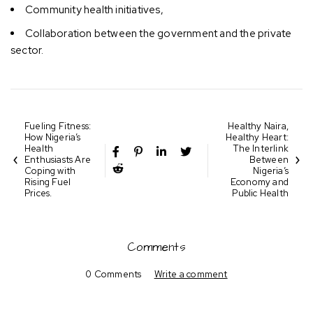
Community health initiatives,
Collaboration between the government and the private
sector.
Fueling Fitness:
Healthy Naira,
How Nigeria’s
Healthy Heart:
Health
The Interlink
Enthusiasts Are
Between
Coping with
Nigeria’s
Rising Fuel
Economy and
Prices.
Public Health
Comments
0 Comments
Write a comment