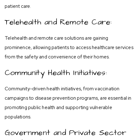
patient care.
Telehealth and Remote Care:
Telehealth and remote care solutions are gaining
prominence, allowing patients to access healthcare services
from the safety and convenience of their homes.
Community Health Initiatives:
Community-driven health initiatives, from vaccination
campaigns to disease prevention programs, are essential in
promoting public health and supporting vulnerable
populations.
Government and Private Sector