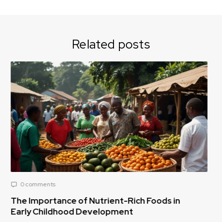
Related posts
0 comments
ods in
Reducing Post-Harvest Food Loss: A Cri
Challenge for Africa’s Food Supply