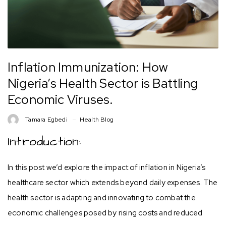
Inflation Immunization: How
Nigeria’s Health Sector is Battling
Economic Viruses.
Tamara Egbedi
Health Blog
Introduction:
In this post we’d explore the impact of inflation in Nigeria’s
healthcare sector which extends beyond daily expenses. The
health sector is adapting and innovating to combat the
economic challenges posed by rising costs and reduced