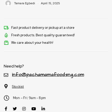
Tamara Egbedi
April 15, 2025
Fast product delivery or pickup at a store
Fresh products. Best quality guaranteed!
We care about your health!
Need help?
info@pachamamafoodsng.com
Stockist
Mon – Fri: 9am - 8pm