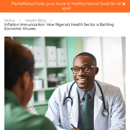
PachaMama Foods, your route to healthy natural foods for all
ages!
Home
Health Blog
Inflation Immunization: How Nigeria’s Health Sector is Battling
Economic Viruses.