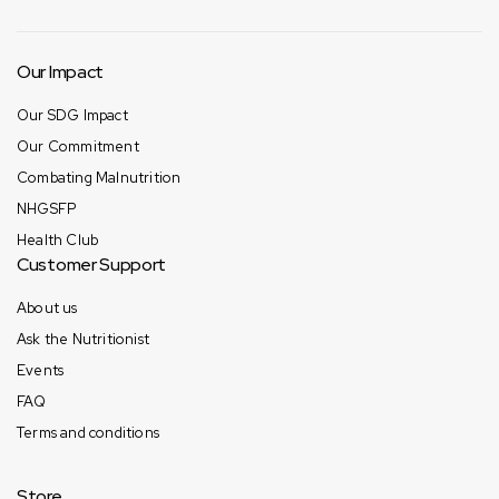
Our Impact
Our SDG Impact
Our Commitment
Combating Malnutrition
NHGSFP
Health Club
Customer Support
About us
Ask the Nutritionist
Events
FAQ
Terms and conditions
Store