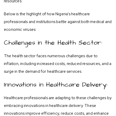
resources.
Below is the highlight of how Nigeria’s healthcare
professionals and institutions battle against both medical and
economic viruses:
Challenges in the Health Sector:
The health sector faces numerous challenges due to
inflation, including increased costs, reduced resources, and a
surge in the demand for healthcare services.
Innovations in Healthcare Delivery:
Healthcare professionals are adapting to these challenges by
embracing innovations in healthcare delivery. These
innovations improve efficiency, reduce costs, and enhance