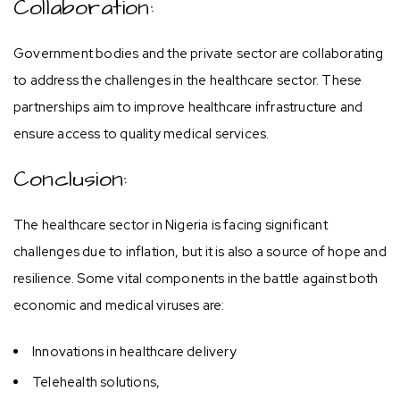
Collaboration:
Government bodies and the private sector are collaborating
to address the challenges in the healthcare sector. These
partnerships aim to improve healthcare infrastructure and
ensure access to quality medical services.
Conclusion:
The healthcare sector in Nigeria is facing significant
challenges due to inflation, but it is also a source of hope and
resilience. Some vital components in the battle against both
economic and medical viruses are:
Innovations in healthcare delivery
Telehealth solutions,