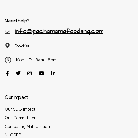
Need help?
info@pachamamafoodsng.com
Stockist
Mon – Fri: 9am - 8pm
Our Impact
Our SDG Impact
Our Commitment
Combating Malnutrition
NHGSFP