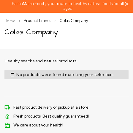
PachaMama Foods, your route to healthy natural foods for all
ages!
Product brands
Colas Company
Home
Colas Company
Healthy snacks and natural products
No products were found matching your selection.
Fast product delivery or pickup at a store
Fresh products. Best quality guaranteed!
We care about your health!