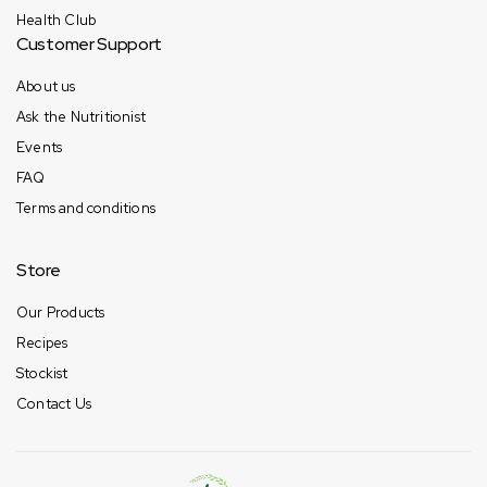
Health Club
Customer Support
About us
Ask the Nutritionist
Events
FAQ
Terms and conditions
Store
Our Products
Recipes
Stockist
Contact Us