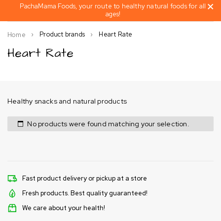
PachaMama Foods, your route to healthy natural foods for all
ages!
Product brands
Heart Rate
Home
Heart Rate
Healthy snacks and natural products
No products were found matching your selection.
Fast product delivery or pickup at a store
Fresh products. Best quality guaranteed!
We care about your health!