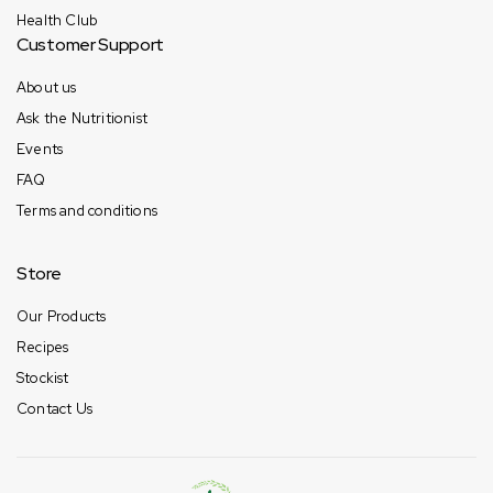
Health Club
Customer Support
About us
Ask the Nutritionist
Events
FAQ
Terms and conditions
Store
Our Products
Recipes
Stockist
Contact Us