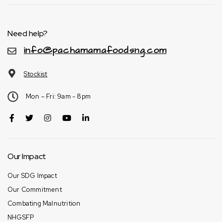
Need help?
info@pachamamafoodsng.com
Stockist
Mon – Fri: 9am - 8pm
Our Impact
Our SDG Impact
Our Commitment
Combating Malnutrition
NHGSFP