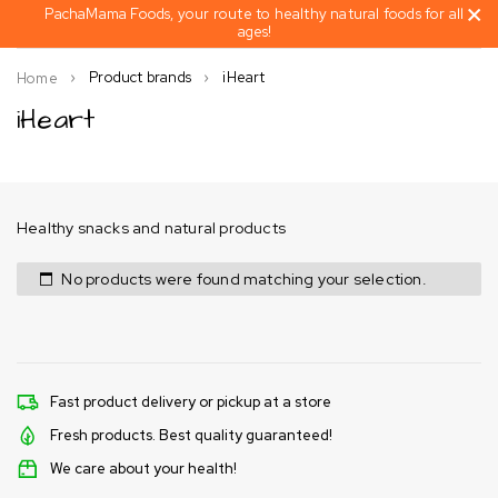
PachaMama Foods, your route to healthy natural foods for all
ages!
Product brands
iHeart
Home
iHeart
Healthy snacks and natural products
No products were found matching your selection.
Fast product delivery or pickup at a store
Fresh products. Best quality guaranteed!
We care about your health!