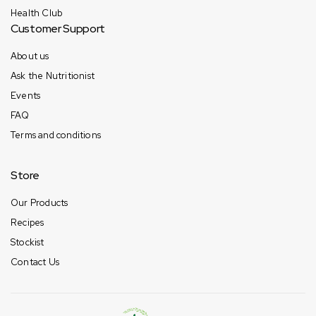
Health Club
Customer Support
About us
Ask the Nutritionist
Events
FAQ
Terms and conditions
Store
Our Products
Recipes
Stockist
Contact Us