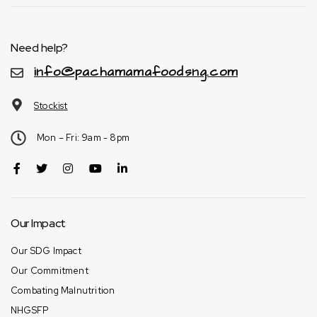
Need help?
info@pachamamafoodsng.com
Stockist
Mon – Fri: 9am - 8pm
Our Impact
Our SDG Impact
Our Commitment
Combating Malnutrition
NHGSFP