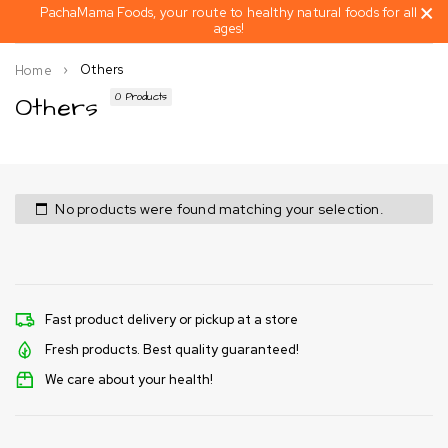
PachaMama Foods, your route to healthy natural foods for all
ages!
Others
Home
Others
0 Products
No products were found matching your selection.
Fast product delivery or pickup at a store
Fresh products. Best quality guaranteed!
We care about your health!