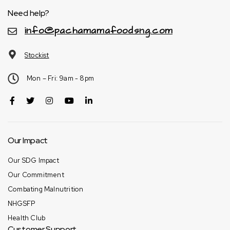
Need help?
info@pachamamafoodsng.com
Stockist
Mon – Fri: 9am - 8pm
Our Impact
Our SDG Impact
Our Commitment
Combating Malnutrition
NHGSFP
Health Club
Customer Support