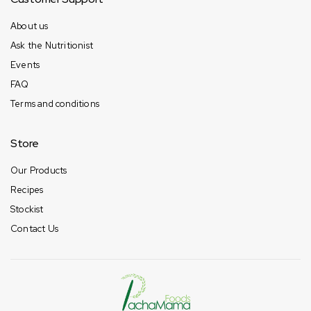
About us
Ask the Nutritionist
Events
FAQ
Terms and conditions
Store
Our Products
Recipes
Stockist
Contact Us