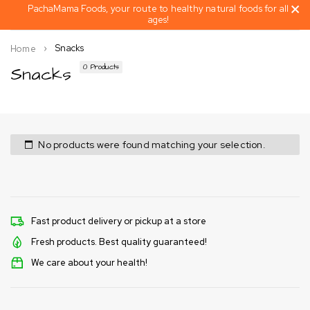
PachaMama Foods, your route to healthy natural foods for all
ages!
Snacks
Home
Snacks
0 Products
No products were found matching your selection.
Fast product delivery or pickup at a store
Fresh products. Best quality guaranteed!
We care about your health!