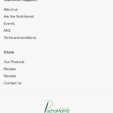
About us
Ask the Nutritionist
Events
FAQ
Terms and conditions
Store
Our Products
Recipes
Stockist
Contact Us