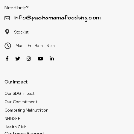
Need help?
info@pachamamafoodsng.com
Stockist
Mon – Fri: 9am - 8pm
Our Impact
Our SDG Impact
Our Commitment
Combating Malnutrition
NHGSFP
Health Club
Customer Support