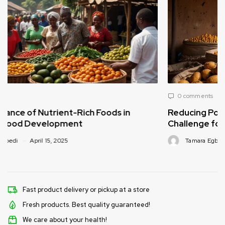
0 comments
Reducing Post-Harvest Food Loss: A Critical
Challenge for Africa’s Food Supply
Tamara Egbedi
April 15, 2025
Fast product delivery or pickup at a store
Fresh products. Best quality guaranteed!
We care about your health!