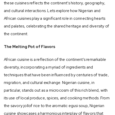
these cuisines reflects the continent’s history, geography,
and cultural interactions. Lets explore how Nigerian and
African cuisines play a significant role in connecting hearts
and palates, celebrating the shared heritage and diversity of
the continent.
The Melting Pot of Flavors
African cuisine is a reflection of the continent’s remarkable
diversity, incorporating a myriad of ingredients and
techniques that have been influenced by centuries of trade,
migration, and cultural exchange. Nigerian cuisine, in
particular, stands out as a microcosm of this rich blend, with
its use of local produce, spices, and cooking methods. From
the savory jollof rice to the aromatic egusi soup, Nigerian
cuisine showcases a harmonious interplay of flavors that