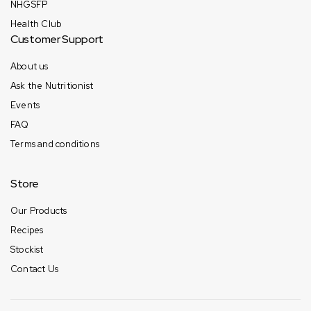
NHGSFP
Health Club
Customer Support
About us
Ask the Nutritionist
Events
FAQ
Terms and conditions
Store
Our Products
Recipes
Stockist
Contact Us