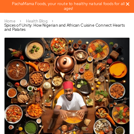
PachaMama Foods, your route to healthy natural foods for all
ages!
Home
Health Blog
Spices of Unity: How Nigerian and African Cuisine Connect Hearts
and Palates