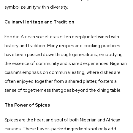
symbolize unity within diversity.
Culinary Heritage and Tradition
Food in African societies is often deeply intertwined with
history and tradition. Many recipes and cooking practices
have been passed down through generations, embodying
the essence of community and shared experiences. Nigerian
cuisine’s emphasis on communal eating, where dishes are
often enjoyed together from a shared platter, fosters a
sense of togetherness that goes beyond the dining table.
The Power of Spices
Spices are the heart and soul of both Nigerian and African
cuisines. These flavor-packed ingredients not only add