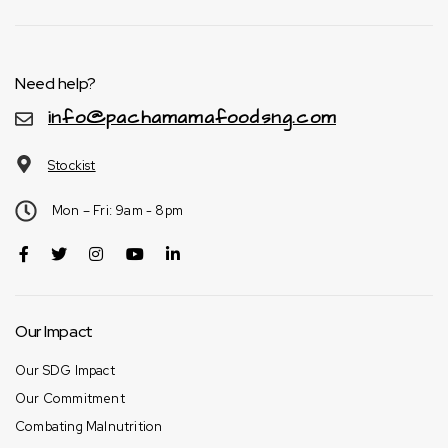
Need help?
info@pachamamafoodsng.com
Stockist
Mon – Fri: 9am - 8pm
Our Impact
Our SDG Impact
Our Commitment
Combating Malnutrition