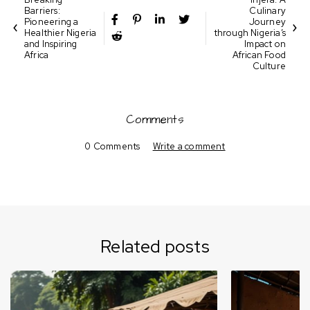
Barriers:
Culinary
Pioneering a
Journey
Healthier Nigeria
through Nigeria’s
and Inspiring
Impact on
Africa
African Food
Culture
Comments
0 Comments
Write a comment
Related posts