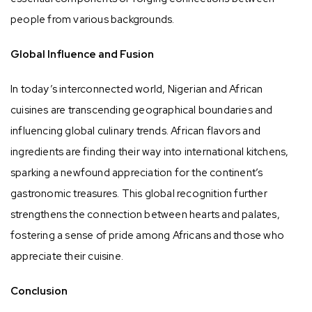
people from various backgrounds.
Global Influence and Fusion
In today’s interconnected world, Nigerian and African
cuisines are transcending geographical boundaries and
influencing global culinary trends. African flavors and
ingredients are finding their way into international kitchens,
sparking a newfound appreciation for the continent’s
gastronomic treasures. This global recognition further
strengthens the connection between hearts and palates,
fostering a sense of pride among Africans and those who
appreciate their cuisine.
Conclusion