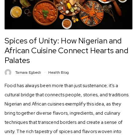
Spices of Unity: How Nigerian and
African Cuisine Connect Hearts and
Palates
Tamara Egbedi
Health Blog
Food has always been more than just sustenance; it’s a
cultural bridge that connects people, stories, and traditions.
Nigerian and African cuisines exemplify this idea, as they
bring together diverse flavors, ingredients, and culinary
techniques that transcend borders and create a sense of
unity. The rich tapestry of spices and flavors woven into