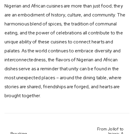
Nigerian and African cuisines are more than just food; they
are an embodiment of history, culture, and community. The
harmonious blend of spices, the tradition of communal
eating, and the power of celebrations all contribute to the
unique ability of these cuisines to connect hearts and
palates. As the world continues to embrace diversity and
interconnectedness, the flavors of Nigerian and African
dishes serve as a reminder that unity can be found in the
most unexpected places – around the dining table, where
stories are shared, friendships are forged, and hearts are
brought together.
From Jollof to
Breaking
Injera: A