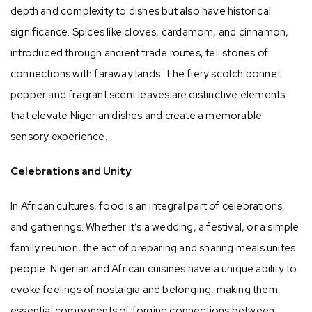
depth and complexity to dishes but also have historical
significance. Spices like cloves, cardamom, and cinnamon,
introduced through ancient trade routes, tell stories of
connections with faraway lands. The fiery scotch bonnet
pepper and fragrant scent leaves are distinctive elements
that elevate Nigerian dishes and create a memorable
sensory experience.
Celebrations and Unity
In African cultures, food is an integral part of celebrations
and gatherings. Whether it’s a wedding, a festival, or a simple
family reunion, the act of preparing and sharing meals unites
people. Nigerian and African cuisines have a unique ability to
evoke feelings of nostalgia and belonging, making them
essential components of forging connections between