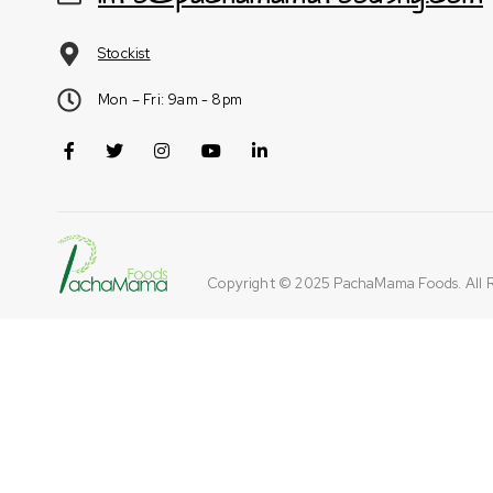
Stockist
Mon – Fri: 9am - 8pm
Copyright © 2025
PachaMama Foods
. All