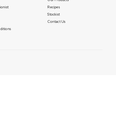
ionist
Recipes
Stockist
Contact Us
ditions