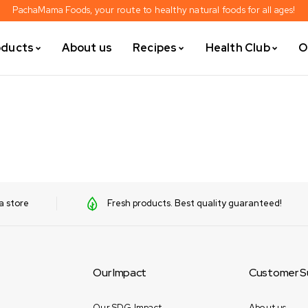
PachaMama Foods, your route to healthy natural foods for all ages!
oducts
About us
Recipes
Health Club
O
a store
Fresh products. Best quality guaranteed!
Our Impact
Customer S
Our SDG Impact
About us