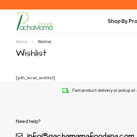
Shop By Pr
Home
Wishlist
Wishlist
[yith_wcwl_wishlist]
Fast product delivery or pickup at 
Need help?
info@pachamamafoodsng.com