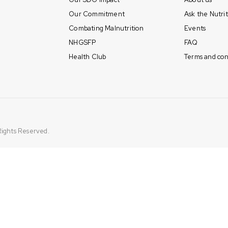
Our Commitment
Ask the Nutrit
Combating Malnutrition
Events
NHGSFP
FAQ
Health Club
Terms and con
 Rights Reserved.