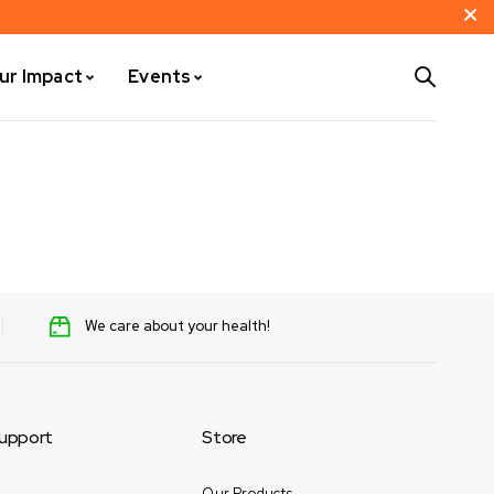
ur Impact
Events
We care about your health!
upport
Store
Our Products