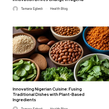
Tamara Egbedi
Health Blog
Innovating Nigerian Cuisine: Fusing
Traditional Dishes with Plant-Based
Ingredients
Tamara Egbedi
Health Blog