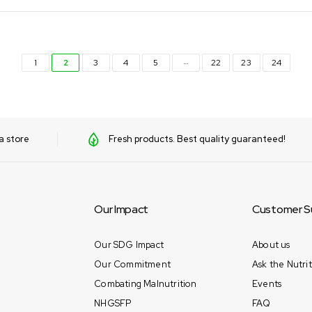
…
1
2
3
4
5
22
23
24
a store
Fresh products. Best quality guaranteed!
Our Impact
Customer S
Our SDG Impact
About us
Our Commitment
Ask the Nutrit
Combating Malnutrition
Events
NHGSFP
FAQ