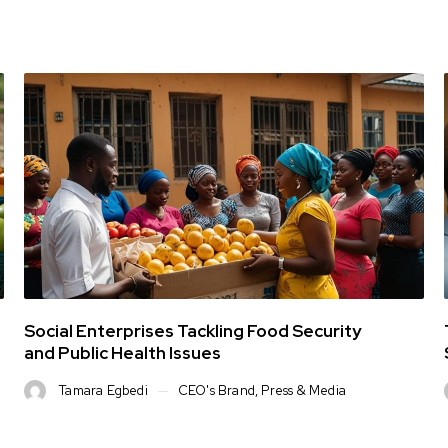
Social Enterprises Tackling Food Security
and Public Health Issues
Tamara Egbedi
CEO's Brand
,
Press & Media