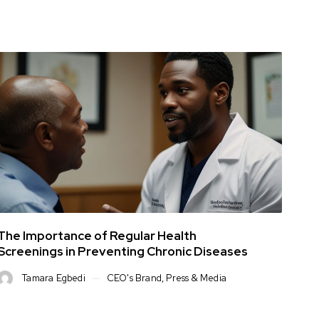
The Importance of Regular Health
Screenings in Preventing Chronic Diseases
Tamara Egbedi
CEO's Brand
,
Press & Media