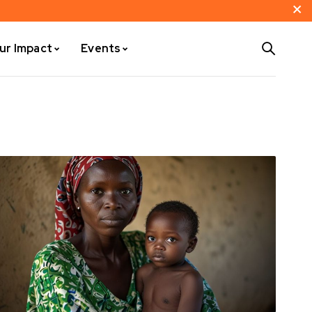
ur Impact
Events