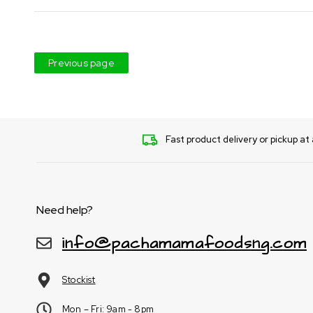
Previous page
Fast product delivery or pickup at 
Need help?
info@pachamamafoodsng.com
Stockist
Mon – Fri: 9am - 8pm