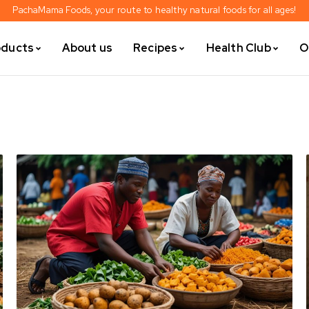
PachaMama Foods, your route to healthy natural foods for all ages!
oducts
About us
Recipes
Health Club
O