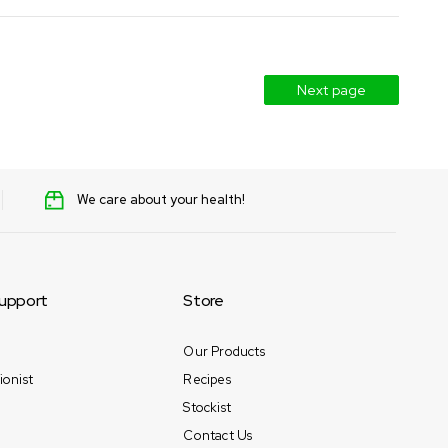
Next page
We care about your health!
upport
Store
Our Products
ionist
Recipes
Stockist
Contact Us