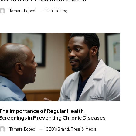
Tamara Egbedi
Health Blog
The Importance of Regular Health
Screenings in Preventing Chronic Diseases
Tamara Egbedi
CEO's Brand
,
Press & Media