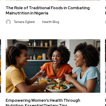
The Role of Traditional Foods in Combating
Malnutrition in Nigeria
Tamara Egbedi
Health Blog
Empowering Women’s Health Through
Nutrition: Essential Dietary Tips