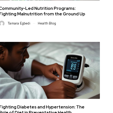
Community-Led Nutrition Programs:
Fighting Malnutrition from the Ground Up
Tamara Egbedi
Health Blog
Fighting Diabetes and Hypertension: The
Role of Diet in Preventative Health