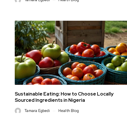
Sustainable Eating: How to Choose Locally
Sourced Ingredients in Nigeria
Tamara Egbedi
Health Blog