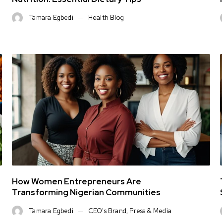
Tamara Egbedi
Health Blog
How Women Entrepreneurs Are
Transforming Nigerian Communities
Tamara Egbedi
CEO's Brand
,
Press & Media