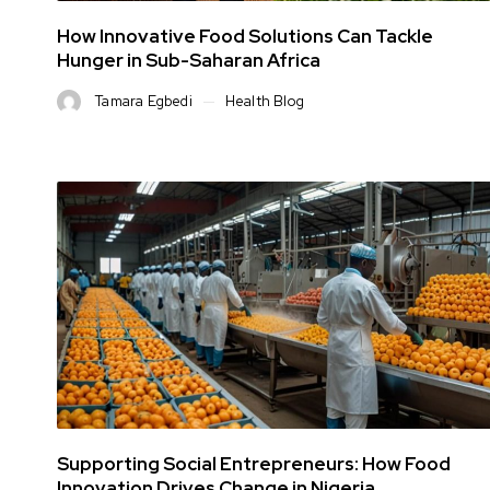
How Innovative Food Solutions Can Tackle
Hunger in Sub-Saharan Africa
Tamara Egbedi
Health Blog
Supporting Social Entrepreneurs: How Food
Innovation Drives Change in Nigeria