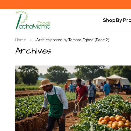
Shop By Pr
Home
Articles posted by Tamara Egbedi
(Page 2)
Archives