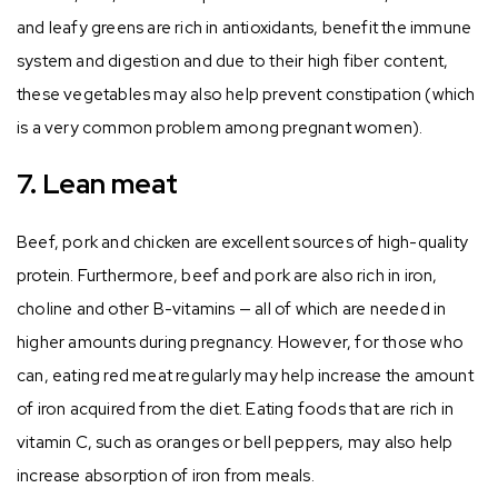
and leafy greens are rich in antioxidants, benefit the immune
system and digestion and due to their high fiber content,
these vegetables may also help prevent constipation (which
is a very common problem among pregnant women).
7. Lean meat
Beef, pork and chicken are excellent sources of high-quality
protein. Furthermore, beef and pork are also rich in iron,
choline and other B-vitamins — all of which are needed in
higher amounts during pregnancy. However, for those who
can, eating red meat regularly may help increase the amount
of iron acquired from the diet. Eating foods that are rich in
vitamin C, such as oranges or bell peppers, may also help
increase absorption of iron from meals.