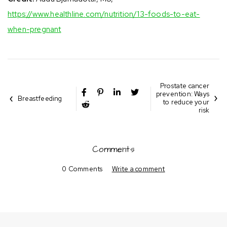
https://www.healthline.com/nutrition/13-foods-to-eat-
when-pregnant
Prostate cancer
prevention: Ways
Breastfeeding
to reduce your
risk
Comments
0 Comments
Write a comment