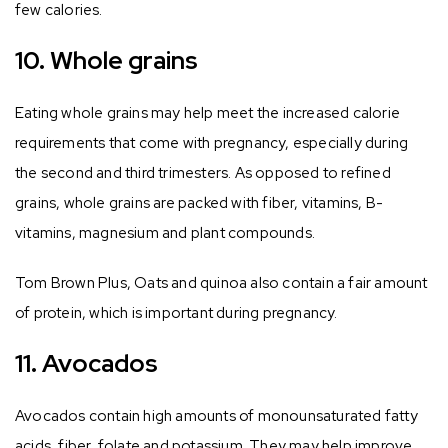
few calories.
10. Whole grains
Eating whole grains may help meet the increased calorie
requirements that come with pregnancy, especially during
the second and third trimesters. As opposed to refined
grains, whole grains are packed with fiber, vitamins, B-
vitamins, magnesium and plant compounds.
Tom Brown Plus, Oats and quinoa also contain a fair amount
of protein, which is important during pregnancy.
11. Avocados
Avocados contain high amounts of monounsaturated fatty
acids, fiber, folate and potassium. They may help improve