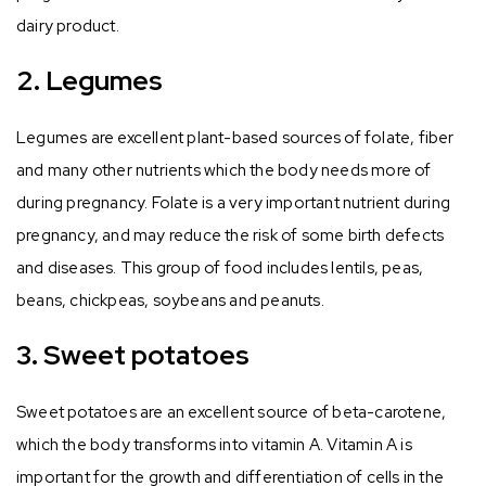
dairy product.
2. Legumes
Legumes are excellent plant-based sources of folate, fiber
and many other nutrients which the body needs more of
during pregnancy. Folate is a very important nutrient during
pregnancy, and may reduce the risk of some birth defects
and diseases. This group of food includes lentils, peas,
beans, chickpeas, soybeans and peanuts.
3. Sweet potatoes
Sweet potatoes are an excellent source of beta-carotene,
which the body transforms into vitamin A. Vitamin A is
important for the growth and differentiation of cells in the