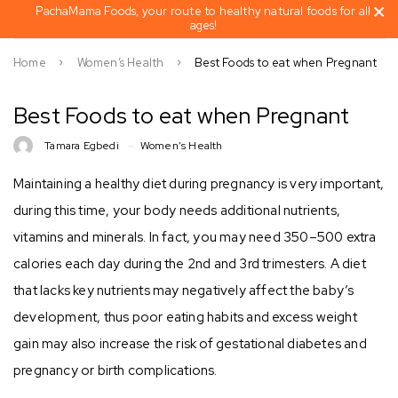
PachaMama Foods, your route to healthy natural foods for all
ages!
Home
Women’s Health
Best Foods to eat when Pregnant
Best Foods to eat when Pregnant
Tamara Egbedi
Women’s Health
Maintaining a healthy diet during pregnancy is very important,
during this time, your body needs additional nutrients,
vitamins and minerals. In fact, you may need 350–500 extra
calories each day during the 2nd and 3rd trimesters. A diet
that lacks key nutrients may negatively affect the baby’s
development, thus poor eating habits and excess weight
gain may also increase the risk of gestational diabetes and
pregnancy or birth complications.