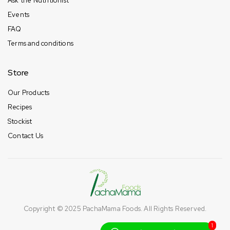
Ask the Nutritionist
Events
FAQ
Terms and conditions
Store
Our Products
Recipes
Stockist
Contact Us
Copyright © 2025
PachaMama Foods
. All Rights Reserved.
1