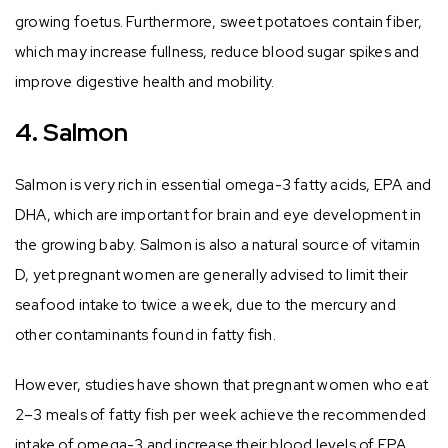
growing foetus. Furthermore, sweet potatoes contain fiber,
which may increase fullness, reduce blood sugar spikes and
improve digestive health and mobility.
4. Salmon
Salmon is very rich in essential omega-3 fatty acids, EPA and
DHA, which are important for brain and eye development in
the growing baby. Salmon is also a natural source of vitamin
D, yet pregnant women are generally advised to limit their
seafood intake to twice a week, due to the mercury and
other contaminants found in fatty fish.
However, studies have shown that pregnant women who eat
2–3 meals of fatty fish per week achieve the recommended
intake of omega-3 and increase their blood levels of EPA