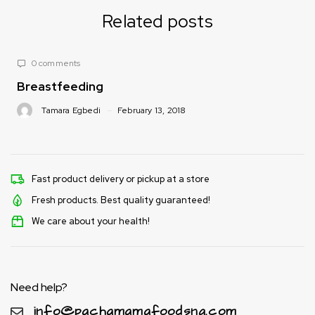
Related posts
1 comment
Folic Acid
8
Tamara Egbedi
February 13, 2018
Fast product delivery or pickup at a store
Fresh products. Best quality guaranteed!
We care about your health!
Need help?
info@pachamamafoodsng.com