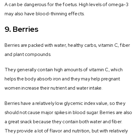
A can be dangerous for the foetus. High levels of omega-3
may also have blood-thinning effects.
9. Berries
Berries are packed with water, healthy carbs, vitamin C, fiber
and plant compounds.
They generally contain high amounts of vitamin C, which
helps the body absorb iron and they may help pregnant
women increase their nutrient and water intake.
Berries have a relatively low glycemic index value, so they
should not cause major spikes in blood sugar. Berries are also
a great snack because they contain both water and fiber.
They provide a lot of flavor and nutrition, but with relatively