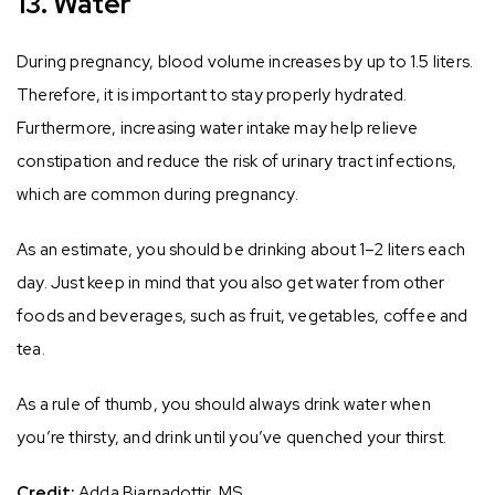
13. Water
During pregnancy, blood volume increases by up to 1.5 liters.
Therefore, it is important to stay properly hydrated.
Furthermore, increasing water intake may help relieve
constipation and reduce the risk of urinary tract infections,
which are common during pregnancy.
As an estimate, you should be drinking about 1–2 liters each
day. Just keep in mind that you also get water from other
foods and beverages, such as fruit, vegetables, coffee and
tea.
As a rule of thumb, you should always drink water when
you’re thirsty, and drink until you’ve quenched your thirst.
Credit:
Adda Bjarnadottir, MS,