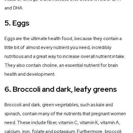
and DHA.
5. Eggs
Eggs are the ultimate health food, because they contain a
little bit of almost every nutrient you need, incredibly
nutritious and a great way to increase overall nutrient intake.
They also contain choline, an essential nutrient for brain
health and development.
6. Broccoli and dark, leafy greens
Broccoli and dark, green vegetables, such as kale and
spinach, contain many of the nutrients that pregnant women
need. These include fiber, vitamin C, vitamin K, vitamin A,
calcium, iron, folate and potassium. Furthermore, broccoli