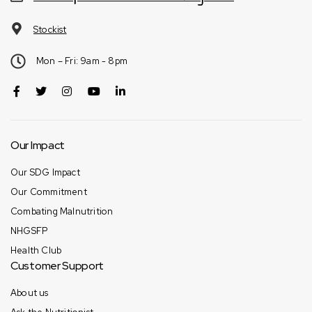
Stockist
Mon – Fri: 9am - 8pm
Our Impact
Our SDG Impact
Our Commitment
Combating Malnutrition
NHGSFP
Health Club
Customer Support
About us