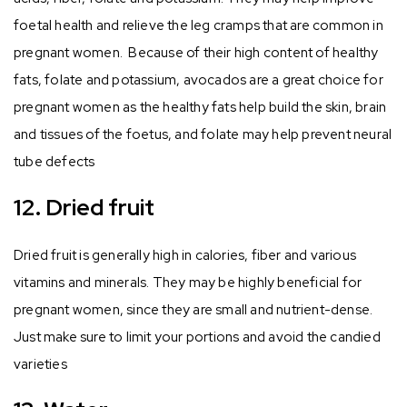
foetal health and relieve the leg cramps that are common in
pregnant women. Because of their high content of healthy
fats, folate and potassium, avocados are a great choice for
pregnant women as the healthy fats help build the skin, brain
and tissues of the foetus, and folate may help prevent neural
tube defects
12. Dried fruit
Dried fruit is generally high in calories, fiber and various
vitamins and minerals. They may be highly beneficial for
pregnant women, since they are small and nutrient-dense.
Just make sure to limit your portions and avoid the candied
varieties