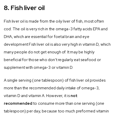
8. Fish liver oil
Fish liver oil is made from the oily liver of fish, most often
cod. The oil is very rich in the omega-3 fatty acids EPA and
DHA, which are essential for foetal brain and eye
development Fish liver oil is also very high in vitamin D, which
many people do not get enough of. It may be highly
beneficial for those who don’t regularly eat seafood or
supplement with omega-3 or vitamin D.
A single serving (one tablespoon) of fish liver oil provides
more than the recommended daily intake of omega-3,
vitamin D and vitamin A. However, it is
not
recommended
to consume more than one serving (one
tablespoon) per day, because too much preformed vitamin