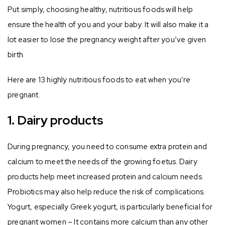
Put simply, choosing healthy, nutritious foods will help
ensure the health of you and your baby. It will also make it a
lot easier to lose the pregnancy weight after you’ve given
birth.
Here are 13 highly nutritious foods to eat when you’re
pregnant.
1. Dairy products
During pregnancy, you need to consume extra protein and
calcium to meet the needs of the growing foetus. Dairy
products help meet increased protein and calcium needs.
Probiotics may also help reduce the risk of complications.
Yogurt, especially Greek yogurt, is particularly beneficial for
pregnant women – It contains more calcium than any other