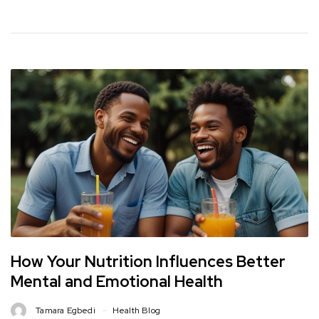
How Your Nutrition Influences Better
Mental and Emotional Health
Tamara Egbedi
Health Blog