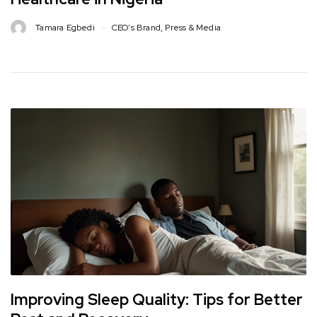
Tamara Egbedi
CEO's Brand
,
Press & Media
Improving Sleep Quality: Tips for Better