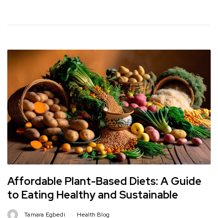
Affordable Plant-Based Diets: A Guide
to Eating Healthy and Sustainable
Tamara Egbedi
Health Blog