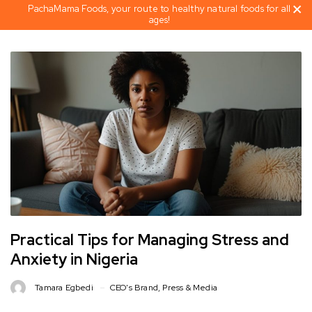
PachaMama Foods, your route to healthy natural foods for all
ages!
Practical Tips for Managing Stress and
Anxiety in Nigeria
Tamara Egbedi
CEO's Brand
,
Press & Media