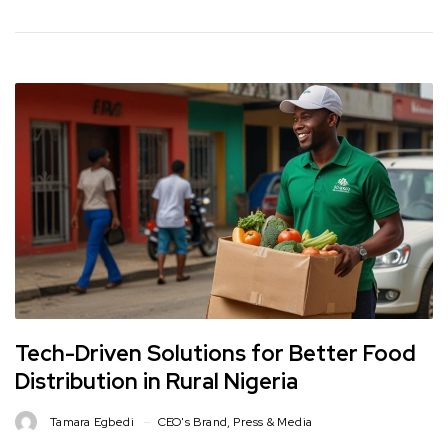
Tech-Driven Solutions for Better Food
Distribution in Rural Nigeria
Tamara Egbedi
CEO's Brand
,
Press & Media