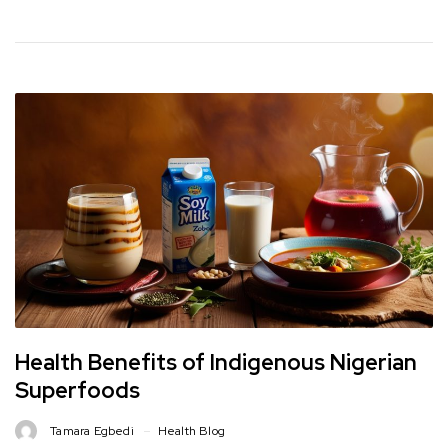
Health Benefits of Indigenous Nigerian
Superfoods
Tamara Egbedi
Health Blog