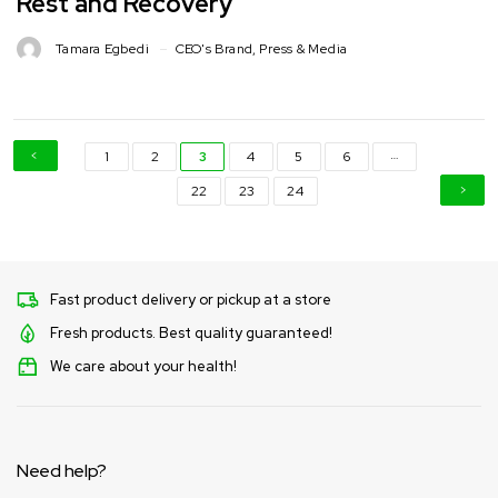
Rest and Recovery
Tamara Egbedi
CEO's Brand
,
Press & Media
…
1
2
3
4
5
6
22
23
24
Fast product delivery or pickup at a store
Fresh products. Best quality guaranteed!
We care about your health!
Need help?