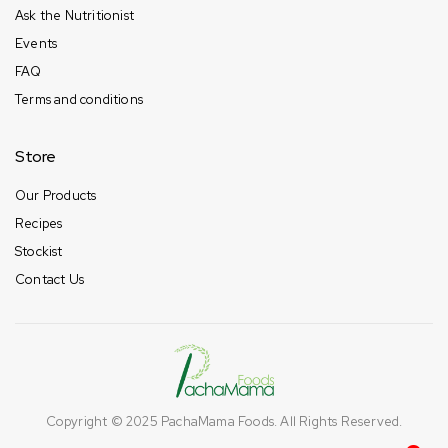
Ask the Nutritionist
Events
FAQ
Terms and conditions
Store
Our Products
Recipes
Stockist
Contact Us
Copyright © 2025
PachaMama Foods
. All Rights Reserved.