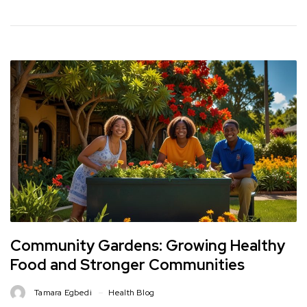
Community Gardens: Growing Healthy
Food and Stronger Communities
Tamara Egbedi
Health Blog