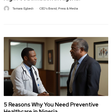
Tamara Egbedi
CEO's Brand
,
Press & Media
5 Reasons Why You Need Preventive
Healthcare in Nigeria