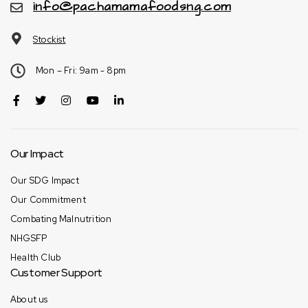
info@pachamamafoodsng.com
Stockist
Mon – Fri: 9am - 8pm
Our Impact
Our SDG Impact
Our Commitment
Combating Malnutrition
NHGSFP
Health Club
Customer Support
About us