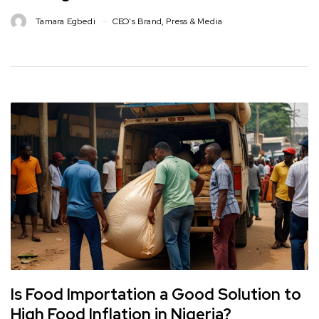
Tamara Egbedi
CEO's Brand
,
Press & Media
Is Food Importation a Good Solution to
High Food Inflation in Nigeria?