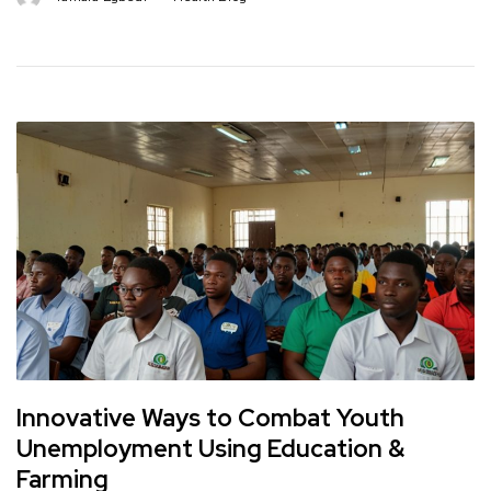
Innovative Ways to Combat Youth
Unemployment Using Education &
Farming