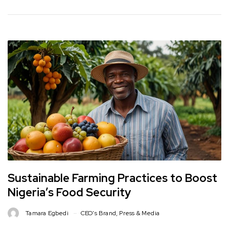
Sustainable Farming Practices to Boost
Nigeria’s Food Security
Tamara Egbedi
CEO's Brand
,
Press & Media