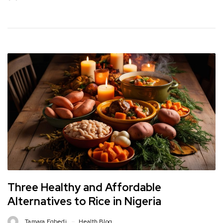
Three Healthy and Affordable
Alternatives to Rice in Nigeria
Tamara Egbedi
Health Blog