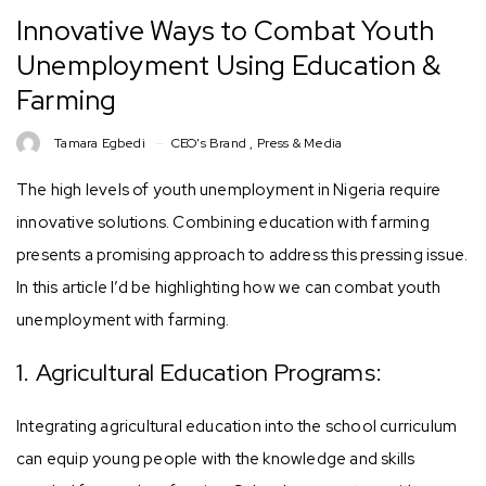
Innovative Ways to Combat Youth
Unemployment Using Education &
Farming
Tamara Egbedi
CEO's Brand
,
Press & Media
The high levels of youth unemployment in Nigeria require
innovative solutions. Combining education with farming
presents a promising approach to address this pressing issue.
In this article I’d be highlighting how we can combat youth
unemployment with farming.
1. Agricultural Education Programs:
Integrating agricultural education into the school curriculum
can equip young people with the knowledge and skills