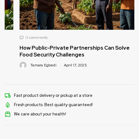
0 comments
How Public-Private Partnerships Can Solve
Food Security Challenges
Tamara Egbedi
April 17, 2025
Fast product delivery or pickup at a store
Fresh products. Best quality guaranteed!
We care about your health!