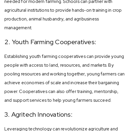
needed for modern farming. Schools can partner with
agricultural institutions to provide hands-on training in crop
production, animal husbandry, and agribusiness
management.
2. Youth Farming Cooperatives:
Establishing youth farming cooperatives can provide young
people with access to land, resources, and markets. By
pooling resources and working together, young farmers can
achieve economies of scale and increase their bargaining
power. Cooperatives can also offer training, mentorship,
and support services to help young farmers succeed.
3. Agritech Innovations:
Leveraging technology can revolutionize agriculture and