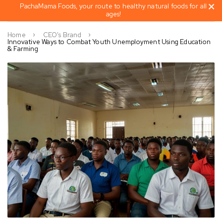
PachaMama Foods, your route to healthy natural foods for all
ages!
Home
CEO's Brand
Innovative Ways to Combat Youth Unemployment Using Education
& Farming