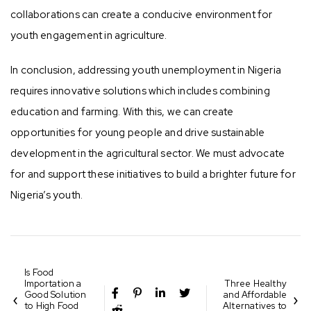
collaborations can create a conducive environment for
youth engagement in agriculture.
In conclusion, addressing youth unemployment in Nigeria
requires innovative solutions which includes combining
education and farming. With this, we can create
opportunities for young people and drive sustainable
development in the agricultural sector. We must advocate
for and support these initiatives to build a brighter future for
Nigeria’s youth.
Is Food
Importation a
Three Healthy
Good Solution
and Affordable
to High Food
Alternatives to