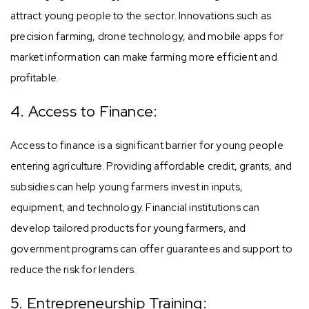
attract young people to the sector. Innovations such as
precision farming, drone technology, and mobile apps for
market information can make farming more efficient and
profitable.
4. Access to Finance:
Access to finance is a significant barrier for young people
entering agriculture. Providing affordable credit, grants, and
subsidies can help young farmers invest in inputs,
equipment, and technology. Financial institutions can
develop tailored products for young farmers, and
government programs can offer guarantees and support to
reduce the risk for lenders.
5. Entrepreneurship Training: