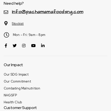
Need help?
info@pachamamafoodsng.com
Stockist
Mon – Fri: 9am - 8pm
Our Impact
Our SDG Impact
Our Commitment
Combating Malnutrition
NHGSFP
Health Club
Customer Support