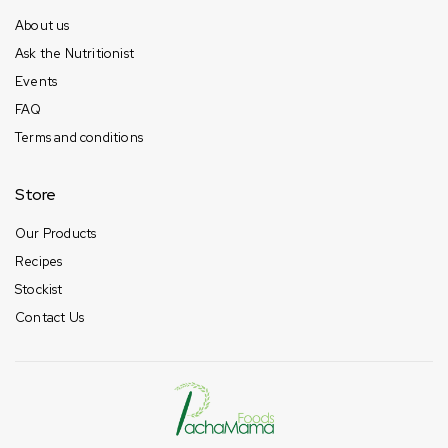
About us
Ask the Nutritionist
Events
FAQ
Terms and conditions
Store
Our Products
Recipes
Stockist
Contact Us