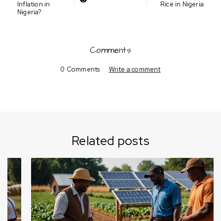
Inflation in
Rice in Nigeria
Nigeria?
Comments
0 Comments
Write a comment
Related posts