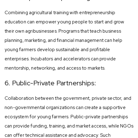
Combining agricultural training with entrepreneurship
education can empower young people to start and grow
their own agribusinesses. Programs that teach business
planning, marketing, and financial management can help
young farmers develop sustainable and profitable
enterprises. Incubators and accelerators can provide
mentorship, networking, and access to markets.
6. Public-Private Partnerships:
Collaboration between the government, private sector, and
non-governmental organizations can create a supportive
ecosystem for young farmers. Public-private partnerships
can provide funding, training, and market access, while NGOs
can offer technical assistance and advocacy. Such