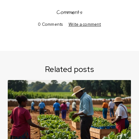
Comments
0 Comments
Write a comment
Related posts