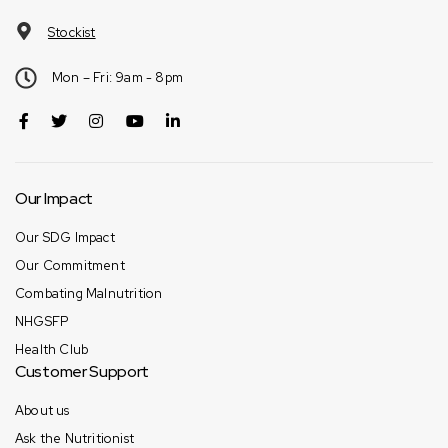
Stockist
Mon – Fri: 9am - 8pm
Our Impact
Our SDG Impact
Our Commitment
Combating Malnutrition
NHGSFP
Health Club
Customer Support
About us
Ask the Nutritionist