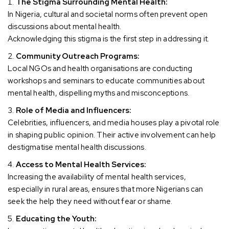
The Stigma Surrounding Mental Health:
In Nigeria, cultural and societal norms often prevent open
discussions about mental health.
Acknowledging this stigma is the first step in addressing it.
Community Outreach Programs:
Local NGOs and health organisations are conducting
workshops and seminars to educate communities about
mental health, dispelling myths and misconceptions.
Role of Media and Influencers:
Celebrities, influencers, and media houses play a pivotal role
in shaping public opinion. Their active involvement can help
destigmatise mental health discussions.
Access to Mental Health Services:
Increasing the availability of mental health services,
especially in rural areas, ensures that more Nigerians can
seek the help they need without fear or shame.
Educating the Youth: