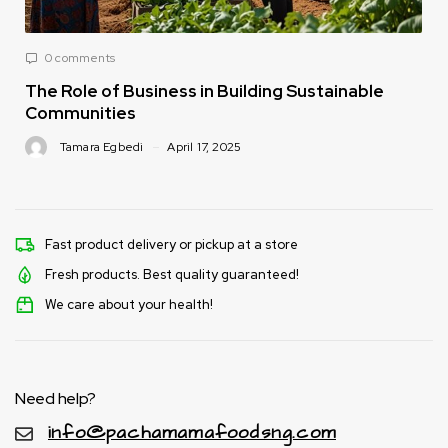
0 comments
ng Sustainable
How Public-Private Partnerships 
Food Security Challenges
Tamara Egbedi
April 17, 2025
Fast product delivery or pickup at a store
Fresh products. Best quality guaranteed!
We care about your health!
Need help?
info@pachamamafoodsng.com