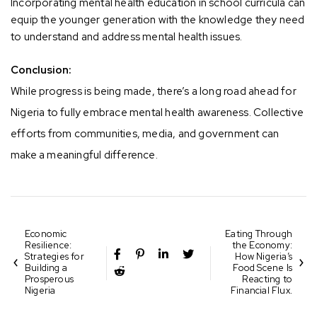
Incorporating mental health education in school curricula can
equip the younger generation with the knowledge they need
to understand and address mental health issues.
Conclusion:
While progress is being made, there’s a long road ahead for
Nigeria to fully embrace mental health awareness. Collective
efforts from communities, media, and government can
make a meaningful difference.
Economic
Eating Through
Resilience:
the Economy:
Strategies for
How Nigeria’s
Building a
Food Scene Is
Prosperous
Reacting to
Nigeria
Financial Flux.