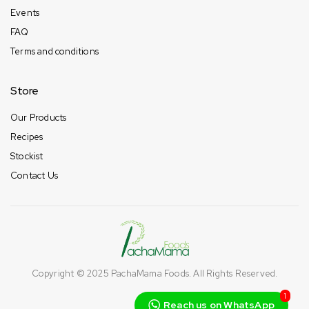
Events
FAQ
Terms and conditions
Store
Our Products
Recipes
Stockist
Contact Us
Copyright © 2025
PachaMama Foods
. All Rights Reserved.
1
Reach us on WhatsApp