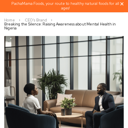
PachaMama Foods, your route to healthy natural foods for all
ages!
Home
CEO's Brand
Breaking the Silence: Raising Awareness about Mental Health in
Nigeria