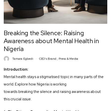
Breaking the Silence: Raising
Awareness about Mental Health in
Nigeria
Tamara Egbedi
CEO's Brand
,
Press & Media
Introduction:
Mental health stays a stigmatised topic in many parts of the
world. Explore how Nigeria is working
towards breaking the silence and raising awareness about
this crucial issue.