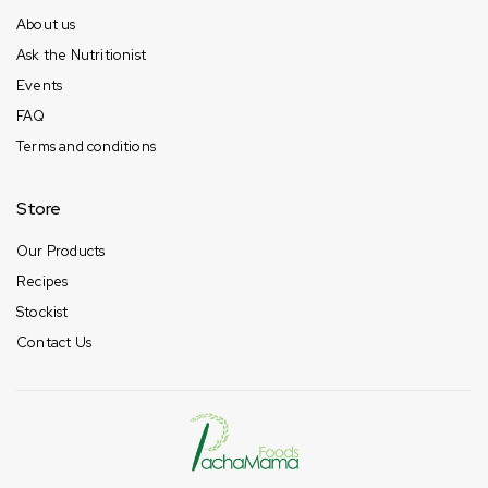
About us
Ask the Nutritionist
Events
FAQ
Terms and conditions
Store
Our Products
Recipes
Stockist
Contact Us