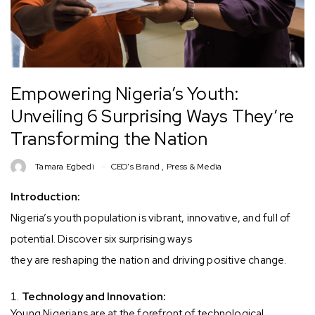
Empowering Nigeria’s Youth:
Unveiling 6 Surprising Ways They’re
Transforming the Nation
Tamara Egbedi
CEO's Brand
,
Press & Media
Introduction:
Nigeria’s youth population is vibrant, innovative, and full of
potential. Discover six surprising ways
they are reshaping the nation and driving positive change.
Technology and Innovation:
Young Nigerians are at the forefront of technological