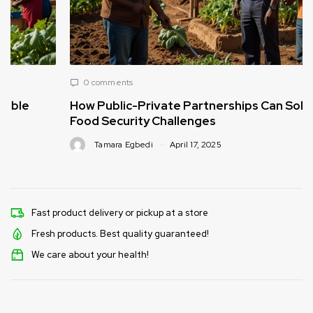
0 comments
How Public-Private Partnerships Can Solve
Food Security Challenges
Tamara Egbedi
April 17, 2025
Fast product delivery or pickup at a store
Fresh products. Best quality guaranteed!
We care about your health!