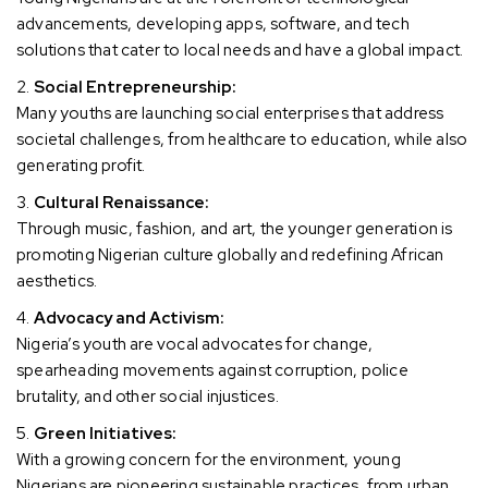
advancements, developing apps, software, and tech
solutions that cater to local needs and have a global impact.
Social Entrepreneurship:
Many youths are launching social enterprises that address
societal challenges, from healthcare to education, while also
generating profit.
Cultural Renaissance:
Through music, fashion, and art, the younger generation is
promoting Nigerian culture globally and redefining African
aesthetics.
Advocacy and Activism:
Nigeria’s youth are vocal advocates for change,
spearheading movements against corruption, police
brutality, and other social injustices.
Green Initiatives:
With a growing concern for the environment, young
Nigerians are pioneering sustainable practices, from urban