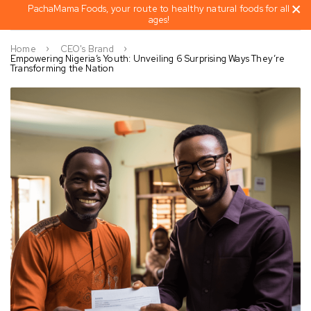
PachaMama Foods, your route to healthy natural foods for all
ages!
Home
CEO's Brand
Empowering Nigeria’s Youth: Unveiling 6 Surprising Ways They’re
Transforming the Nation