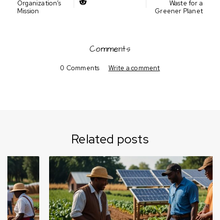
Organization’s
Waste for a
Mission
Greener Planet
Comments
0 Comments
Write a comment
Related posts