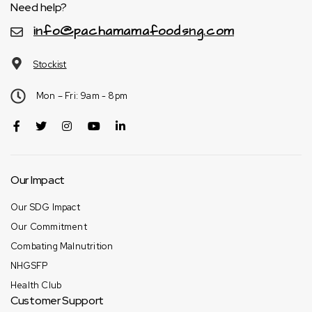
Need help?
info@pachamamafoodsng.com
Stockist
Mon – Fri: 9am - 8pm
Our Impact
Our SDG Impact
Our Commitment
Combating Malnutrition
NHGSFP
Health Club
Customer Support