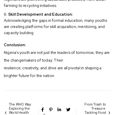
farming to recycling initiatives.
Skill Development and Education:
Acknowledging the gaps in formal education, many youths
are creating platforms for skill acquisition, mentoring, and
capacity building.
Conclusion:
Nigeria’s youth are not just the leaders of tomorrow; they are
the changemakers of today. Their
resilience, creativity, and drive are all pivotal in shaping a
brighter future for the nation.
The WHO Way:
From Trash to
Exploring the
Treasure:
World Health
Tackling Food