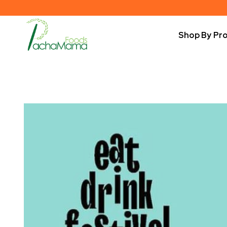
Shop By Pr