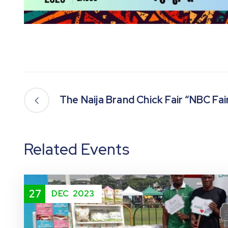
The Naija Brand Chick Fair “NBC Fai
Related Events
27
DEC
2023