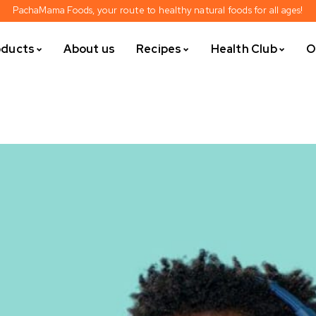
PachaMama Foods, your route to healthy natural foods for all ages!
oducts
About us
Recipes
Health Club
O