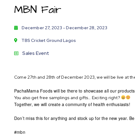
MBN Fair
December 27, 2023
- December 28, 2023
TBS Cricket Ground Lagos
Sales Event
Come 27th and 28th of December 2023, we will be live at th
PachaMama Foods will be there to showcase all our products
You also get free samplings and gifts… Exciting right?
Together, we will create a community of health enthusiasts!
Don’t miss this for anything and stock up for the new year. B
#mbn