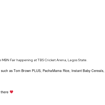
e MBN Fair happening at TBS Cricket Arena, Lagos State.
 such as Tom Brown PLUS, PachaMama Rice, Instant Baby Cereals, Fo
e there