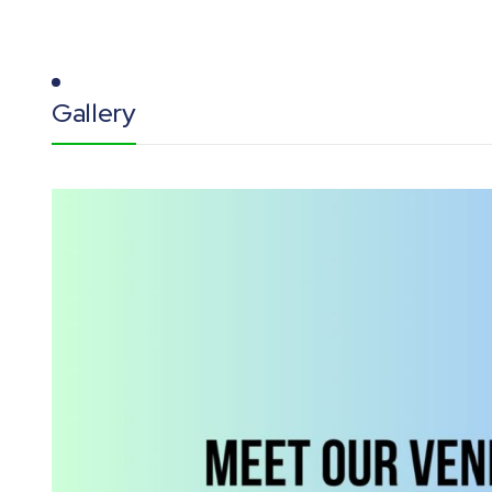
Gallery