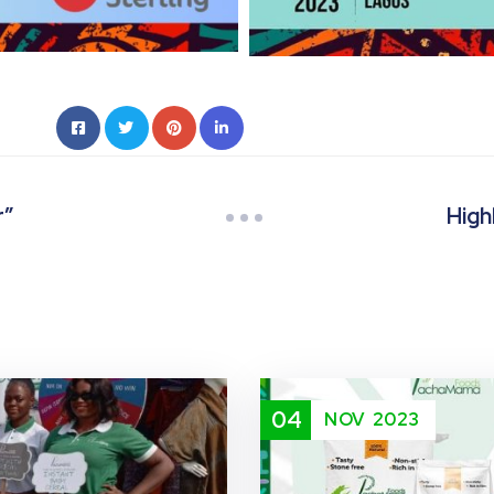
r”
High
04
NOV
2023