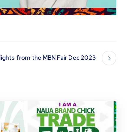
lights from the MBN Fair Dec 2023