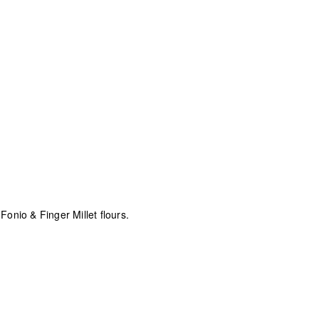
nio & Finger Millet flours.