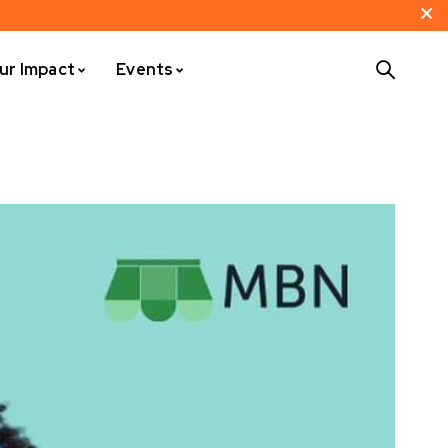
ur Impact
Events