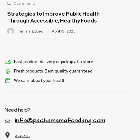
0 comments
Strategies to Improve Public Health
Through Accessible, Healthy Foods
Tamara Egbedi
April 15, 2025
Fast product delivery or pickup at a store
Fresh products. Best quality guaranteed!
We care about your health!
Need help?
info@pachamamafoodsng.com
Stockist