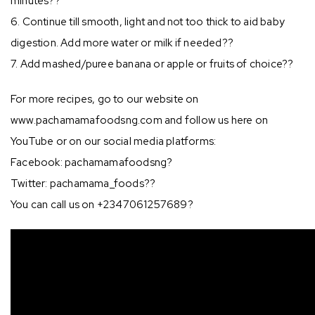
minutes??
6. Continue till smooth, light and not too thick to aid baby
digestion. Add more water or milk if needed??
7. Add mashed/puree banana or apple or fruits of choice??
For more recipes, go to our website on
www.pachamamafoodsng.com and follow us here on
YouTube or on our social media platforms:
Facebook: pachamamafoodsng?
Twitter: pachamama_foods??
You can call us on +2347061257689?