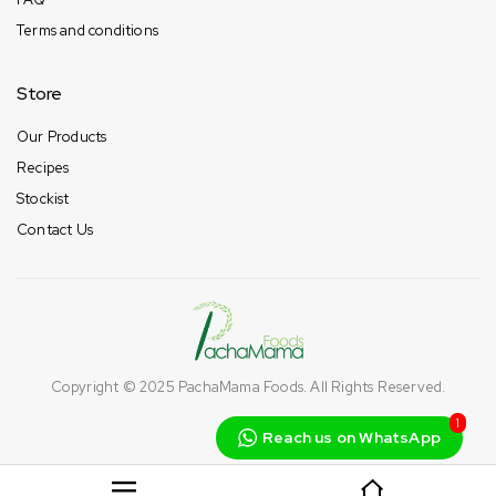
Terms and conditions
Store
Our Products
Recipes
Stockist
Contact Us
Copyright © 2025
PachaMama Foods
. All Rights Reserved.
1
Reach us on WhatsApp