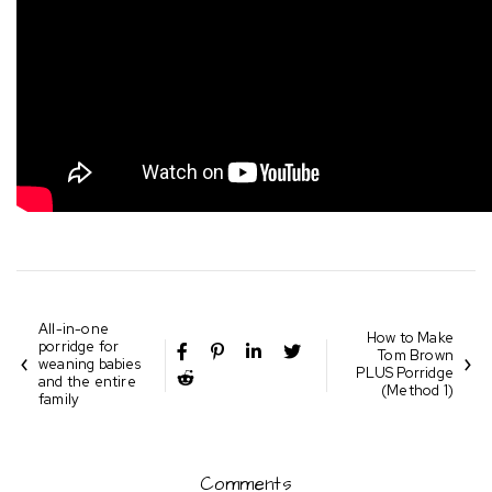
All-in-one
How to Make
porridge for
Tom Brown
weaning babies
PLUS Porridge
and the entire
(Method 1)
family
Comments