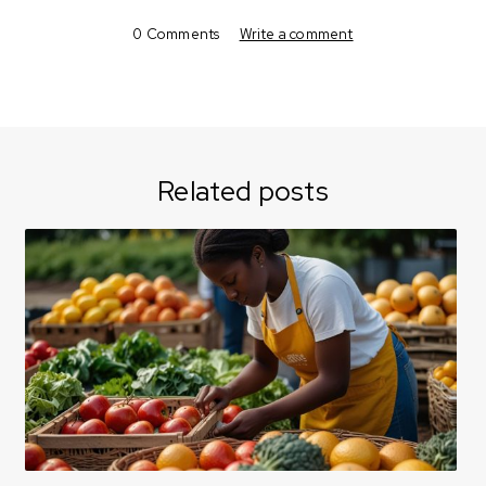
0 Comments
Write a comment
Related posts