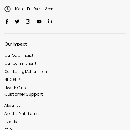
Mon – Fri: 9am - 8pm
Our Impact
Our SDG Impact
Our Commitment
Combating Malnutrition
NHGSFP
Health Club
Customer Support
About us
Ask the Nutritionist
Events
FAQ