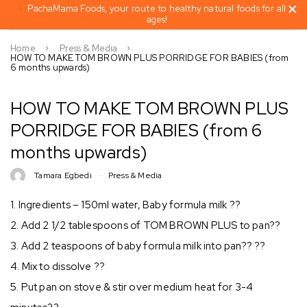
PachaMama Foods, your route to healthy natural foods for all
ages!
Home
Press & Media
HOW TO MAKE TOM BROWN PLUS PORRIDGE FOR BABIES (from
6 months upwards)
HOW TO MAKE TOM BROWN PLUS
PORRIDGE FOR BABIES (from 6
months upwards)
Tamara Egbedi
Press & Media
1. Ingredients – 150ml water, Baby formula milk ??
2. Add 2 1/2 tablespoons of TOM BROWN PLUS to pan??
3. Add 2 teaspoons of baby formula milk into pan?? ??
4. Mix to dissolve ??
5. Put pan on stove & stir over medium heat for 3-4