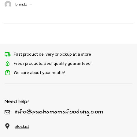
brandz
Fast product delivery or pickup at a store
Fresh products. Best quality guaranteed!
We care about your health!
Need help?
info@pachamamafoodsng.com
Stockist