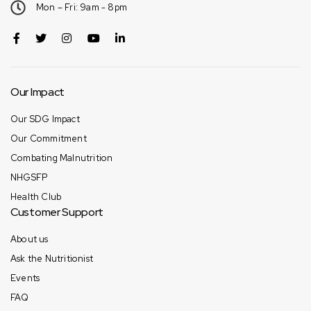
Mon – Fri: 9am - 8pm
Our Impact
Our SDG Impact
Our Commitment
Combating Malnutrition
NHGSFP
Health Club
Customer Support
About us
Ask the Nutritionist
Events
FAQ