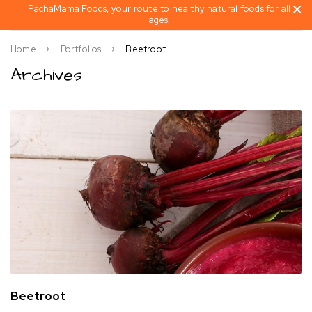
PachaMama Foods, your route to healthy natural foods for all
ages!
Home
Portfolios
Beetroot
Archives
Beetroot