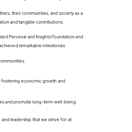
hers, their communities, and society as a
tion and tangible contributions.
unded Perceval and Knights Foundation and
 achieved remarkable milestones:
 communities.
, fostering economic growth and
es and promote long-term well-being.
and leadership that we strive for at