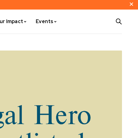
ur Impact
Events