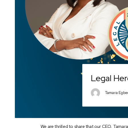
Legal Her
Tamara Egbe
We are thrilled to share that our CEO, Tama