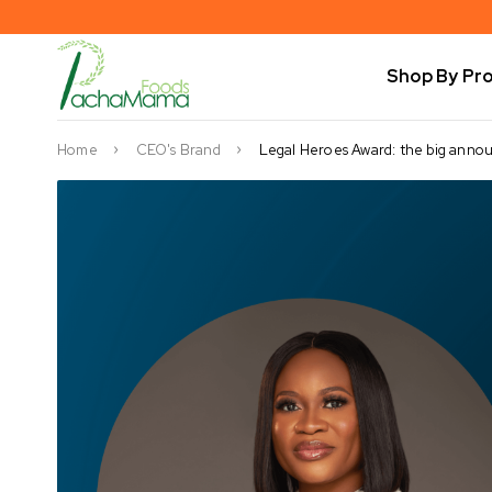
Shop By Pr
Home
CEO's Brand
Legal Heroes Award: the big ann