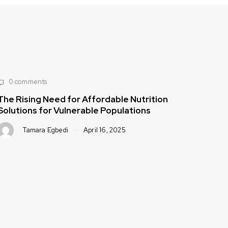
tion
0 comments
Strategies to Improve Public Health Th
Accessible, Healthy Foods