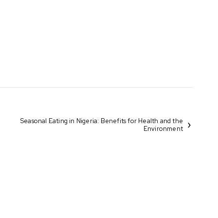
Seasonal Eating in Nigeria: Benefits for Health and the
Environment