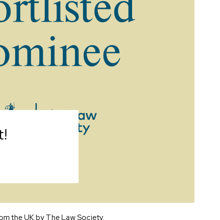
!
from the UK by The Law Society.