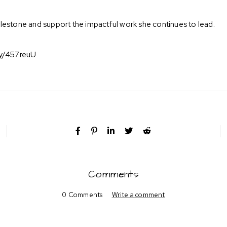
 milestone and support the impactful work she continues to lead.
.ly/457reuU
Comments
0 Comments
Write a comment