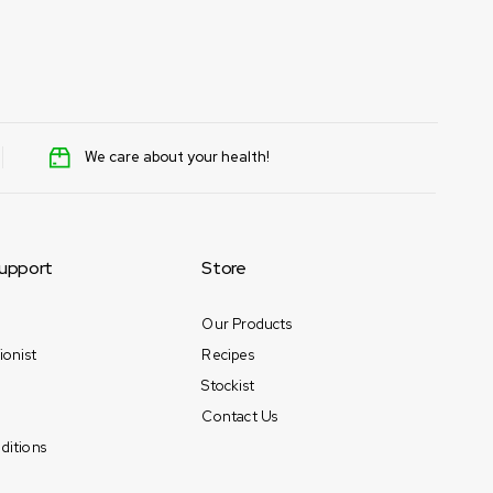
Tamara Egbedi
April 15, 2025
We care about your health!
upport
Store
Our Products
ionist
Recipes
Stockist
Contact Us
ditions