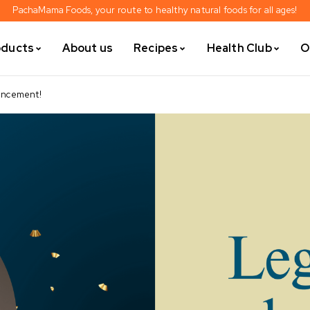
PachaMama Foods, your route to healthy natural foods for all ages!
oducts
About us
Recipes
Health Club
O
ouncement!