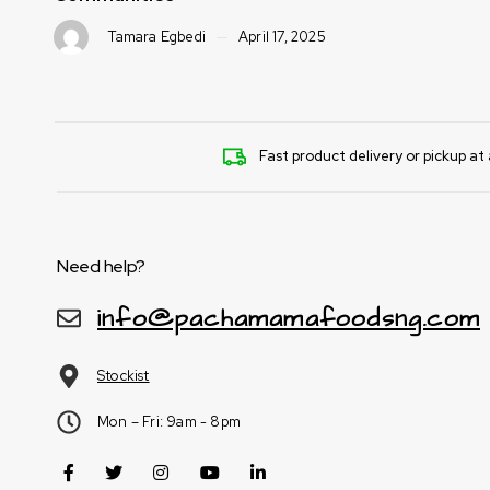
5
Tamara Egbedi
April 17, 2025
Fast product delivery or pickup at 
Need help?
info@pachamamafoodsng.com
Stockist
Mon – Fri: 9am - 8pm