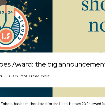
oes Award: the big announcement
di
CEO's Brand
,
Press & Media
ra Egbedi, has been shortlisted for the Legal Heroes 2024 award 