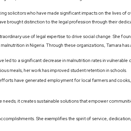
g solicitors who have made significant impacts on the lives of ot
e brought distinction to the legal profession through their dedica
traordinary use of legal expertise to drive social change. She fo
alnutrition in Nigeria. Through these organizations, Tamara has
ave led to a significant decrease in malnutrition rates in vulnerable
tious meals, her work has improved student retention in schools.
efforts have generated employment for local farmers and cooks
needs; it creates sustainable solutions that empower communiti
omplishments. She exemplifies the spirit of service, dedication, 