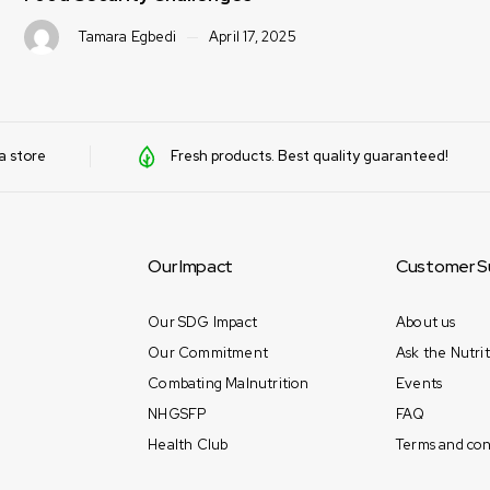
a store
Fresh products. Best quality guaranteed!
Our Impact
Customer S
Our SDG Impact
About us
Our Commitment
Ask the Nutrit
Combating Malnutrition
Events
NHGSFP
FAQ
Health Club
Terms and con