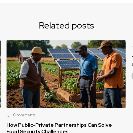
Related posts
0 comments
The Rising Need for Affordable Nutri
Solutions for Vulnerable Populations
Tamara Egbedi
April 16, 2025
 Can Solve