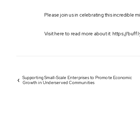
Please join us in celebrating this incredible
Visit here to read more about it:
https://buff
Supporting Small-Scale Enterprises to Promote Economic
Growth in Underserved Communities