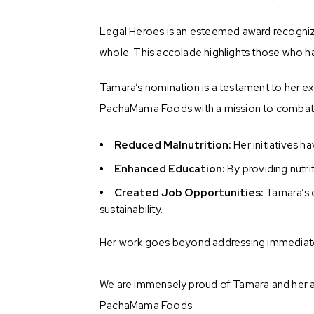
Legal Heroes is an esteemed award recognizin
whole. This accolade highlights those who hav
Tamara’s nomination is a testament to her ex
PachaMama Foods with a mission to combat m
Reduced Malnutrition:
Her initiatives h
Enhanced Education:
By providing nutri
Created Job Opportunities:
Tamara’s 
sustainability.
Her work goes beyond addressing immediate 
We are immensely proud of Tamara and her acc
PachaMama Foods.