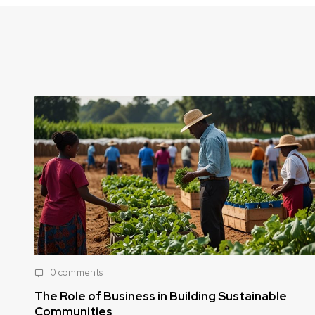
0 comments
ng Sustainable
How Public-Private Partnerships
Food Security Challenges