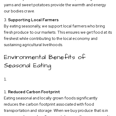
yams and sweet potatoes provide the warmth and energy
our bodies crave.
Supporting Local Farmers
By eating seasonally, we support local farmers who bring
fresh produce to our markets. This ensures we get food at its
freshest while contributing to the local economy and
sustaining agricultural livelihoods.
Environmental Benefits of
Seasonal Eating
Reduced Carbon Footprint
Eating seasonal and locally grown foods significantly
reduces the carbon footprint associated with food
transportation and storage. When we buy produce that is in