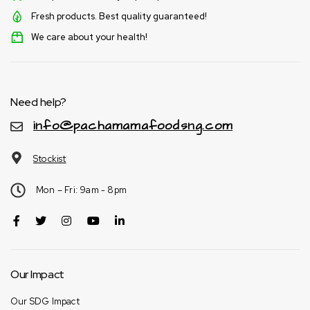
Fresh products. Best quality guaranteed!
We care about your health!
Need help?
info@pachamamafoodsng.com
Stockist
Mon – Fri: 9am - 8pm
Our Impact
Our SDG Impact