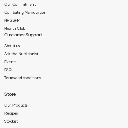
Our Commitment
Combating Malnutrition
NHGSFP
Health Club
Customer Support
About us
Ask the Nutritionist
Events
FAQ
Terms and conditions
Store
Our Products
Recipes
Stockist