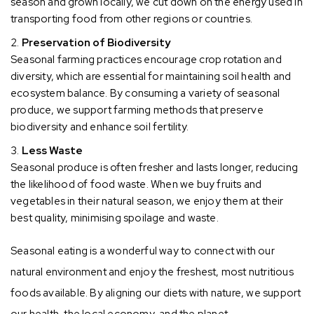
season and grown locally, we cut down on the energy used in
transporting food from other regions or countries.
Preservation of Biodiversity
Seasonal farming practices encourage crop rotation and
diversity, which are essential for maintaining soil health and
ecosystem balance. By consuming a variety of seasonal
produce, we support farming methods that preserve
biodiversity and enhance soil fertility.
Less Waste
Seasonal produce is often fresher and lasts longer, reducing
the likelihood of food waste. When we buy fruits and
vegetables in their natural season, we enjoy them at their
best quality, minimising spoilage and waste.
Seasonal eating is a wonderful way to connect with our
natural environment and enjoy the freshest, most nutritious
foods available. By aligning our diets with nature, we support