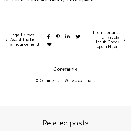
our health, the local economy, and the planet.
The Importance
Legal Heroes
of Regular
Award: the big
Health Check-
announcement!
ups in Nigeria
Comments
0 Comments
Write a comment
Related posts