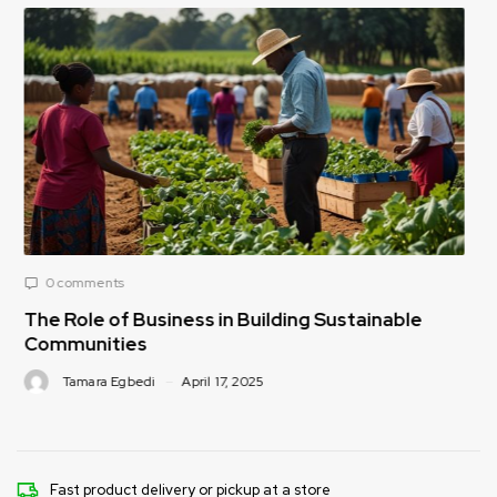
0 comments
Sustainable
How Public-Private Partnerships Ca
Food Security Challenges
Tamara Egbedi
April 17, 2025
Fast product delivery or pickup at a store