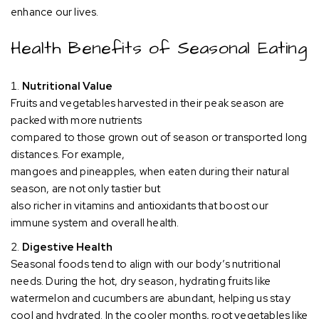
enhance our lives.
Health Benefits of Seasonal Eating
Nutritional Value
Fruits and vegetables harvested in their peak season are
packed with more nutrients
compared to those grown out of season or transported long
distances. For example,
mangoes and pineapples, when eaten during their natural
season, are not only tastier but
also richer in vitamins and antioxidants that boost our
immune system and overall health.
Digestive Health
Seasonal foods tend to align with our body’s nutritional
needs. During the hot, dry season, hydrating fruits like
watermelon and cucumbers are abundant, helping us stay
cool and hydrated. In the cooler months, root vegetables like