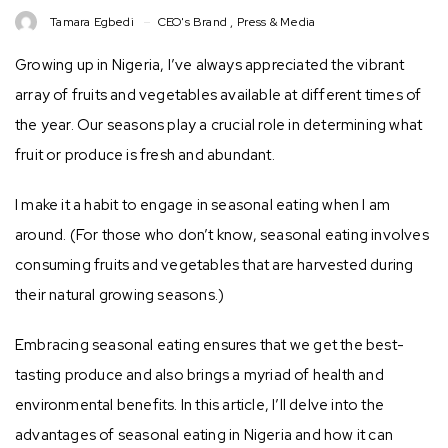
Tamara Egbedi
CEO's Brand
,
Press & Media
Growing up in Nigeria, I’ve always appreciated the vibrant
array of fruits and vegetables available at different times of
the year. Our seasons play a crucial role in determining what
fruit or produce is fresh and abundant.
I make it a habit to engage in seasonal eating when I am
around. (For those who don’t know, seasonal eating involves
consuming fruits and vegetables that are harvested during
their natural growing seasons.)
Embracing seasonal eating ensures that we get the best-
tasting produce and also brings a myriad of health and
environmental benefits. In this article, I’ll delve into the
advantages of seasonal eating in Nigeria and how it can