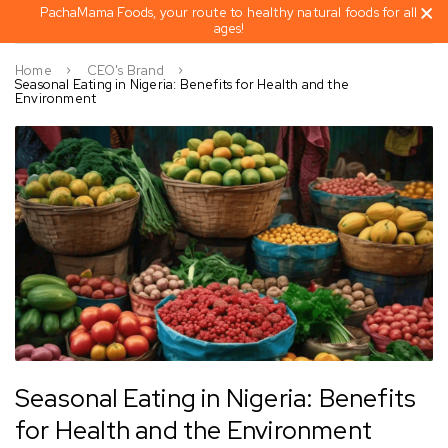
PachaMama Foods, your route to healthy natural foods for all
ages!
Home
CEO's Brand
Seasonal Eating in Nigeria: Benefits for Health and the
Environment
Seasonal Eating in Nigeria: Benefits
for Health and the Environment