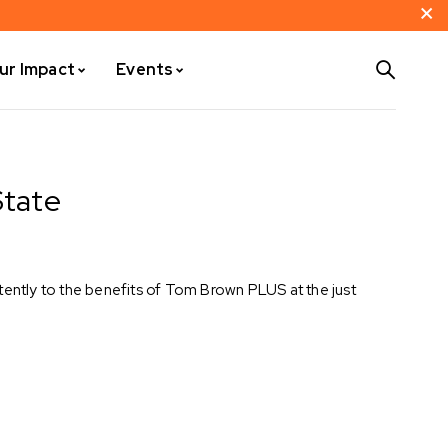
ur Impact
Events
State
tently to the benefits of Tom Brown PLUS at the just