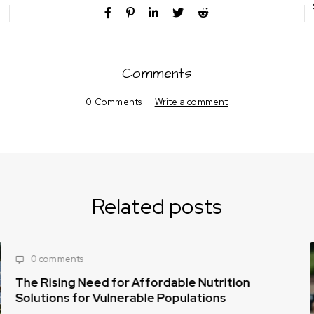
Comments
0 Comments
Write a comment
Related posts
0 comments
The Rising Need for Affordable Nutrition
Solutions for Vulnerable Populations