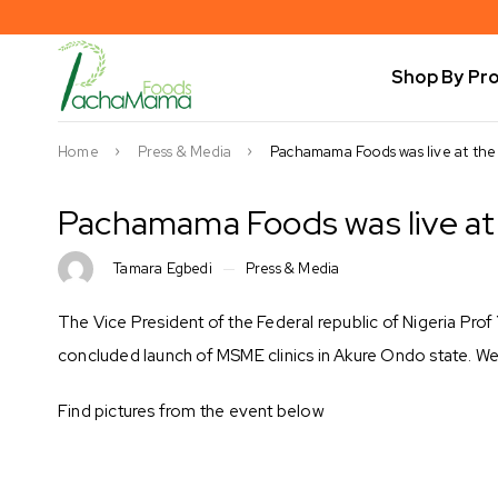
Shop By Pr
Home
Press & Media
Pachamama Foods was live at the
Pachamama Foods was live at 
Tamara Egbedi
Press & Media
The Vice President of the Federal republic of Nigeria Pro
concluded launch of MSME clinics in Akure Ondo state. We a
Find pictures from the event below