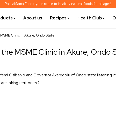
PachaMama Foods, your route to healthy natural foods for all ages!
oducts
About us
Recipes
Health Club
O
 MSME Clinic in Akure, Ondo State
the MSME Clinic in Akure, Ondo 
f Yemi Osibanjo and Governor Akeredolu of Ondo state listening in
re taking territories ?