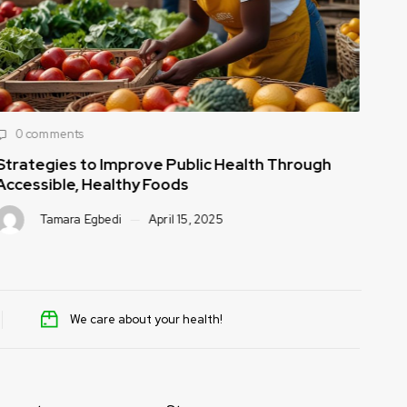
0 comments
0
Strategies to Improve Public Health Through
How
Accessible, Healthy Foods
to 
Tamara Egbedi
April 15, 2025
We care about your health!