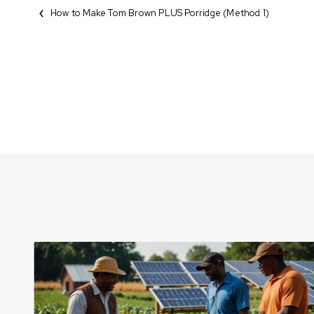
How to Make Tom Brown PLUS Porridge (Method 1)