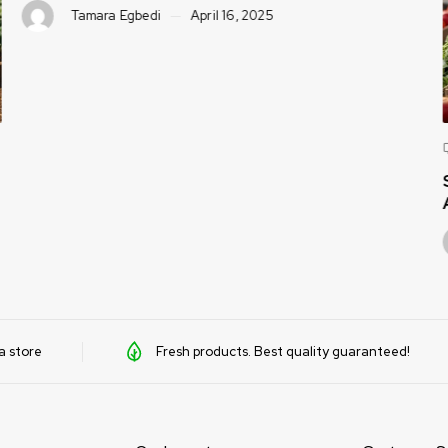
Tamara Egbedi
April 16, 2025
a store
Fresh products. Best quality guaranteed!