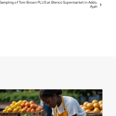
Sampling of Tom Brown PLUS at Blenco Supermarket in Addo,
Ajah