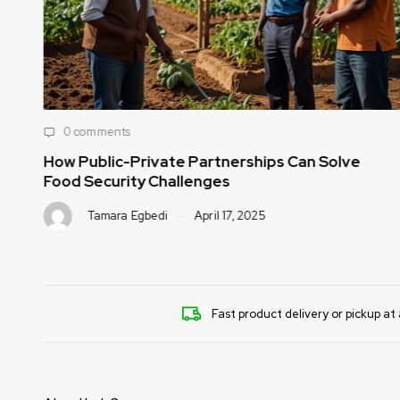
0 comments
How Public-Private Partnerships Can Solve
Food Security Challenges
Tamara Egbedi
April 17, 2025
Fast product delivery or pickup at 