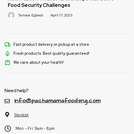
Food Security Challenges
Tamara Egbedi
April 17, 2025
Fast product delivery or pickup at a store
Fresh products. Best quality guaranteed!
We care about your health!
Need help?
info@pachamamafoodsng.com
Stockist
Mon – Fri: 9am - 8pm