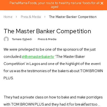
PachaMama Foods, your route to healthy natural foods for all
ages!
Home
Press & Media
The Master Banker Competition
The Master Banker Competition
Tamara Egbedi
Press & Media
We were privileged to be one of the sponsors of the just
concluded
@themasterbakertv
‘The Master Baker
Competition’ in Lagos and one of the highlight of the event
for us was the testimonies of the bakers about TOM BROWN
PLUS.
They had a private class on how to bake and make porridges
with TOM BROWN PLUS and they had it for breakfast too…