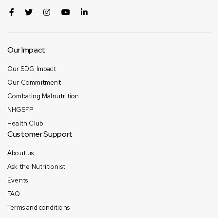
Our Impact
Our SDG Impact
Our Commitment
Combating Malnutrition
NHGSFP
Health Club
Customer Support
About us
Ask the Nutritionist
Events
FAQ
Terms and conditions