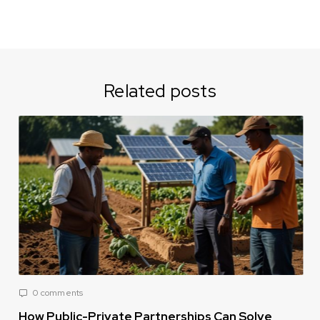
Related posts
0 comments
How Public-Private Partnerships Can Solve