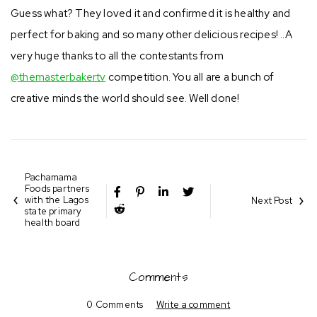
Guess what? They loved it and confirmed it is healthy and
perfect for baking and so many other delicious recipes! ..A
very huge thanks to all the contestants from
@themasterbakertv
competition. You all are a bunch of
creative minds the world should see. Well done!
Pachamama
Foods partners
with the Lagos
Next Post
state primary
health board
Comments
0 Comments
Write a comment