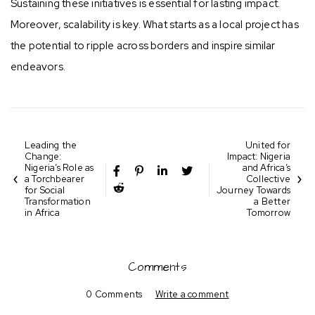
Sustaining these initiatives is essential for lasting impact.
Moreover, scalability is key. What starts as a local project has
the potential to ripple across borders and inspire similar
endeavors.
Leading the
United for
Change:
Impact: Nigeria
Nigeria’s Role as
and Africa’s
a Torchbearer
Collective
for Social
Journey Towards
Transformation
a Better
in Africa
Tomorrow
Comments
0 Comments
Write a comment