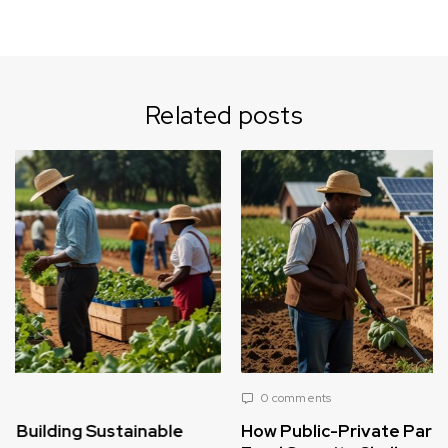
Related posts
0 comments
How Public-Private Partnerships Can Solve