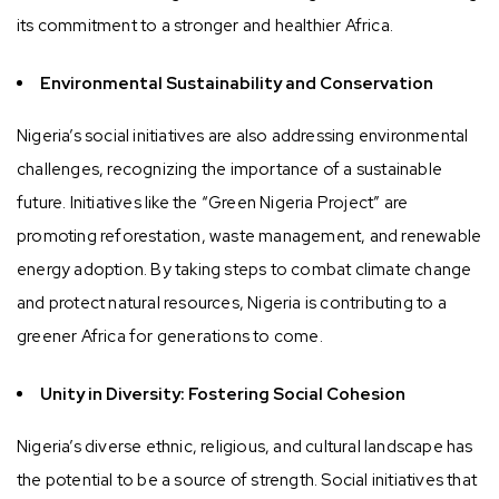
its commitment to a stronger and healthier Africa.
Environmental Sustainability and Conservation
Nigeria’s social initiatives are also addressing environmental
challenges, recognizing the importance of a sustainable
future. Initiatives like the “Green Nigeria Project” are
promoting reforestation, waste management, and renewable
energy adoption. By taking steps to combat climate change
and protect natural resources, Nigeria is contributing to a
greener Africa for generations to come.
Unity in Diversity: Fostering Social Cohesion
Nigeria’s diverse ethnic, religious, and cultural landscape has
the potential to be a source of strength. Social initiatives that