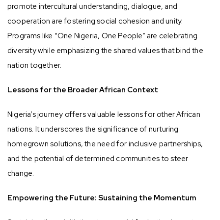
promote intercultural understanding, dialogue, and
cooperation are fostering social cohesion and unity.
Programs like “One Nigeria, One People” are celebrating
diversity while emphasizing the shared values that bind the
nation together.
Lessons for the Broader African Context
Nigeria’s journey offers valuable lessons for other African
nations. It underscores the significance of nurturing
homegrown solutions, the need for inclusive partnerships,
and the potential of determined communities to steer
change.
Empowering the Future: Sustaining the Momentum