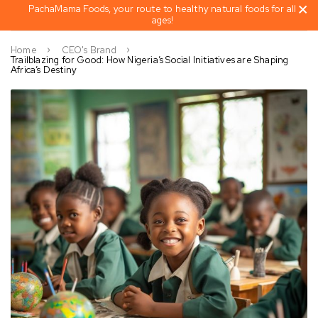
PachaMama Foods, your route to healthy natural foods for all
ages!
Home
CEO's Brand
Trailblazing for Good: How Nigeria’s Social Initiatives are Shaping
Africa’s Destiny