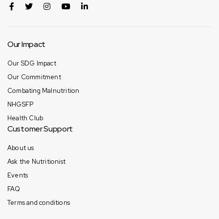
Our Impact
Our SDG Impact
Our Commitment
Combating Malnutrition
NHGSFP
Health Club
Customer Support
About us
Ask the Nutritionist
Events
FAQ
Terms and conditions