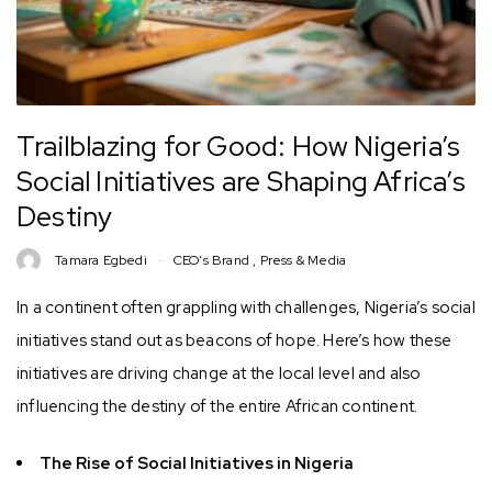
Trailblazing for Good: How Nigeria’s
Social Initiatives are Shaping Africa’s
Destiny
Tamara Egbedi
CEO's Brand
,
Press & Media
In a continent often grappling with challenges, Nigeria’s social
initiatives stand out as beacons of hope. Here’s how these
initiatives are driving change at the local level and also
influencing the destiny of the entire African continent.
The Rise of Social Initiatives in Nigeria