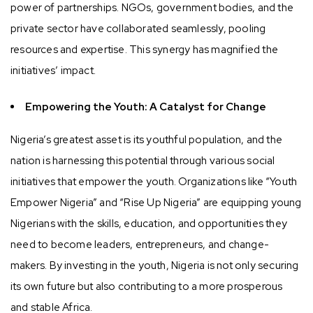
power of partnerships. NGOs, government bodies, and the
private sector have collaborated seamlessly, pooling
resources and expertise. This synergy has magnified the
initiatives’ impact.
Empowering the Youth: A Catalyst for Change
Nigeria’s greatest asset is its youthful population, and the
nation is harnessing this potential through various social
initiatives that empower the youth. Organizations like “Youth
Empower Nigeria” and “Rise Up Nigeria” are equipping young
Nigerians with the skills, education, and opportunities they
need to become leaders, entrepreneurs, and change-
makers. By investing in the youth, Nigeria is not only securing
its own future but also contributing to a more prosperous
and stable Africa.