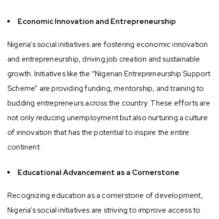
Economic Innovation and Entrepreneurship
Nigeria’s social initiatives are fostering economic innovation
and entrepreneurship, driving job creation and sustainable
growth. Initiatives like the “Nigerian Entrepreneurship Support
Scheme” are providing funding, mentorship, and training to
budding entrepreneurs across the country. These efforts are
not only reducing unemployment but also nurturing a culture
of innovation that has the potential to inspire the entire
continent.
Educational Advancement as a Cornerstone
Recognizing education as a cornerstone of development,
Nigeria’s social initiatives are striving to improve access to