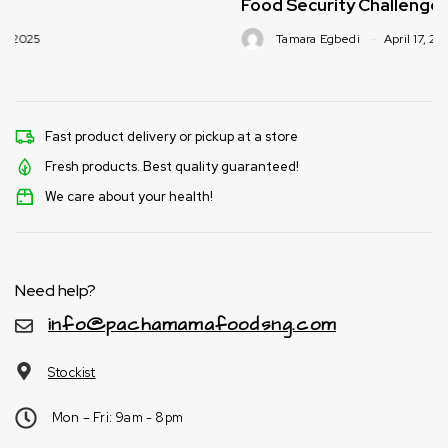
Food Security Challenges
Tamara Egbedi
April 17, 2025
Fast product delivery or pickup at a store
Fresh products. Best quality guaranteed!
We care about your health!
Need help?
info@pachamamafoodsng.com
Stockist
Mon – Fri: 9am - 8pm