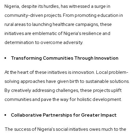
Nigeria, despite its hurdles, has witnessed a surge in
community-driven projects. From promoting education in
rural areas to launching healthcare campaigns, these
initiatives are emblematic of Nigeria’s resilience and
determination to overcome adversity.
Transforming Communities Through Innovation
At the heart of these initiatives is innovation. Local problem-
solving approaches have given birth to sustainable solutions.
By creatively addressing challenges, these projects uplift
communities and pave the way for holistic development.
Collaborative Partnerships for Greater Impact
The success of Nigeria’s social initiatives owes much to the