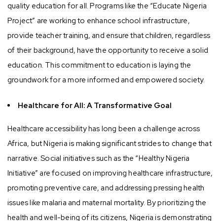
quality education for all. Programs like the “Educate Nigeria
Project” are working to enhance school infrastructure,
provide teacher training, and ensure that children, regardless
of their background, have the opportunity to receive a solid
education. This commitment to education is laying the
groundwork for a more informed and empowered society.
Healthcare for All: A Transformative Goal
Healthcare accessibility has long been a challenge across
Africa, but Nigeria is making significant strides to change that
narrative. Social initiatives such as the “Healthy Nigeria
Initiative” are focused on improving healthcare infrastructure,
promoting preventive care, and addressing pressing health
issues like malaria and maternal mortality. By prioritizing the
health and well-being of its citizens, Nigeria is demonstrating