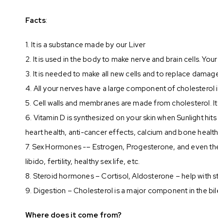
Facts
:
1. It is a substance made by our Liver
2. It is used in the body to make nerve and brain cells. You
3. It is needed to make all new cells and to replace damag
4. All your nerves have a large component of cholesterol
5. Cell walls and membranes are made from cholesterol. It i
6. Vitamin D is synthesized on your skin when Sunlight hi
heart health, anti-cancer effects, calcium and bone heal
7. Sex Hormones -– Estrogen, Progesterone, and even th
libido, fertility, healthy sex life, etc.
8. Steroid hormones – Cortisol, Aldosterone – help with s
9. Digestion – Cholesterol is a major component in the bil
Where does it come from?