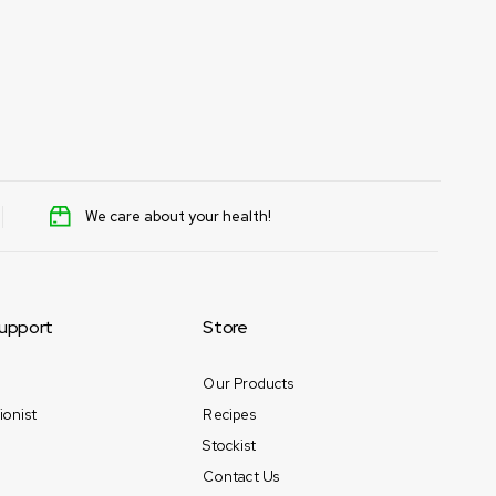
We care about your health!
upport
Store
Our Products
ionist
Recipes
Stockist
Contact Us