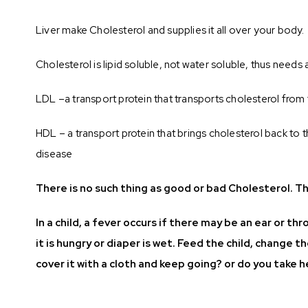
Liver make Cholesterol and supplies it all over your body.
Cholesterol is lipid soluble, not water soluble, thus needs 
LDL –a transport protein that transports cholesterol from th
HDL – a transport protein that brings cholesterol back to th
disease
There is no such thing as good or bad Cholesterol. Th
In a child, a fever occurs if there may be an ear or t
it is hungry or diaper is wet. Feed the child, change t
cover it with a cloth and keep going? or do you take