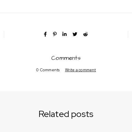
Comments
0 Comments
Write a comment
Related posts