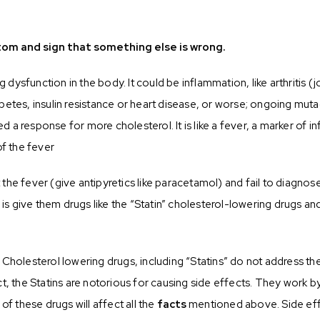
mptom and sign that something else is wrong.
ng dysfunction in the body. It could be inflammation, like arthritis
betes, insulin resistance or heart disease, or worse; ongoing mut
ed a response for more cholesterol. It is like a fever, a marker of i
of the fever
t the fever (give antipyretics like paracetamol) and fail to diagnos
l is give them drugs like the “Statin” cholesterol-lowering drugs a
Cholesterol lowering drugs, including “Statins” do not address th
n fact, the Statins are notorious for causing side effects. They wo
 these drugs will affect all the
facts
mentioned above. Side eff