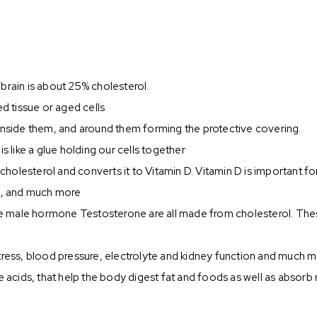
r brain is about 25% cholesterol.
ed tissue or aged cells
 inside them, and around them forming the protective covering.
s like a glue holding our cells together
ts cholesterol and converts it to Vitamin D. Vitamin D is importan
th, and much more
e male hormone Testosterone are all made from cholesterol. Thes
tress, blood pressure, electrolyte and kidney function and much 
e acids, that help the body digest fat and foods as well as absorb 