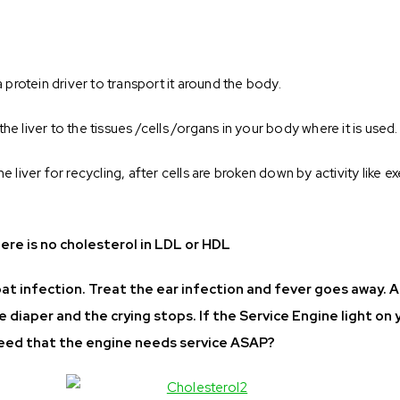
a protein driver to transport it around the body.
e liver to the tissues /cells /organs in your body where it is used.
e liver for recycling, after cells are broken down by activity like e
ere is no cholesterol in LDL or HDL
hroat infection. Treat the ear infection and fever goes away. 
he diaper and the crying stops. If the Service Engine light on 
 heed that the engine needs service ASAP?