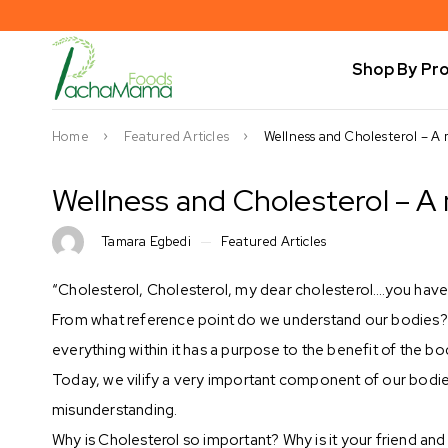
Shop By Pr
Home
Featured Articles
Wellness and Cholesterol – A 
Wellness and Cholesterol – A
Tamara Egbedi
Featured Articles
“Cholesterol, Cholesterol, my dear cholesterol….you have
From what reference point do we understand our bodies? F
everything within it has a purpose to the benefit of the bo
Today, we vilify a very important component of our bodies c
misunderstanding.
Why is Cholesterol so important? Why is it your friend an