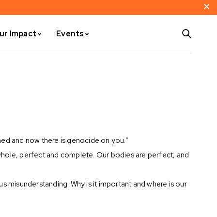
ur Impact
Events
ned and now there is genocide on you.”
whole, perfect and complete. Our bodies are perfect, and
ous misunderstanding. Why is it important and where is our