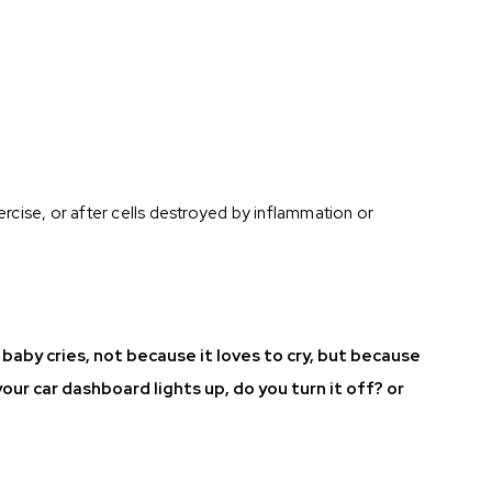
xercise, or after cells destroyed by inflammation or
A baby cries, not because it loves to cry, but because
your car dashboard lights up, do you turn it off? or