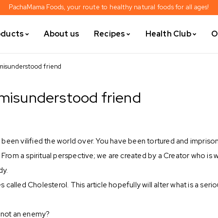
PachaMama Foods, your route to healthy natural foods for all ages!
oducts
About us
Recipes
Health Club
O
misunderstood friend
 misunderstood friend
 been vilified the world over. You have been tortured and impriso
rom a spiritual perspective; we are created by a Creator who is 
dy.
alled Cholesterol. This article hopefully will alter what is a seri
d not an enemy?