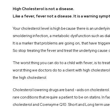
High Cholesterol is not a disease.
Like a fever, fever not a disease. It is a warning sy
Your cholesterol level is high because there is an underlyi
smoldering infection, a metabolic dysfunction such as dia
It is a marker that problems are going on, that have trigger
So stop treating the fever and treat the underlying cause 
The worst thing you can do to a child with fever, is to trea
worst thing we doctors do to a client with high cholestero
the high cholesterol.
Cholesterol lowering drugs are band –aids on cholesterol. 
rare conditions that require a patient to be on statins. I
cholesterol and Coenxyme Q10. Short and Long term use of