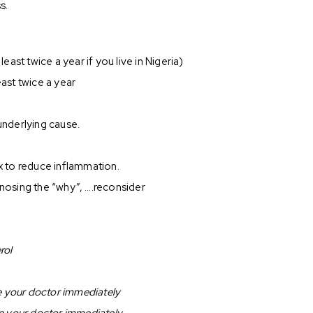
s.
ast twice a year if you live in Nigeria)
east twice a year
”
 underlying cause.
.
ox to reduce inflammation.
gnosing the “why”, ….reconsider
rol
ee your doctor immediately
ee your doctor immediately