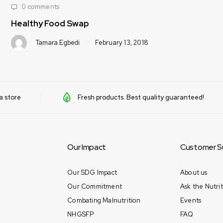
0 comments
Healthy Food Swap
Tamara Egbedi
February 13, 2018
a store
Fresh products. Best quality guaranteed!
Our Impact
Customer S
Our SDG Impact
About us
Our Commitment
Ask the Nutrit
Combating Malnutrition
Events
NHGSFP
FAQ