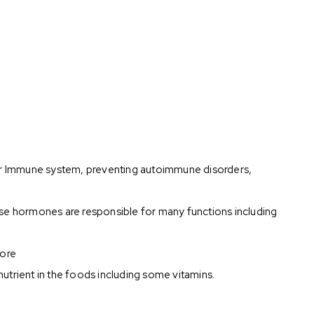
t for Immune system, preventing autoimmune disorders,
e hormones are responsible for many functions including
more
nutrient in the foods including some vitamins.