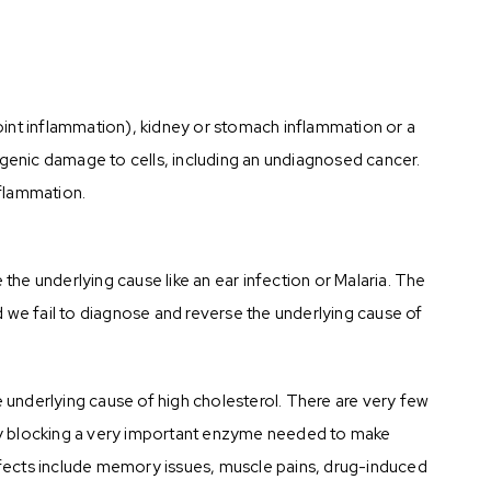
 (joint inflammation), kidney or stomach inflammation or a
agenic damage to cells, including an undiagnosed cancer.
nflammation.
e the underlying cause like an ear infection or Malaria. The
nd we fail to diagnose and reverse the underlying cause of
e underlying cause of high cholesterol. There are very few
rk by blocking a very important enzyme needed to make
ects include memory issues, muscle pains, drug-induced