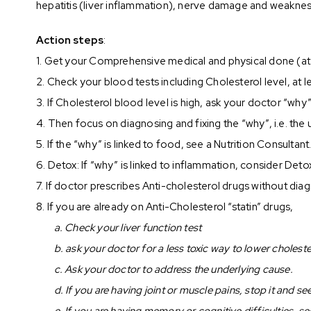
hepatitis (liver inflammation), nerve damage and weaknes
Action steps
:
1. Get your Comprehensive medical and physical done (at le
2. Check your blood tests including Cholesterol level, at l
3. If Cholesterol blood level is high, ask your doctor “why
4. Then focus on diagnosing and fixing the “why”, i.e. the
5. If the “why” is linked to food, see a Nutrition Consultant
6. Detox: If “why” is linked to inflammation, consider Det
7. If doctor prescribes Anti-cholesterol drugs without dia
8. If you are already on Anti-Cholesterol “statin” drugs,
a. Check your liver function test
b. ask your doctor for a less toxic way to lower choleste
c. Ask your doctor to address the underlying cause.
d. If you are having joint or muscle pains, stop it and s
e. If you are having memory or cognitive difficulties, s