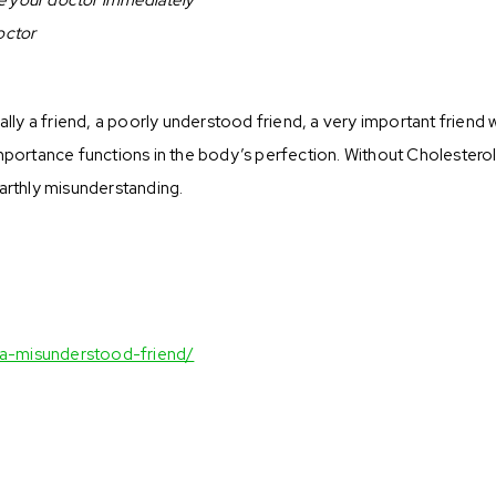
octor
ally a friend, a poorly understood friend, a very important friend 
importance functions in the body’s perfection. Without Cholestero
earthly misunderstanding.
-a-misunderstood-friend/