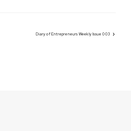
Diary of Entrepreneurs Weekly Issue 003