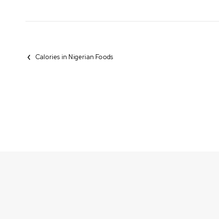
Calories in Nigerian Foods