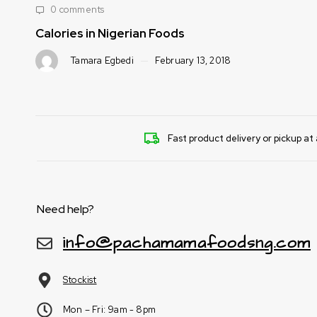
0 comments
Calories in Nigerian Foods
Tamara Egbedi
February 13, 2018
Fast product delivery or pickup at 
Need help?
info@pachamamafoodsng.com
Stockist
Mon – Fri: 9am - 8pm