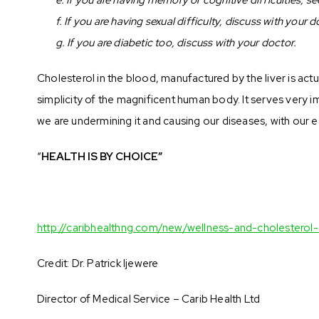
f. If you are having sexual difficulty, discuss with your d
g. If you are diabetic too, discuss with your doctor.
Cholesterol in the blood, manufactured by the liver is actu
simplicity of the magnificent human body. It serves very 
we are undermining it and causing our diseases, with our 
“
HEALTH IS BY CHOICE”
http://caribhealthng.com/new/wellness-and-cholesterol
Credit: Dr. Patrick Ijewere
Director of Medical Service – Carib Health Ltd