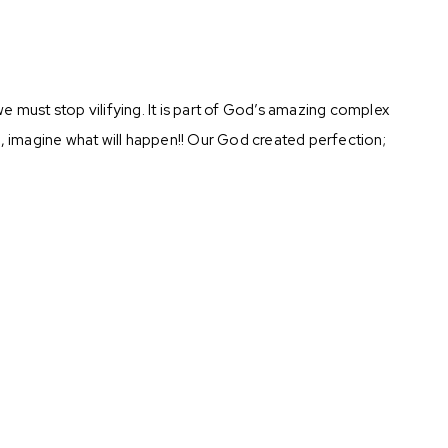
we must stop vilifying. It is part of God’s amazing complex
l, imagine what will happen!! Our God created perfection;