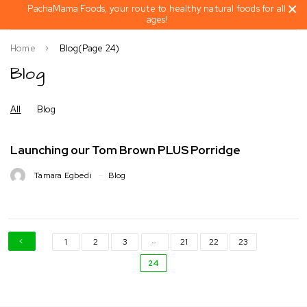
PachaMama Foods, your route to healthy natural foods for all
ages!
Home
Blog
(Page 24)
Blog
All
Blog
Launching our Tom Brown PLUS Porridge
Tamara Egbedi
Blog
…
1
2
3
21
22
23
24