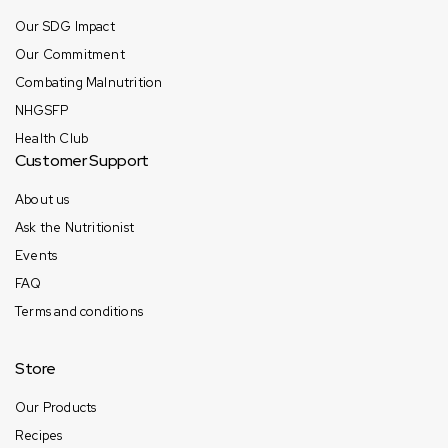
Our SDG Impact
Our Commitment
Combating Malnutrition
NHGSFP
Health Club
Customer Support
About us
Ask the Nutritionist
Events
FAQ
Terms and conditions
Store
Our Products
Recipes