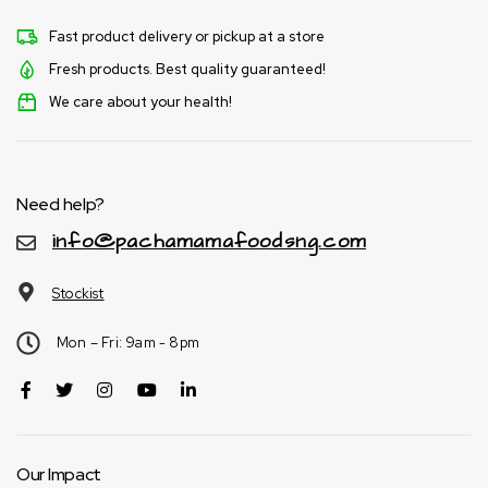
Fast product delivery or pickup at a store
Fresh products. Best quality guaranteed!
We care about your health!
Need help?
info@pachamamafoodsng.com
Stockist
Mon – Fri: 9am - 8pm
Our Impact