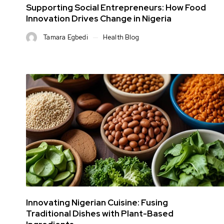
Supporting Social Entrepreneurs: How Food
Innovation Drives Change in Nigeria
Tamara Egbedi
Health Blog
Innovating Nigerian Cuisine: Fusing
Traditional Dishes with Plant-Based