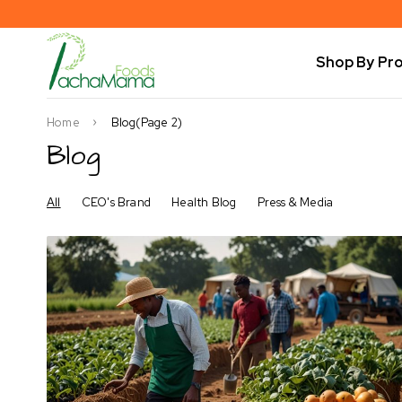
Shop By Pr
Home
Blog
(Page 2)
Blog
All
CEO's Brand
Health Blog
Press & Media