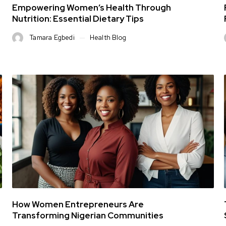
Empowering Women’s Health Through
Nutrition: Essential Dietary Tips
Tamara Egbedi
Health Blog
How Women Entrepreneurs Are
Transforming Nigerian Communities