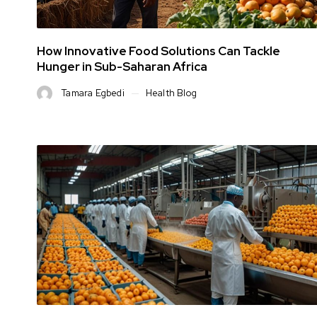
How Innovative Food Solutions Can Tackle
Hunger in Sub-Saharan Africa
Tamara Egbedi
Health Blog