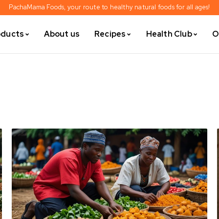
PachaMama Foods, your route to healthy natural foods for all ages!
oducts
About us
Recipes
Health Club
O