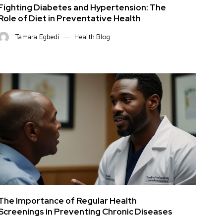
Fighting Diabetes and Hypertension: The
Role of Diet in Preventative Health
Tamara Egbedi
Health Blog
The Importance of Regular Health
Screenings in Preventing Chronic Diseases