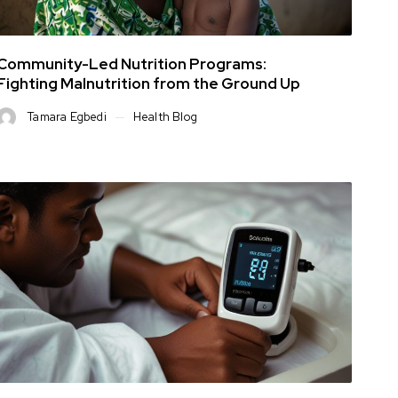
Community-Led Nutrition Programs:
Fighting Malnutrition from the Ground Up
Tamara Egbedi
Health Blog