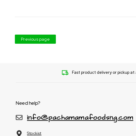
Previous page
Fast product delivery or pickup at 
Need help?
info@pachamamafoodsng.com
Stockist