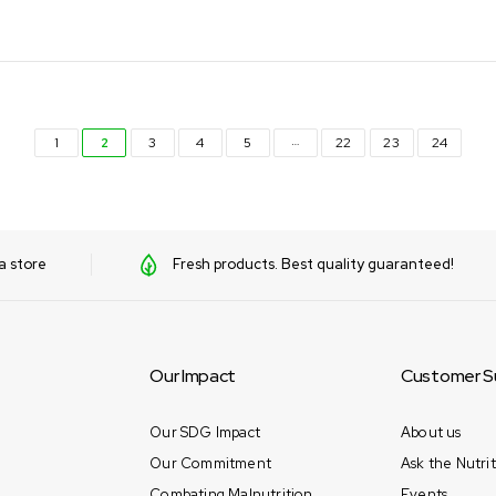
…
1
2
3
4
5
22
23
24
a store
Fresh products. Best quality guaranteed!
Our Impact
Customer S
Our SDG Impact
About us
Our Commitment
Ask the Nutrit
Combating Malnutrition
Events