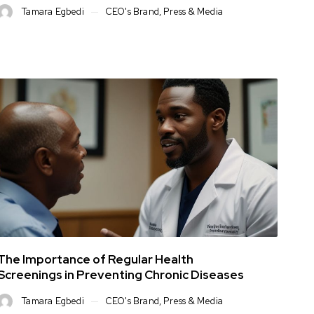
Tamara Egbedi
CEO's Brand
,
Press & Media
The Importance of Regular Health
Screenings in Preventing Chronic Diseases
Tamara Egbedi
CEO's Brand
,
Press & Media