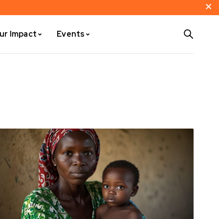
ur Impact
Events