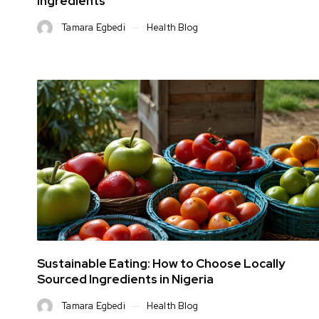
Ingredients
Tamara Egbedi
Health Blog
Sustainable Eating: How to Choose Locally
Sourced Ingredients in Nigeria
Tamara Egbedi
Health Blog