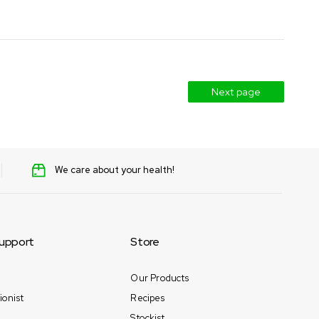
Next page
We care about your health!
upport
Store
Our Products
ionist
Recipes
Stockist