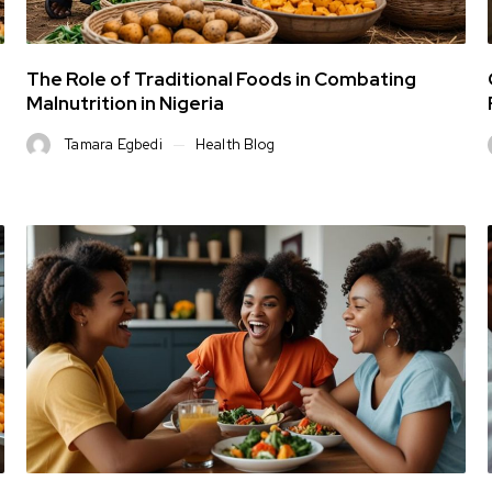
The Role of Traditional Foods in Combating
Malnutrition in Nigeria
Tamara Egbedi
Health Blog