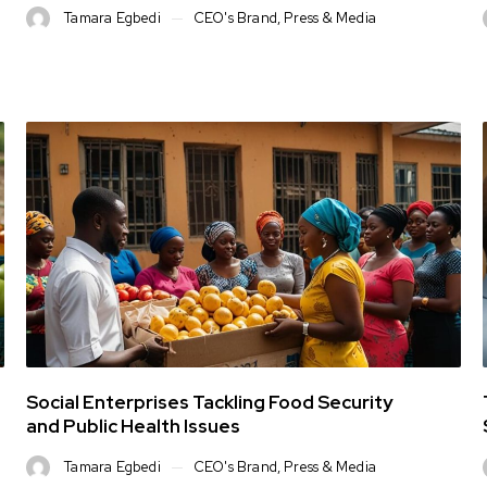
Tamara Egbedi
CEO's Brand
,
Press & Media
Social Enterprises Tackling Food Security
and Public Health Issues
Tamara Egbedi
CEO's Brand
,
Press & Media