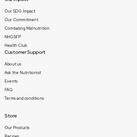
Our SDG Impact
Our Commitment
Combating Malnutrition
NHGSFP
Health Club
Customer Support
About us
Ask the Nutritionist
Events
FAQ
Terms and conditions
Store
Our Products
Recipes