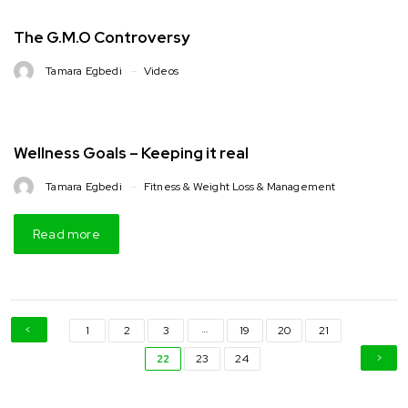
The G.M.O Controversy
Tamara Egbedi
Videos
Wellness Goals – Keeping it real
Tamara Egbedi
Fitness & Weight Loss & Management
Read more
…
1
2
3
19
20
21
22
23
24