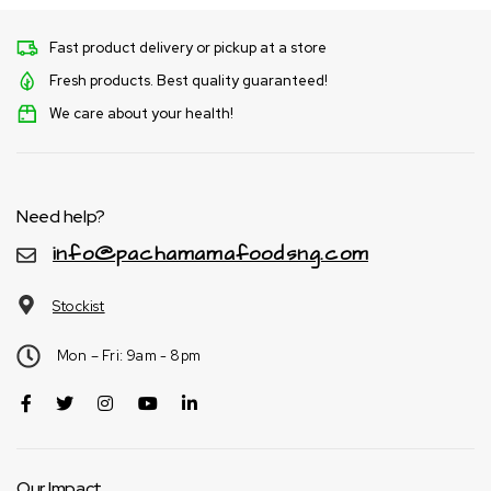
Fast product delivery or pickup at a store
Fresh products. Best quality guaranteed!
We care about your health!
Need help?
info@pachamamafoodsng.com
Stockist
Mon – Fri: 9am - 8pm
Our Impact