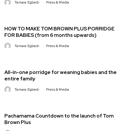
Tamara Egbedi
Press & Media
HOW TO MAKE TOM BROWN PLUS PORRIDGE
FOR BABIES (from 6 months upwards)
Tamara Egbedi
Press & Media
All-in-one porridge for weaning babies and the
entire family
Tamara Egbedi
Press & Media
Pachamama Countdown to the launch of Tom
Brown Plus