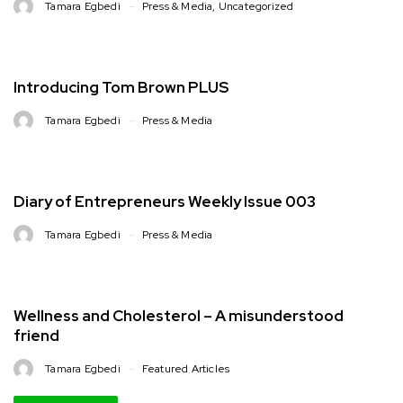
Tamara Egbedi
Press & Media
,
Uncategorized
Introducing Tom Brown PLUS
Tamara Egbedi
Press & Media
Diary of Entrepreneurs Weekly Issue 003
Tamara Egbedi
Press & Media
Wellness and Cholesterol – A misunderstood
friend
Tamara Egbedi
Featured Articles