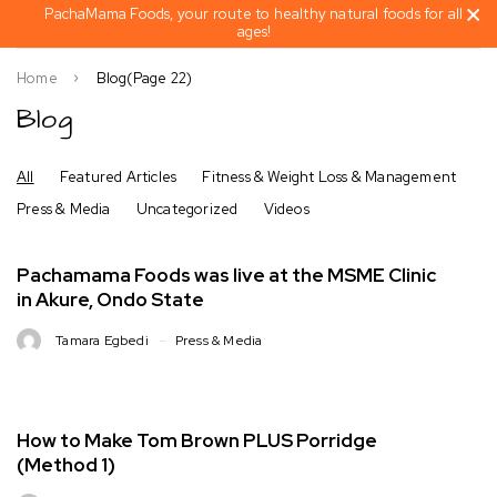
PachaMama Foods, your route to healthy natural foods for all
ages!
Home
Blog
(Page 22)
Blog
All
Featured Articles
Fitness & Weight Loss & Management
Press & Media
Uncategorized
Videos
Pachamama Foods was live at the MSME Clinic
in Akure, Ondo State
Tamara Egbedi
Press & Media
How to Make Tom Brown PLUS Porridge
(Method 1)