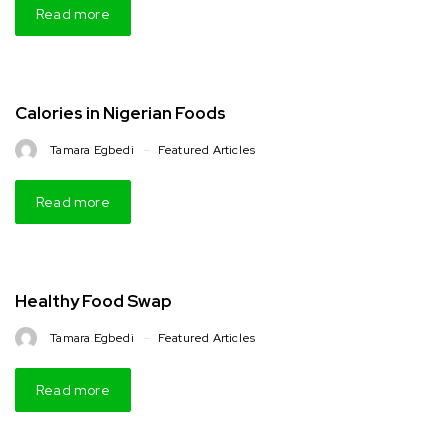
Read more
Calories in Nigerian Foods
Tamara Egbedi
Featured Articles
Read more
Healthy Food Swap
Tamara Egbedi
Featured Articles
Read more