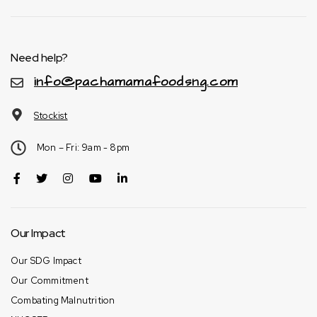
Need help?
info@pachamamafoodsng.com
Stockist
Mon – Fri: 9am - 8pm
Our Impact
Our SDG Impact
Our Commitment
Combating Malnutrition