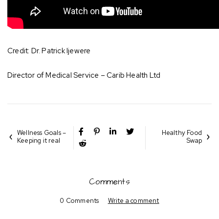
Credit: Dr. Patrick Ijewere
Director of Medical Service – Carib Health Ltd
Wellness Goals –
Healthy Food
Keeping it real
Swap
Comments
0 Comments
Write a comment