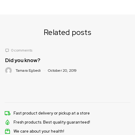
Related posts
ts
0 comments
now?
Nutrition Co
(What foods/s
Egbedi
October 20, 2019
Tamara Egbed
Fast product delivery or pickup at a store
Fresh products. Best quality guaranteed!
We care about your health!