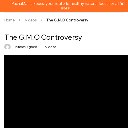
PachaMama Foods, your route to healthy natural foods for all
ages!
Home
Videos
The G.M.O Controversy
The G.M.O Controversy
Tamara Egbedi
Videos