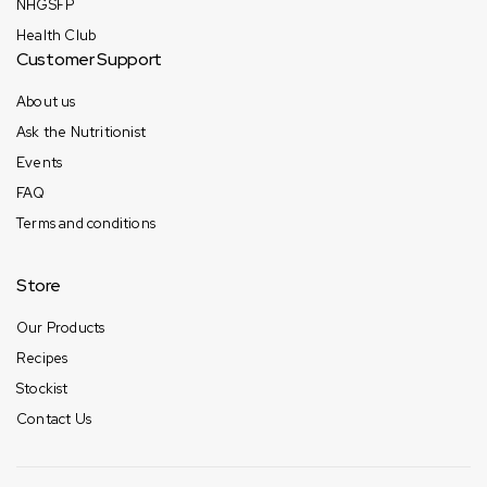
NHGSFP
Health Club
Customer Support
About us
Ask the Nutritionist
Events
FAQ
Terms and conditions
Store
Our Products
Recipes
Stockist
Contact Us