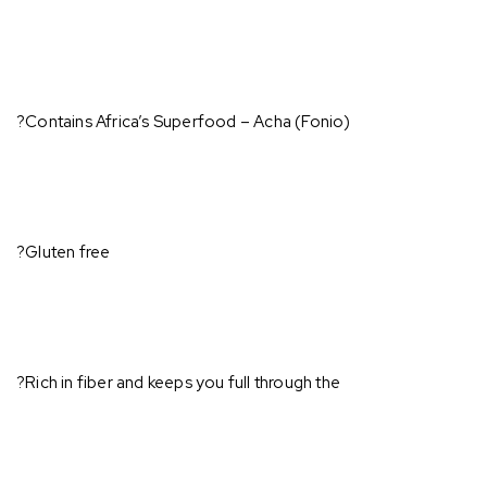
?Contains Africa’s Superfood – Acha (Fonio)⁣
?Gluten free⁣
?Rich in fiber and keeps you full through the ⁣