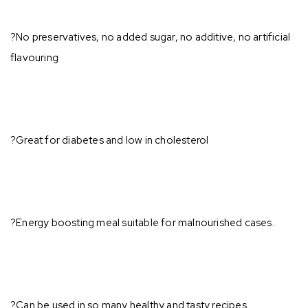
?No preservatives, no added sugar, no additive, no artificial
flavouring⁣
?Great for diabetes and low in cholesterol⁣
?Energy boosting meal suitable for malnourished cases.⁣
?Can be used in so many healthy and tasty recipes ⁣