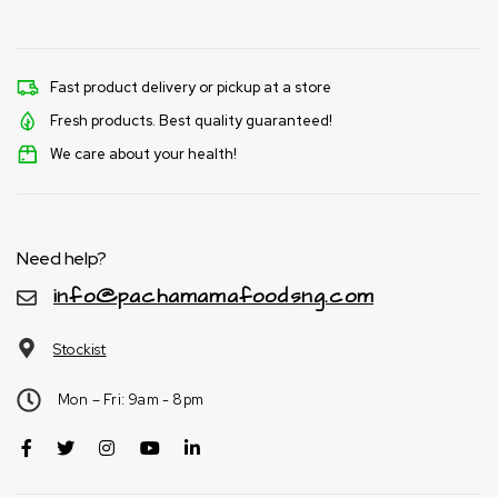
Fast product delivery or pickup at a store
Fresh products. Best quality guaranteed!
We care about your health!
Need help?
info@pachamamafoodsng.com
Stockist
Mon – Fri: 9am - 8pm