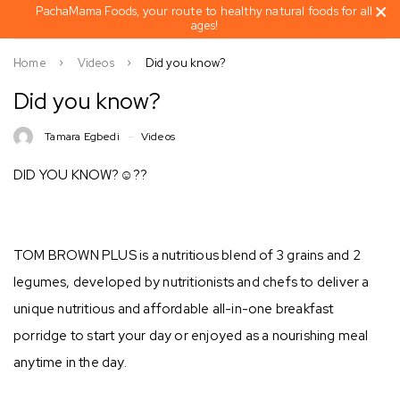
PachaMama Foods, your route to healthy natural foods for all
ages!
Home
Videos
Did you know?
Did you know?
Tamara Egbedi
Videos
DID YOU KNOW?☺??
TOM BROWN PLUS is a nutritious blend of 3 grains and 2
legumes, developed by nutritionists and chefs to deliver a
unique nutritious and affordable all-in-one breakfast
porridge to start your day or enjoyed as a nourishing meal
anytime in the day. ⁣