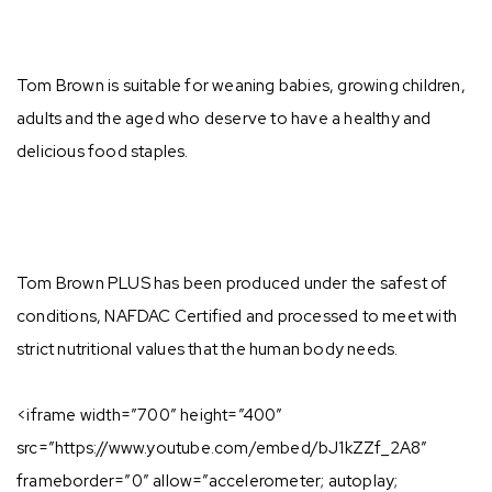
Tom Brown is suitable for weaning babies, growing children,
adults and the aged who deserve to have a healthy and
delicious food staples. ⁣
Tom Brown PLUS has been produced under the safest of
conditions, NAFDAC Certified and processed to meet with
strict nutritional values that the human body needs.⁣
⁣<iframe width=”700″ height=”400″
src=”https://www.youtube.com/embed/bJ1kZZf_2A8″
frameborder=”0″ allow=”accelerometer; autoplay;