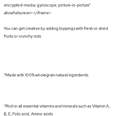
encrypted-media; gyroscope; picture-in-picture”
allowfullscreen></iframe>
You can get creative by adding toppings with fresh or dried
fruits or crunchy nuts.⁣
?Made with 100% wholegrain natural ingredients⁣
?Rich in all essential vitamins and minerals such as Vitamin A,
B, E, Folic acid, Amino acids⁣