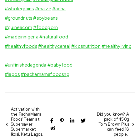
#wholegrains
#maize
#acha
⠀⁣
#groundnuts
#soybeans
⠀⁣
#guineacorn
#foodporn
⠀⁣
#madeinnigeria
⁣
#naturalfood
⠀⁣
#healthyfoods
#healthycereal
#kidsnutrition
#healthyliving
⠀⁣
#unfinishedagenda
#babyfood
#lagos
#pachamamafoodsng
Activation with
the PachaMama
Did you know? A
Foods’ Team at
pack of 450g
Supersaver
Tom Brown Plus
Supermarket
can feed 18
Ikosi, Ketu Lagos.
people. ⁣
⁣⁣