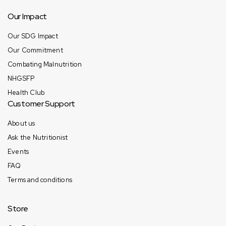
Our Impact
Our SDG Impact
Our Commitment
Combating Malnutrition
NHGSFP
Health Club
Customer Support
About us
Ask the Nutritionist
Events
FAQ
Terms and conditions
Store