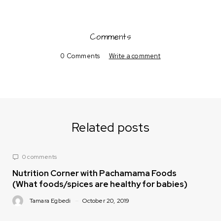
Comments
0 Comments
Write a comment
Related posts
0 comments
Nutrition Corner with Pachamama Foods
(What foods/spices are healthy for babies)
Tamara Egbedi
October 20, 2019