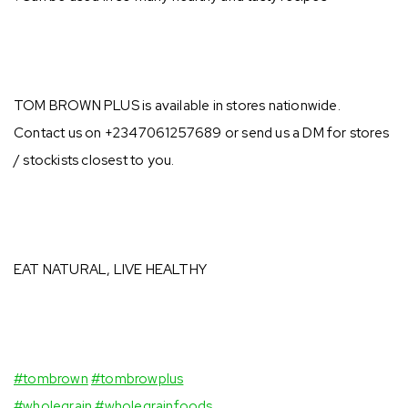
TOM BROWN PLUS is available in stores nationwide.
Contact us on +2347061257689 or send us a DM for stores
/ stockists closest to you.⠀ ⁣
EAT NATURAL, LIVE HEALTHY⁣
⠀⁣
#tombrown
#tombrowplus
⁣
#wholegrain
#wholegrainfoods
⠀⁣