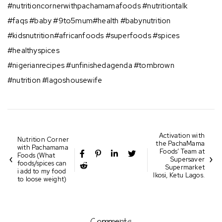
#nutritioncornerwithpachamamafoods ⁣#nutritiontalk
#faqs #baby #9to5mum#health #babynutrition
#kidsnutrition#africanfoods #superfoods #spices
#healthyspices
#nigerianrecipes #unfinishedagenda #tombrown
#nutrition #lagoshousewife
Activation with
Nutrition Corner
the PachaMama
with Pachamama
Foods’ Team at
Foods (What
Supersaver
foods/spices can
Supermarket
i add to my food
Ikosi, Ketu Lagos.
to loose weight)
⁣⁣
Comments