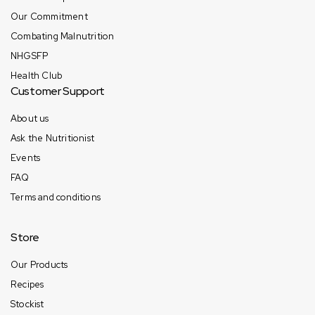
Our Commitment
Combating Malnutrition
NHGSFP
Health Club
Customer Support
About us
Ask the Nutritionist
Events
FAQ
Terms and conditions
Store
Our Products
Recipes
Stockist