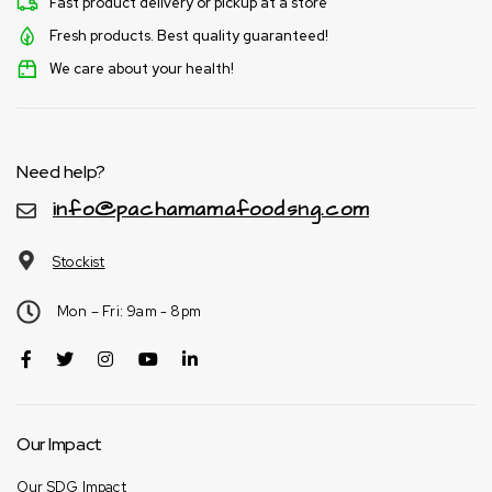
Fast product delivery or pickup at a store
Fresh products. Best quality guaranteed!
We care about your health!
Need help?
info@pachamamafoodsng.com
Stockist
Mon – Fri: 9am - 8pm
Our Impact
Our SDG Impact