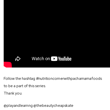
Follow the hashtag #nutritioncornerwithpachamamafoods
to be a part of this series.
Thank you.
@playandlearnng @thebeautycheapskate