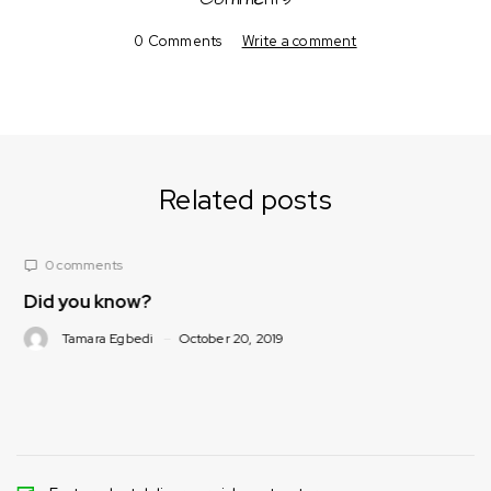
0 Comments
Write a comment
Related posts
0 comments
w?
Nutrition Corn
(What foods/spi
bedi
October 20, 2019
loose weight)
Tamara Egbedi