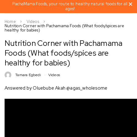
PachaMama Foods, your route to healthy natural foods for all
ages!
Home
Videos
Nutrition Corner with Pachamama Foods (What foods/spices are
healthy for babies)
Nutrition Corner with Pachamama
Foods (What foods/spices are
healthy for babies)
Tamara Egbedi
Videos
Answered by Oluebube Akah @agas_wholesome