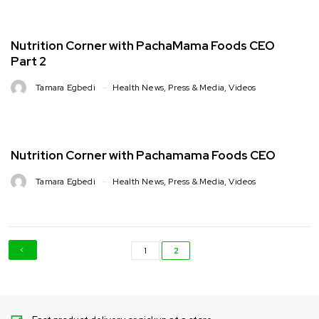
Nutrition Corner with PachaMama Foods CEO
Part 2
Tamara Egbedi
Health News
,
Press & Media
,
Videos
Nutrition Corner with Pachamama Foods CEO
Tamara Egbedi
Health News
,
Press & Media
,
Videos
1
2