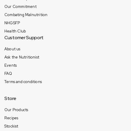
Our Commitment
Combating Malnutrition
NHGSFP
Health Club
Customer Support
About us
Ask the Nutritionist
Events
FAQ
Terms and conditions
Store
Our Products
Recipes
Stockist