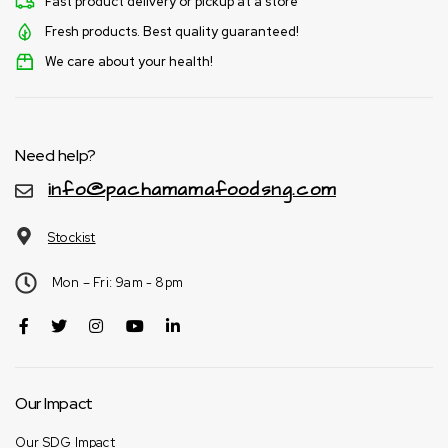
Fast product delivery or pickup at a store
Fresh products. Best quality guaranteed!
We care about your health!
Need help?
info@pachamamafoodsng.com
Stockist
Mon – Fri: 9am - 8pm
Our Impact
Our SDG Impact