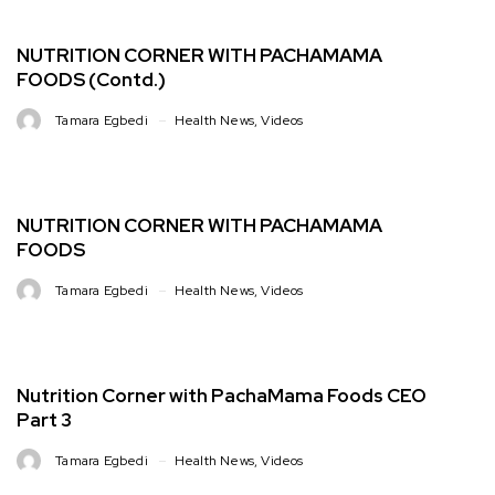
NUTRITION CORNER WITH PACHAMAMA
FOODS (Contd.)
Tamara Egbedi
Health News
,
Videos
NUTRITION CORNER WITH PACHAMAMA
FOODS
Tamara Egbedi
Health News
,
Videos
Nutrition Corner with PachaMama Foods CEO
Part 3
Tamara Egbedi
Health News
,
Videos