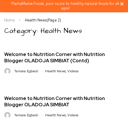
PachaMama Foods, your route to healthy natural foods for all
ages!
Home
Health News
(Page 2)
Category: Health News
Welcome to Nutrition Corner with Nutrition
Blogger OLADOJA SIMBIAT (Contd)
Tamara Egbedi
Health News
,
Videos
Welcome to Nutrition Corner with Nutrition
Blogger OLADOJA SIMBIAT
Tamara Egbedi
Health News
,
Videos