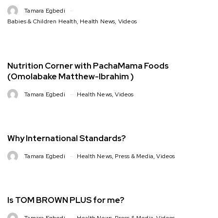
Tamara Egbedi
Babies & Children Health
,
Health News
,
Videos
Nutrition Corner with PachaMama Foods
(Omolabake Matthew-Ibrahim )
Tamara Egbedi
Health News
,
Videos
Why International Standards?
Tamara Egbedi
Health News
,
Press & Media
,
Videos
Is TOM BROWN PLUS for me?
Tamara Egbedi
Health News
,
Press & Media
,
Videos