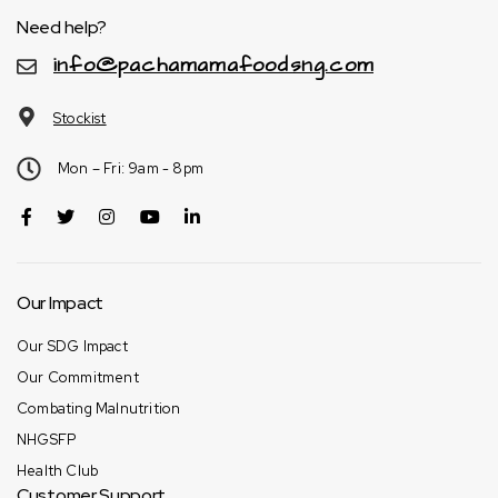
Need help?
info@pachamamafoodsng.com
Stockist
Mon – Fri: 9am - 8pm
Our Impact
Our SDG Impact
Our Commitment
Combating Malnutrition
NHGSFP
Health Club
Customer Support