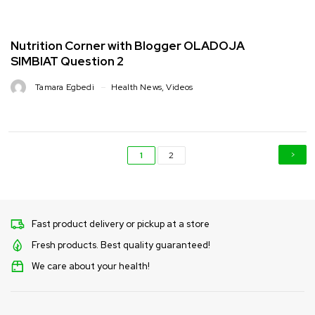
Nutrition Corner with Blogger OLADOJA
SIMBIAT Question 2
Tamara Egbedi
Health News
,
Videos
1
2
Fast product delivery or pickup at a store
Fresh products. Best quality guaranteed!
We care about your health!