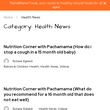
PachaMama Foods, your route to healthy natural foods for all
ages!
Home
Health News
Category: Health News
Nutrition Corner with Pachamama (How do i
stop a cough in a 15 month old baby)
Tamara Egbedi
Babies & Children Health
,
Health News
,
Videos
Nutrition Corner with Pachamama (What do
you recommend for a 16 month old that does
not eat well)
Tamara Egbedi
Health News
,
Videos