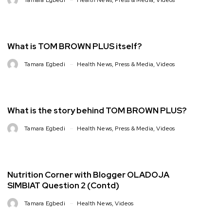
What is TOM BROWN PLUS itself?
Tamara Egbedi
Health News
,
Press & Media
,
Videos
What is the story behind TOM BROWN PLUS?
Tamara Egbedi
Health News
,
Press & Media
,
Videos
Nutrition Corner with Blogger OLADOJA
SIMBIAT Question 2 (Contd)
Tamara Egbedi
Health News
,
Videos