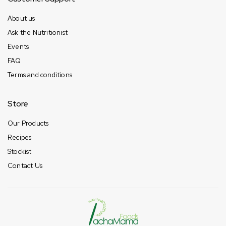
About us
Ask the Nutritionist
Events
FAQ
Terms and conditions
Store
Our Products
Recipes
Stockist
Contact Us