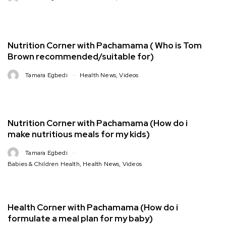
Nutrition Corner with Pachamama ( Who is Tom
Brown recommended/suitable for)
Tamara Egbedi
Health News
,
Videos
Nutrition Corner with Pachamama (How do i
make nutritious meals for my kids)
Tamara Egbedi
Babies & Children Health
,
Health News
,
Videos
Health Corner with Pachamama (How do i
formulate a meal plan for my baby)