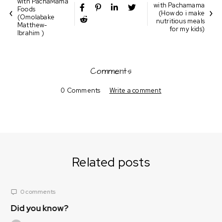
with PachaMama
with Pachamama
Foods
(How do i make
(Omolabake
nutritious meals
Matthew-
for my kids)
Ibrahim )
Comments
0 Comments
Write a comment
Related posts
0 comments
?
Nutrition Corner
(What foods/spice