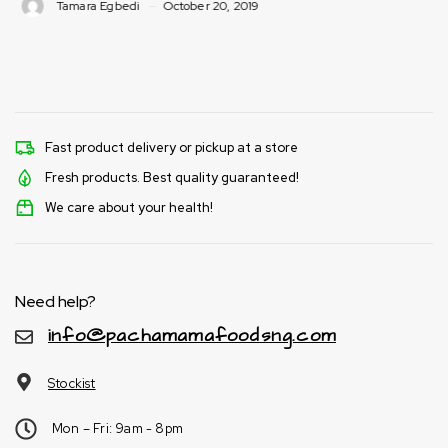
i
October 20, 2019
Tamara Egbedi
Fast product delivery or pickup at a store
Fresh products. Best quality guaranteed!
We care about your health!
Need help?
info@pachamamafoodsng.com
Stockist
Mon – Fri: 9am - 8pm