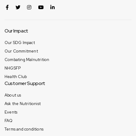
Our Impact
Our SDG Impact
Our Commitment
Combating Malnutrition
NHGSFP
Health Club
Customer Support
About us
Ask the Nutritionist
Events
FAQ
Terms and conditions