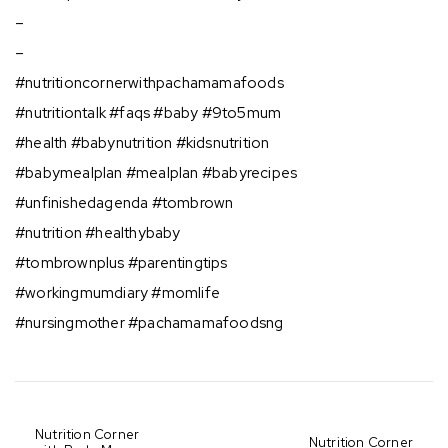
–
–
#nutritioncornerwithpachamamafoods ⠀
⁣#nutritiontalk #faqs #baby #9to5mum⠀
#health #babynutrition #kidsnutrition⠀
#babymealplan #mealplan #babyrecipes⠀
#unfinishedagenda #tombrown⠀
#nutrition #healthybaby⠀
#tombrownplus #parentingtips⠀
#workingmumdiary #momlife⠀
#nursingmother #pachamamafoodsng⠀
Nutrition Corner
Nutrition Corner