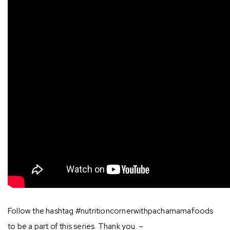
Follow the hashtag #nutritioncornerwithpachamamafoods
to be a part of this series. Thank you. –