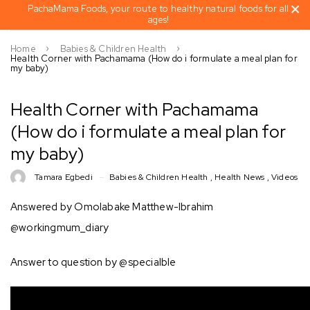
PachaMama Foods, your route to healthy natural foods for all
ages!
Home
Babies & Children Health
Health Corner with Pachamama (How do i formulate a meal plan for
my baby)
Health Corner with Pachamama
(How do i formulate a meal plan for
my baby)
Tamara Egbedi
Babies & Children Health
,
Health News
,
Videos
Answered by Omolabake Matthew-Ibrahim
@workingmum_diary
Answer to question by @specialble