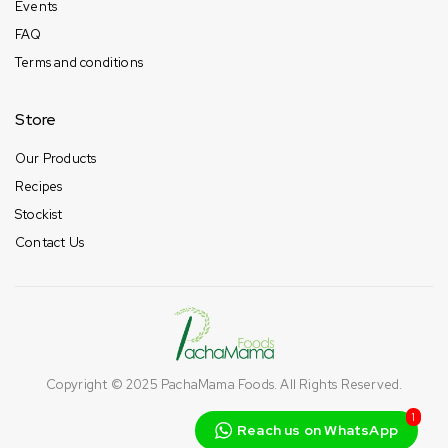
Events
FAQ
Terms and conditions
Store
Our Products
Recipes
Stockist
Contact Us
Copyright © 2025
PachaMama Foods
. All Rights Reserved.
1
Reach us on WhatsApp