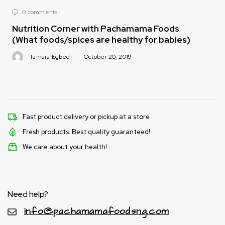
0 comments
Nutrition Corner with Pachamama Foods
(What foods/spices are healthy for babies)
Tamara Egbedi
October 20, 2019
Fast product delivery or pickup at a store
Fresh products. Best quality guaranteed!
We care about your health!
Need help?
info@pachamamafoodsng.com