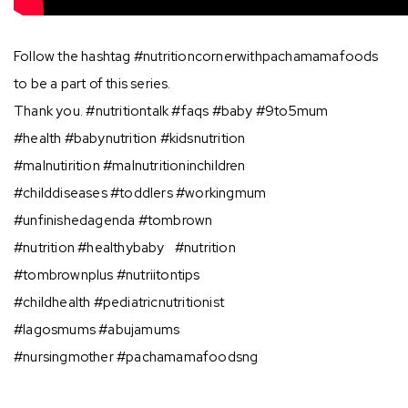
Follow the hashtag #nutritioncornerwithpachamamafoods
to be a part of this series.
Thank you. ⁣#nutritiontalk #faqs #baby #9to5mum⠀⠀
#health #babynutrition #kidsnutrition⠀⠀
#malnutirition #malnutritioninchildren⠀⠀
#childdiseases #toddlers #workingmum⠀
#unfinishedagenda #tombrown⠀⠀
#nutrition #healthybaby⠀#nutrition⠀
#tombrownplus #nutriitontips⠀⠀
#childhealth #pediatricnutritionist ⠀
#lagosmums #abujamums ⠀⠀
#nursingmother #pachamamafoodsng⠀