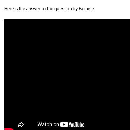
Here is the answer to the question by Bolanle