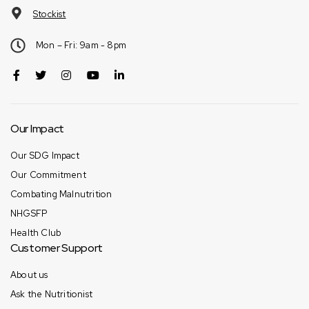
Stockist
Mon – Fri: 9am - 8pm
Our Impact
Our SDG Impact
Our Commitment
Combating Malnutrition
NHGSFP
Health Club
Customer Support
About us
Ask the Nutritionist