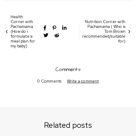
Health
Corner with
Nutrition Corner with
Pachamama
Pachamama ( Who is
(How do i
Tom Brown
formulate a
recommended/suitable
meal plan for
for)
my baby)
Comments
0 Comments
Write a comment
Related posts