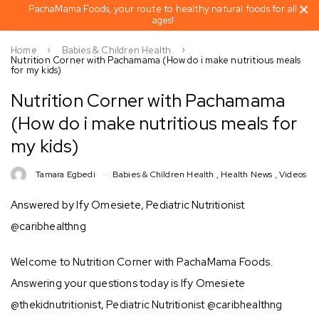
PachaMama Foods, your route to healthy natural foods for all
ages!
Home
Babies & Children Health
Nutrition Corner with Pachamama (How do i make nutritious meals
for my kids)
Nutrition Corner with Pachamama
(How do i make nutritious meals for
my kids)
Tamara Egbedi
Babies & Children Health
,
Health News
,
Videos
Answered by Ify Omesiete, Pediatric Nutritionist
@caribhealthng
Welcome to Nutrition Corner with PachaMama Foods.
Answering your questions today is Ify Omesiete
@thekidnutritionist, Pediatric Nutritionist @caribhealthng